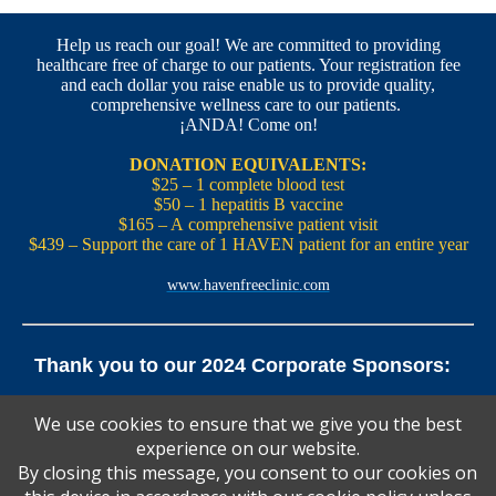
Help us reach our goal! We are committed to providing
healthcare free of charge to our patients. Your registration fee
and each dollar you raise enable us to provide quality,
comprehensive wellness care to our patients.
¡ANDA! Come on!
DONATION EQUIVALENTS:
$25 – 1 complete blood test
$50 – 1 hepatitis B vaccine
$165 – A comprehensive patient visit
$439 – Support the care of 1 HAVEN patient for an entire year
www.havenfreeclinic.com
Thank you to our 2024 Corporate Sponsors:
Yale Office of New Haven and State Affairs | Mills & Cahill
We use cookies to ensure that we give you the best
Law Firm
experience on our website.
Pedals Smoothie and Juice Bar | New England Brewing
Co. | Koffee? Katering | Alvarium Beer Co.
By closing this message, you consent to our cookies on
Ascent Climbing | Yale Graduate and Professional