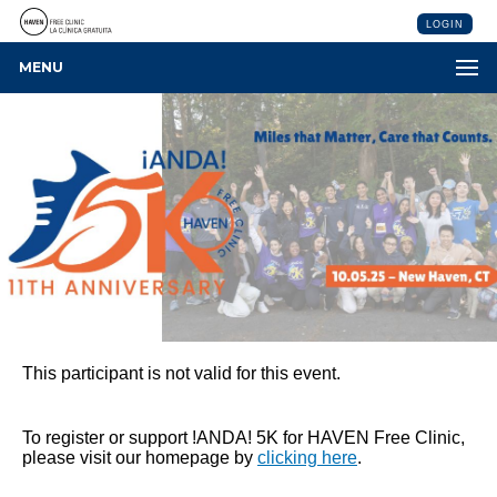
LOGIN
MENU
This participant is not valid for this event.
To register or support !ANDA! 5K for HAVEN Free Clinic,
please visit our homepage by
clicking here
.