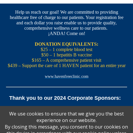
Help us reach our goal! We are committed to providing
healthcare free of charge to our patients. Your registration fee
and each dollar you raise enable us to provide quality,
comprehensive wellness care to our patients.
¡ANDA! Come on!
DONATION EQUIVALENTS:
$25 – 1 complete blood test
$50 – 1 hepatitis B vaccine
$165 – A comprehensive patient visit
$439 – Support the care of 1 HAVEN patient for an entire year
www.havenfreeclinic.com
Thank you to our 2024 Corporate Sponsors:
Yale Office of New Haven and State Affairs | Mills & Cahill
We use cookies to ensure that we give you the best
Law Firm
experience on our website.
Pedals Smoothie and Juice Bar | New England Brewing
Co. | Koffee? Katering | Alvarium Beer Co.
By closing this message, you consent to our cookies on
Ascent Climbing | Yale Graduate and Professional