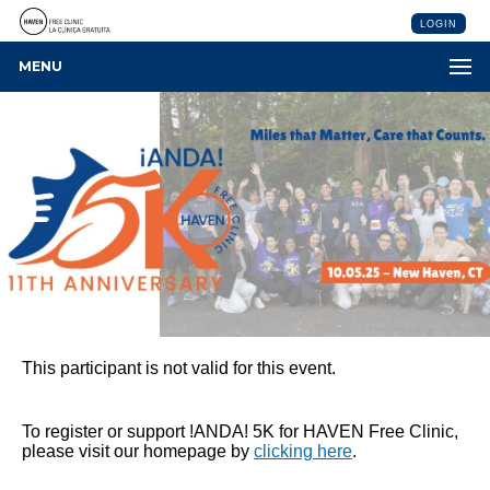
LOGIN
MENU
This participant is not valid for this event.
To register or support !ANDA! 5K for HAVEN Free Clinic,
please visit our homepage by
clicking here
.