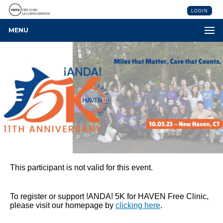
LOGIN
MENU
This participant is not valid for this event.
To register or support !ANDA! 5K for HAVEN Free Clinic,
please visit our homepage by
clicking here
.