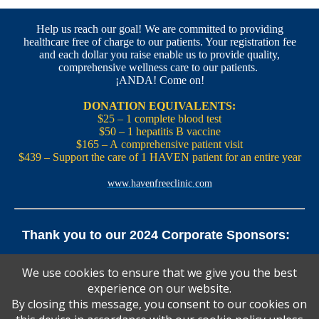
Help us reach our goal! We are committed to providing
healthcare free of charge to our patients. Your registration fee
and each dollar you raise enable us to provide quality,
comprehensive wellness care to our patients.
¡ANDA! Come on!
DONATION EQUIVALENTS:
$25 – 1 complete blood test
$50 – 1 hepatitis B vaccine
$165 – A comprehensive patient visit
$439 – Support the care of 1 HAVEN patient for an entire year
www.havenfreeclinic.com
Thank you to our 2024 Corporate Sponsors:
Yale Office of New Haven and State Affairs | Mills & Cahill
We use cookies to ensure that we give you the best
Law Firm
experience on our website.
Pedals Smoothie and Juice Bar | New England Brewing
Co. | Koffee? Katering | Alvarium Beer Co.
By closing this message, you consent to our cookies on
Ascent Climbing | Yale Graduate and Professional