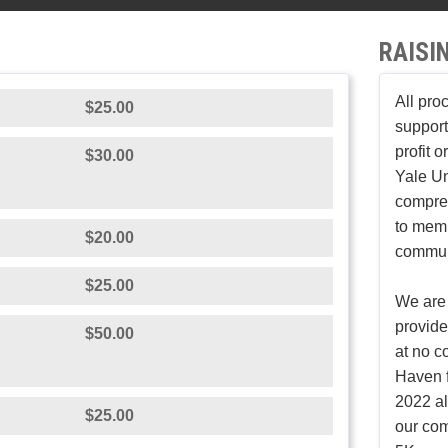
RAISI
All pro
$25.00
support
profit 
$30.00
Yale Un
compreh
to mem
$20.00
communi
$25.00
We are 
provid
$50.00
at no c
Haven f
2022 al
$25.00
our co