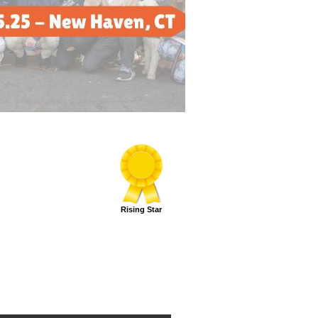
Rising Star