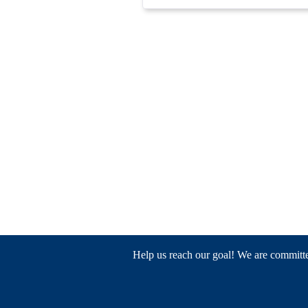
Help us reach our goal! We are committed