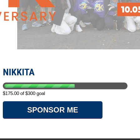
NIKKITA
$175.00 of $300 goal
SPONSOR ME