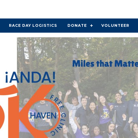
RACE DAY LOGISTICS
DONATE
VOLUNTEER