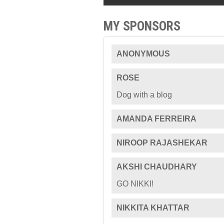
MY SPONSORS
ANONYMOUS
ROSE
Dog with a blog
AMANDA FERREIRA
NIROOP RAJASHEKAR
AKSHI CHAUDHARY
GO NIKKI!
NIKKITA KHATTAR