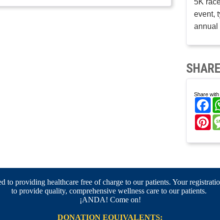
5K race
event, 
annual 
SHARE
Share with 
Fa
Pi
 to providing healthcare free of charge to our patients. Your registratio
to provide quality, comprehensive wellness care to our patients.
¡ANDA! Come on!
DONATION EQUIVALENTS: