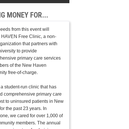
NG MONEY FOR...
ceeds from this event will
 HAVEN Free Clinic, a non-
organization that partners with
iversity to provide
ensive primary care services
bers of the New Haven
ty free-of-charge.
a student-run clinic that has
ed comprehensive primary care
ost to uninsured patients in New
or the past 23 years. In
one, we cared for over 1,000 of
mmunity members. The annual