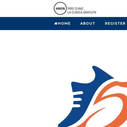
HOME
ABOUT
REGISTER