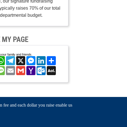
, our signature fundraising
typically raises 70% of our total
departmental budget.
 MY PAGE
your family and friends.
cebook
WhatsApp
Telegram
X
Messenger
LinkedIn
Share
nterest
Message
Email
Gmail
Yahoo
Outlook.com
AOL
Mail
Mail
n fee and each dollar you raise enable us