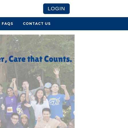
LOGIN
FAQS
CONTACT US