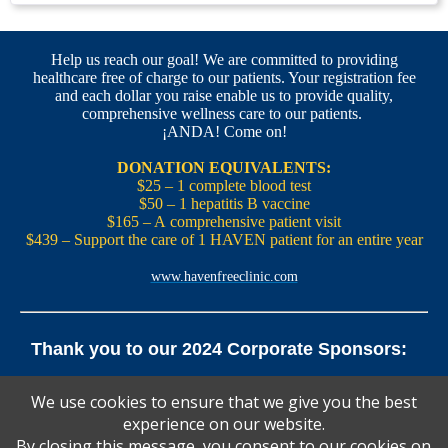
Help us reach our goal! We are committed to providing
healthcare free of charge to our patients. Your registration fee
and each dollar you raise enable us to provide quality,
comprehensive wellness care to our patients.
¡ANDA! Come on!
DONATION EQUIVALENTS:
$25 – 1 complete blood test
$50 – 1 hepatitis B vaccine
$165 – A comprehensive patient visit
$439 – Support the care of 1 HAVEN patient for an entire year
www.havenfreeclinic.com
Thank you to our 2024 Corporate Sponsors:
Yale Office of New Haven and State Affairs | Mills & Cahill
We use cookies to ensure that we give you the best
Law Firm
experience on our website.
Pedals Smoothie and Juice Bar | New England Brewing
Co. | Koffee? Katering | Alvarium Beer Co.
By closing this message, you consent to our cookies on