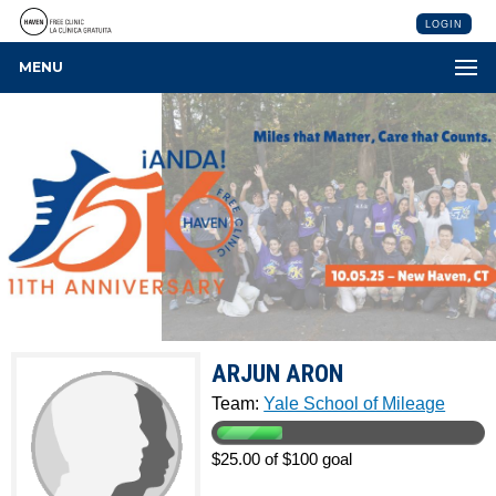
LOGIN
MENU
ARJUN ARON
Team:
Yale School of Mileage
$25.00 of $100 goal