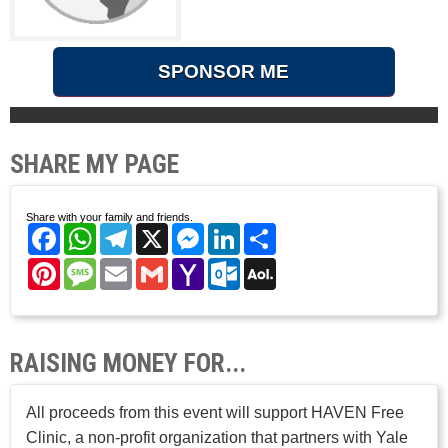
SPONSOR ME
SHARE MY PAGE
Share with your family and friends.
Facebook
WhatsApp
Telegram
X
Messenger
LinkedIn
Share
Pinterest
Message
Email
Gmail
Yahoo
Outlook.com
AOL
Mail
Mail
RAISING MONEY FOR...
All proceeds from this event will support HAVEN Free
Clinic, a non-profit organization that partners with Yale