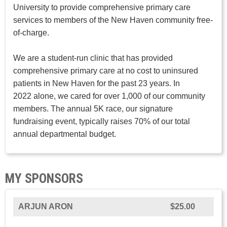
University to provide comprehensive primary care
services to members of the New Haven community free-
of-charge.
We are a student-run clinic that has provided
comprehensive primary care at no cost to uninsured
patients in New Haven for the past 23 years. In
2022 alone, we cared for over 1,000 of our community
members. The annual 5K race, our signature
fundraising event, typically raises 70% of our total
annual departmental budget.
MY SPONSORS
ARJUN ARON
$25.00