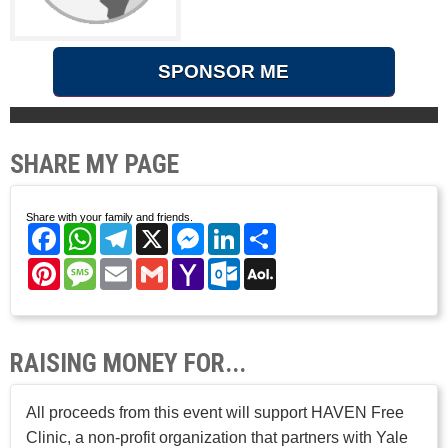
SPONSOR ME
SHARE MY PAGE
Share with your family and friends.
Facebook
WhatsApp
Telegram
X
Messenger
LinkedIn
Share
Pinterest
Message
Email
Gmail
Yahoo
Outlook.com
AOL
Mail
Mail
RAISING MONEY FOR...
All proceeds from this event will support HAVEN Free
Clinic, a non-profit organization that partners with Yale