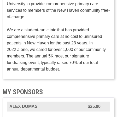
University to provide comprehensive primary care
services to members of the New Haven community free-
of-charge.
We are a student-run clinic that has provided
comprehensive primary care at no cost to uninsured
patients in New Haven for the past 23 years. In
2022 alone, we cared for over 1,000 of our community
members. The annual 5K race, our signature
fundraising event, typically raises 70% of our total
annual departmental budget.
MY SPONSORS
ALEX DUMAS
$25.00