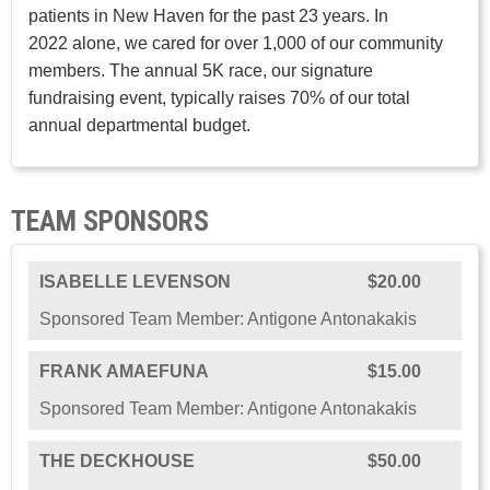
patients in New Haven for the past 23 years. In
2022 alone, we cared for over 1,000 of our community
members. The annual 5K race, our signature
fundraising event, typically raises 70% of our total
annual departmental budget.
TEAM SPONSORS
ISABELLE LEVENSON
$20.00
Sponsored Team Member: Antigone Antonakakis
FRANK AMAEFUNA
$15.00
Sponsored Team Member: Antigone Antonakakis
THE DECKHOUSE
$50.00