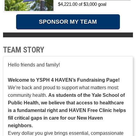
$4,221.00 of $3,000 goal
SPONSOR MY TEAM
TEAM STORY
Hello friends and family!
Welcome to YSPH 4 HAVEN’s Fundraising Page!
We’re back and proud to support what matters most:
community health.
As students of the Yale School of
Public Health, we believe that access to healthcare
is a fundamental right and HAVEN Free Clinic helps
fill critical gaps in care for our New Haven
neighbors.
Every dollar you give brings essential, compassionate