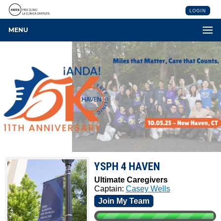
LOGIN
MENU
YSPH 4 HAVEN
Ultimate Caregivers
Captain:
Casey Wells
Join My Team