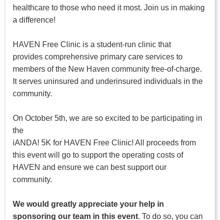
healthcare to those who need it most. Join us in making
a difference!
HAVEN Free Clinic is a student-run clinic that
provides comprehensive primary care services to
members of the New Haven community free-of-charge.
It serves uninsured and underinsured individuals in the
community.
On October 5th, we are so excited to be participating in
the
iANDA! 5K for HAVEN Free Clinic! All proceeds from
this event will go to support the operating costs of
HAVEN and ensure we can best support our
community.
We would greatly appreciate your help in
sponsoring our team in this event
. To do so, you can