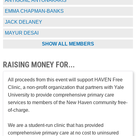
ANTIGONE ANTONAKAKIS
EMMA CHAPMAN-BANKS
JACK DELANEY
MAYUR DESAI
SHOW ALL MEMBERS
RAISING MONEY FOR...
All proceeds from this event will support HAVEN Free
Clinic, a non-profit organization that partners with Yale
University to provide comprehensive primary care
services to members of the New Haven community free-
of-charge.
We are a student-run clinic that has provided
comprehensive primary care at no cost to uninsured