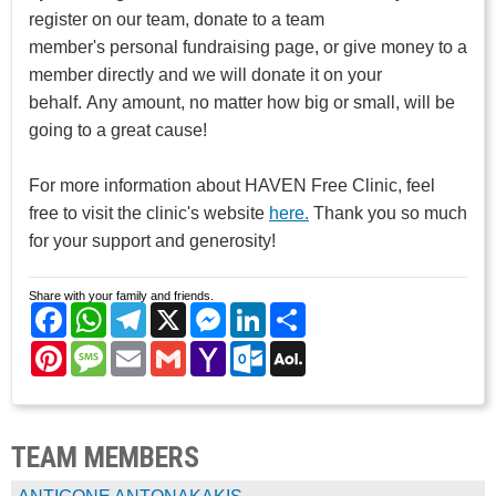
register on our team, donate to a team
member's personal fundraising page, or give money to a
member directly and we will donate it on your
behalf. Any amount, no matter how big or small, will be
going to a great cause!
For more information about HAVEN Free Clinic, feel
free to visit the clinic's website
here.
Thank you so much
for your support and generosity!
Share with your family and friends.
Facebook
WhatsApp
Telegram
X
Messenger
LinkedIn
Share
Pinterest
Message
Email
Gmail
Yahoo
Outlook.com
AOL
Mail
Mail
TEAM MEMBERS