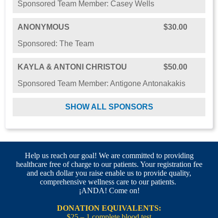
Sponsored Team Member: Casey Wells
ANONYMOUS
$30.00
Sponsored: The Team
KAYLA & ANTONI CHRISTOU
$50.00
Sponsored Team Member: Antigone Antonakakis
SHOW ALL SPONSORS
Help us reach our goal! We are committed to providing
healthcare free of charge to our patients. Your registration fee
and each dollar you raise enable us to provide quality,
comprehensive wellness care to our patients.
¡ANDA! Come on!
DONATION EQUIVALENTS:
$25 – 1 complete blood test