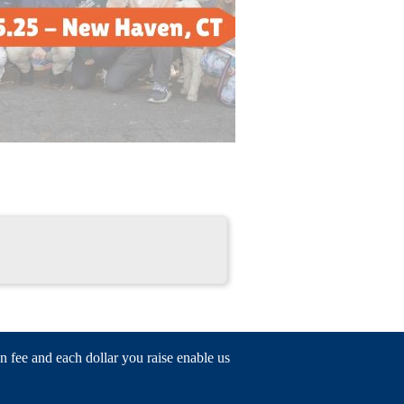
n fee and each dollar you raise enable us