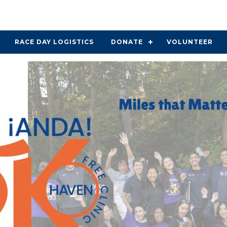
RACE DAY LOGISTICS
DONATE
VOLUNTEER