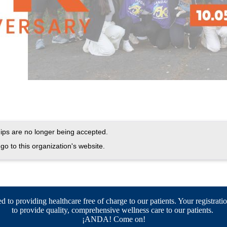
ps are no longer being accepted.
go to this organization's website.
 to providing healthcare free of charge to our patients. Your registratio
to provide quality, comprehensive wellness care to our patients.
¡ANDA! Come on!