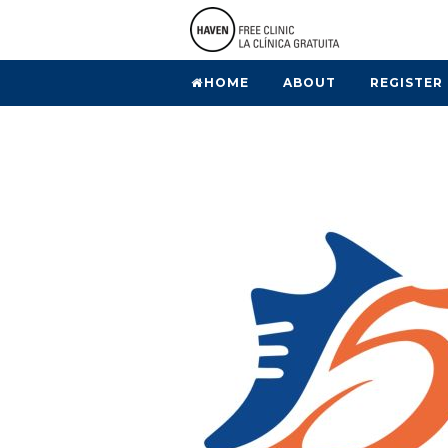
HOME
ABOUT
REGISTER