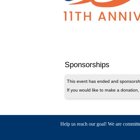
Sponsorships
This event has ended and sponsorshi
If you would like to make a donation, 
Help us reach our goal! We are committed