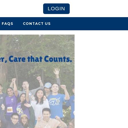
LOGIN
FAQS
CONTACT US