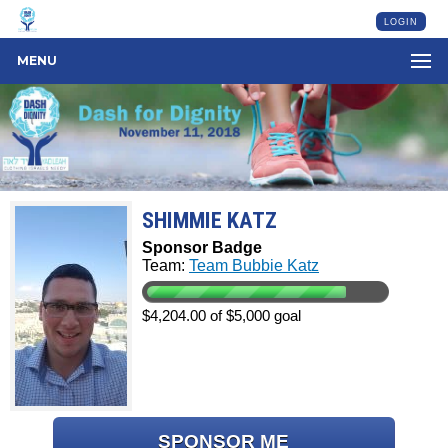
LOGIN
MENU
SHIMMIE KATZ
Sponsor Badge
Team:
Team Bubbie Katz
$4,204.00 of $5,000 goal
SPONSOR ME