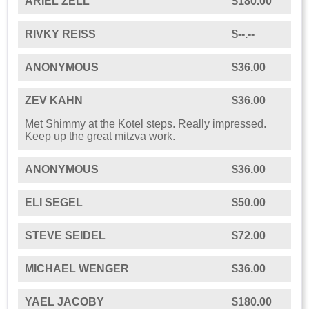
ARIEL ZELL
$180.00
RIVKY REISS
$--.--
ANONYMOUS
$36.00
ZEV KAHN
$36.00
Met Shimmy at the Kotel steps. Really impressed.
Keep up the great mitzva work.
ANONYMOUS
$36.00
ELI SEGEL
$50.00
STEVE SEIDEL
$72.00
MICHAEL WENGER
$36.00
YAEL JACOBY
$180.00