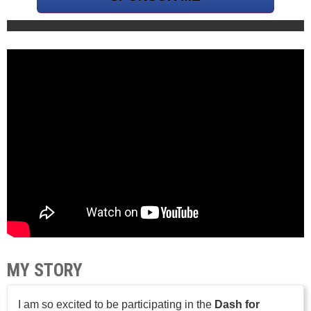
MY STORY
I am so excited to be participating in the
Dash for