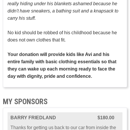
really hiding under his blankets ashamed because he
didn't have sneakers, a bathing suit and a knapsack to
carry his stuff.
No kid should be robbed of his childhood because he
does not own clothes that fit.
Your donation will provide kids like Avi and his
entire family with basic clothing essentials so that
they can wake up each morning ready to face the
day with dignity, pride and confidence.
MY SPONSORS
BARRY FRIEDLAND
$180.00
Thanks for getting us back to our car from inside the