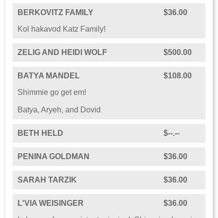
BERKOVITZ FAMILY
$36.00
Kol hakavod Katz Family!
ZELIG AND HEIDI WOLF
$500.00
BATYA MANDEL
$108.00
Shimmie go get em!
Batya, Aryeh, and Dovid
BETH HELD
$--.--
PENINA GOLDMAN
$36.00
SARAH TARZIK
$36.00
L'VIA WEISINGER
$36.00