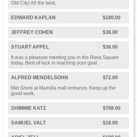
Old City! All the best.
EDWARD KAPLAN
$180.00
JEFFREY COHEN
$36.00
STUART APPEL
$36.00
It was a pleasure meeting you in the Rova Square
today. Best of luck in reaching your goal.
ALFRED MENDELSOHN
$72.00
Met Shimi at Mamilla mall entrance. Keep up the
good work.
SHIMMIE KATZ
$708.00
SAMUEL VALT
$18.00