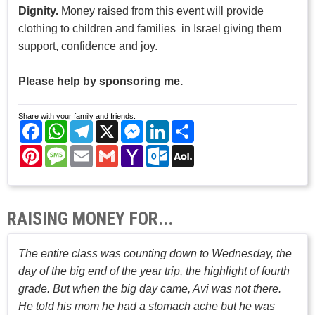
Dignity.
Money raised from this event will provide
clothing to children and families in Israel giving them
support, confidence and joy.
Please help by sponsoring me.
Share with your family and friends.
Facebook
WhatsApp
Telegram
X
Messenger
LinkedIn
Share
Pinterest
Message
Email
Gmail
Yahoo
Outlook.com
AOL
Mail
Mail
RAISING MONEY FOR...
The entire class was counting down to Wednesday, the
day of the big end of the year trip, the highlight of fourth
grade. But when the big day came, Avi was not there.
He told his mom he had a stomach ache but he was