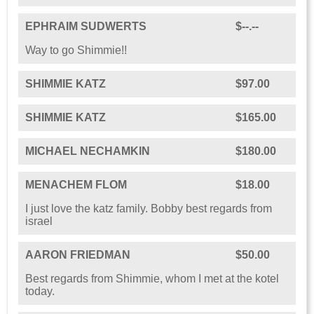
EPHRAIM SUDWERTS
$--.--
Way to go Shimmie!!
SHIMMIE KATZ
$97.00
SHIMMIE KATZ
$165.00
MICHAEL NECHAMKIN
$180.00
MENACHEM FLOM
$18.00
I just love the katz family. Bobby best regards from
israel
AARON FRIEDMAN
$50.00
Best regards from Shimmie, whom I met at the kotel
today.