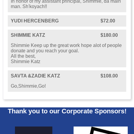
In honor of my assistant principal, Shimmie, da main
man. Sh'koyach!!
YUDI HERCENBERG
$72.00
SHIMMIE KATZ
$180.00
Shimmie Keep up the great work hope alot of people
donate and you reach your goal.
All the best,
Shimmie Katz
SAVTA &ZADIE KATZ
$108.00
Go,Shimmie,Go!
Thank you to our Corporate Sponsors!