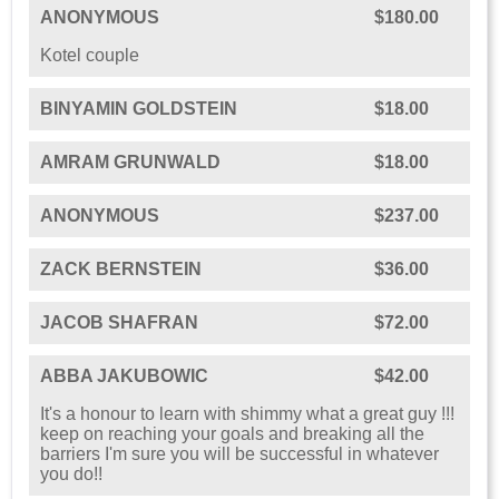
ANONYMOUS
$180.00
Kotel couple
BINYAMIN GOLDSTEIN
$18.00
AMRAM GRUNWALD
$18.00
ANONYMOUS
$237.00
ZACK BERNSTEIN
$36.00
JACOB SHAFRAN
$72.00
ABBA JAKUBOWIC
$42.00
It's a honour to learn with shimmy what a great guy !!!
keep on reaching your goals and breaking all the
barriers I'm sure you will be successful in whatever
you do!!