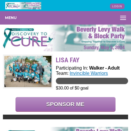
LOGIN
MENU
LISA FAY
Participating In:
Walker - Adult
Team:
Invincible Warriors
$30.00 of $0 goal
SPONSOR ME