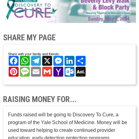
SHARE MY PAGE
Share with your family and friends.
Facebook
WhatsApp
Telegram
X
Messenger
LinkedIn
Share
Pinterest
Message
Email
Gmail
Yahoo
Outlook.com
AOL
Mail
Mail
RAISING MONEY FOR...
Funds raised will be going to Discovery To Cure, a
program of the Yale School of Medicine. Money will be
used toward helping to create continued provider
education, early detection protection programs,