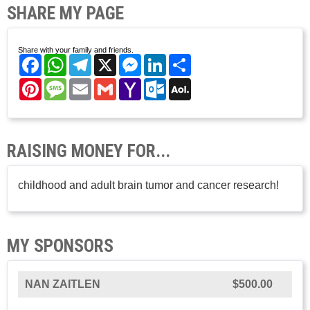
SHARE MY PAGE
Share with your family and friends.
Facebook
WhatsApp
Telegram
X
Messenger
LinkedIn
Share
Pinterest
Message
Email
Gmail
Yahoo
Outlook.com
AOL
Mail
Mail
RAISING MONEY FOR...
childhood and adult brain tumor and cancer research!
MY SPONSORS
NAN ZAITLEN
$500.00