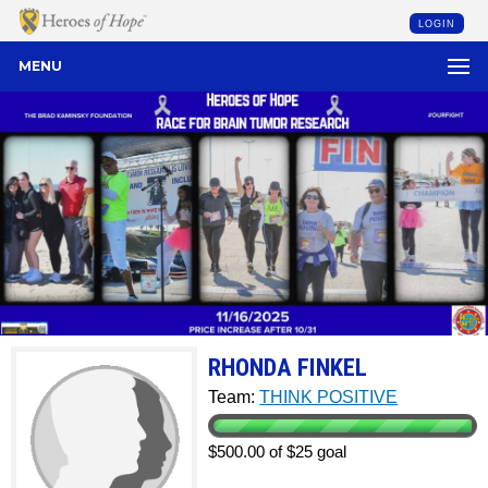
LOGIN
MENU
RHONDA FINKEL
Team:
THINK POSITIVE
$500.00 of $25 goal