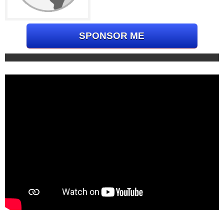
SPONSOR ME