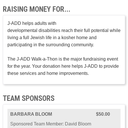
RAISING MONEY FOR...
J-ADD helps adults with
developmental disabilities reach their full potential while
living a full Jewish life in a kosher home and
participating in the surrounding community.
The J-ADD Walk-a-Thon is the major fundraising event
for the year. Your donation here helps J-ADD to provide
these services and home improvements.
TEAM SPONSORS
BARBARA BLOOM
$50.00
Sponsored Team Member: David Bloom