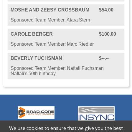
MOSHE AND ZEESY GROSSBAUM
$54.00
Sponsored Team Member: Atara Stern
CAROLE BERGER
$100.00
Sponsored Team Member: Marc Riedler
BEVERLY FUCHSMAN
$--.--
Sponsored Team Member: Naftali Fuchsman
Naftali's 50th birthday
We use cookies to ensure that we give you the best