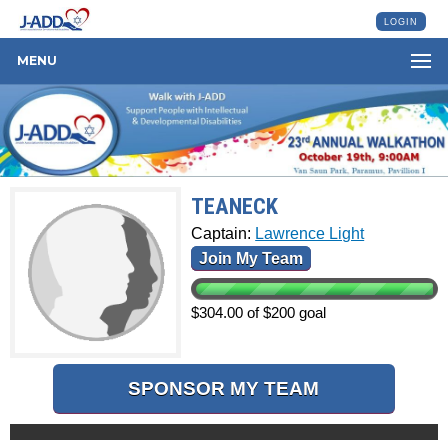
LOGIN
MENU
TEANECK
Captain:
Lawrence Light
Join My Team
$304.00 of $200 goal
SPONSOR MY TEAM