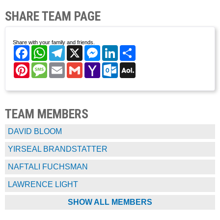
SHARE TEAM PAGE
Share with your family and friends.
Facebook
WhatsApp
Telegram
X
Messenger
LinkedIn
Share
Pinterest
Message
Email
Gmail
Yahoo
Outlook.com
AOL
Mail
Mail
TEAM MEMBERS
DAVID BLOOM
YIRSEAL BRANDSTATTER
NAFTALI FUCHSMAN
LAWRENCE LIGHT
SHOW ALL MEMBERS