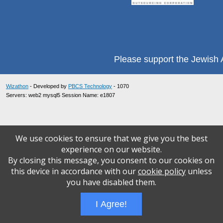
Please support the Jewish A
Wizathon
- Developed by
PBCS Technology
- 1070
Servers: web2 mysql5 Session Name: e1807
We use cookies to ensure that we give you the best
experience on our website.
By closing this message, you consent to our cookies on
this device in accordance with our
cookie policy
unless
you have disabled them.
I Agree!