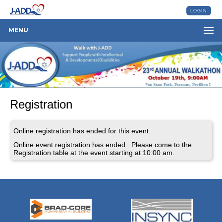
LOGIN
MENU
Registration
Online registration has ended for this event.
Online event registration has ended. Please come to the
Registration table at the event starting at 10:00 am.