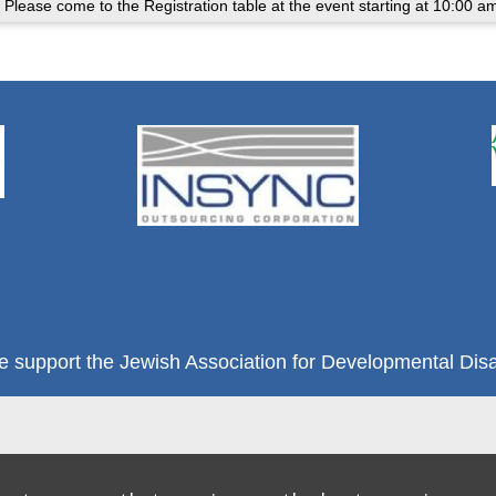
 Please come to the Registration table at the event starting at 10:00 a
e support the Jewish Association for Developmental Disab