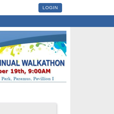
LOGIN