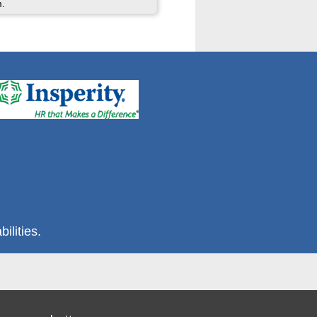
m.
ilities.