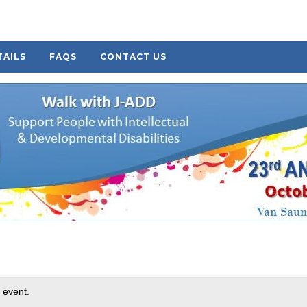
TAILS
FAQS
CONTACT US
 event.