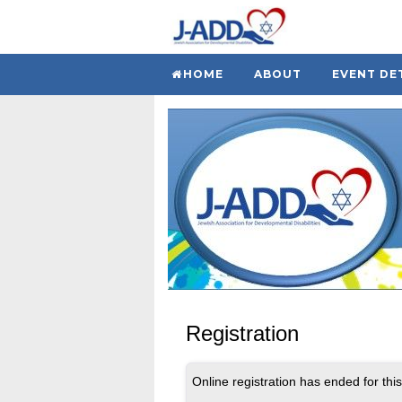
HOME
ABOUT
EVENT DE
Registration
Online registration has ended for this