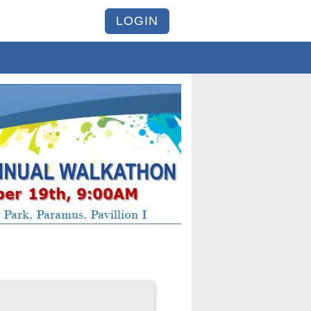
LOGIN