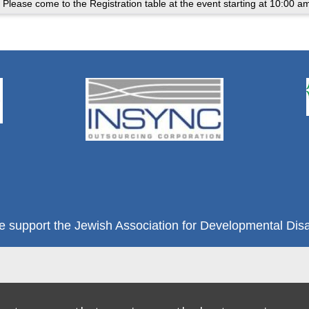
 Please come to the Registration table at the event starting at 10:00 a
e support the Jewish Association for Developmental Disab