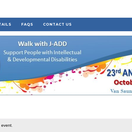
TAILS
FAQS
CONTACT US
 event.