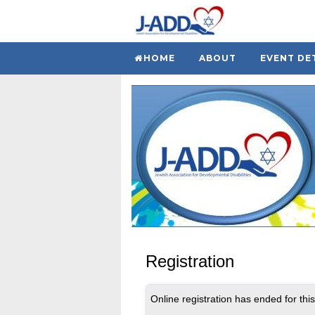
HOME
ABOUT
EVENT DE
Registration
Online registration has ended for this