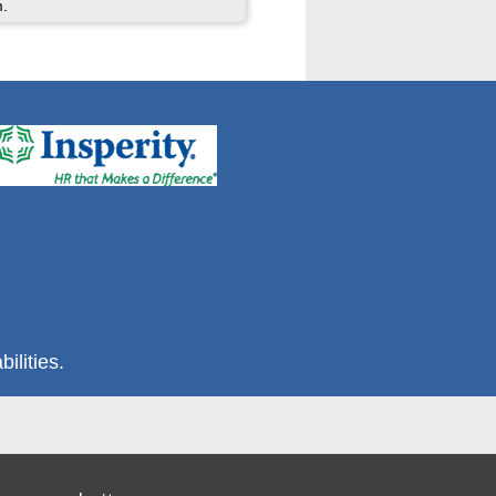
m.
ilities.