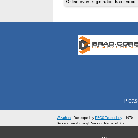
Online event registration has ended.
Pleas
Wizathon
- Developed by
PBCS Technology
- 1070
Servers: web1 mysql5 Session Name: e1807