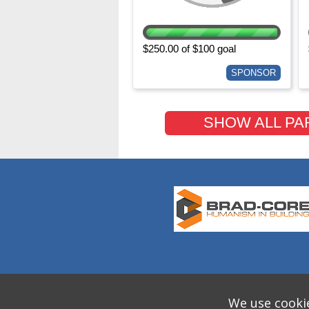
$250.00 of $100 goal
SPONSOR
SHOW ALL PA
We use cookie