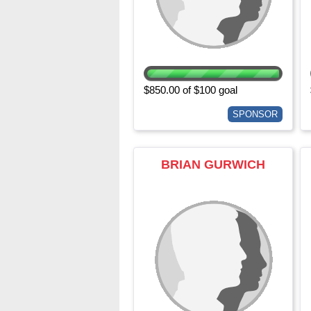
$850.00 of $100 goal
SPONSOR
BRIAN GURWICH