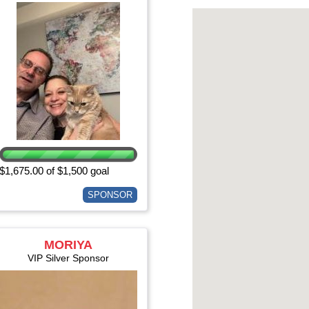
$1,675.00 of $1,500 goal
SPONSOR
MORIYA
EISENBERGER
VIP Silver Sponsor