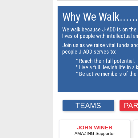
Why We Walk......
We walk because J-ADD is on the f
lives of people with intellectual a
Join us as we raise vital funds an
people J-ADD serves to:
° Reach their full potential.
° Live a full Jewish life in a 
° Be active members of the 
TEAMS
PAR
JOHN WINER
AMAZING Supporter