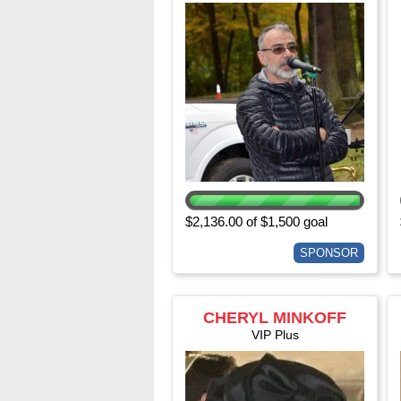
$2,136.00 of $1,500 goal
SPONSOR
CHERYL MINKOFF
VIP Plus