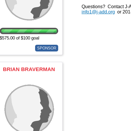
Questions? Contact J-
info1@j-add.org
or 201
$575.00 of $100 goal
SPONSOR
BRIAN BRAVERMAN