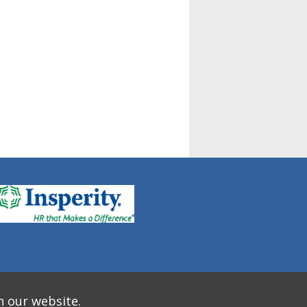
n our website.