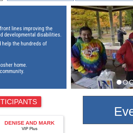
ront lines improving the
nd developmental disabilities.
d help the hundreds of
kosher home.
community.
TICIPANTS
Eve
DENISE AND MARK
ALTSCHULER
VIP Plus