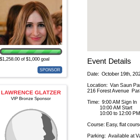
$1,258.00 of $1,000 goal
Event Details
SPONSOR
Date: October 19th, 20
Location: Van Saun Par
216 Forest Avenue Para
LAWRENCE GLATZER
VIP Bronze Sponsor
Time: 9:00 AM Sign In
10:00 AM Start
10:00 to 12:00 PM 
Course: Easy, flat cours
Parking: Available at 