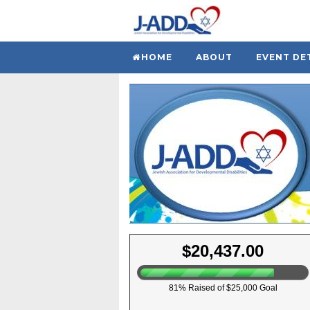
HOME
ABOUT
EVENT DE
$20,437.00
81% Raised of $25,000 Goal