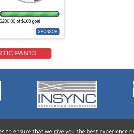
$200.00 of $100 goal
SPONSOR
RTICIPANTS
s to ensure that we give you the best experience o