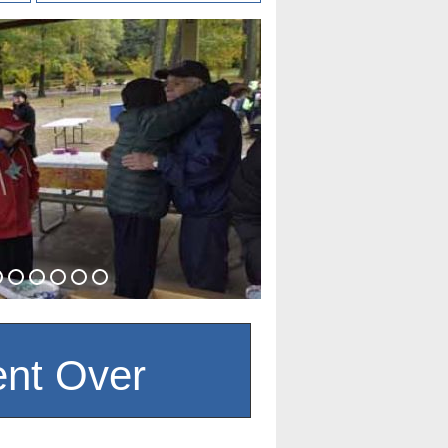
nt Over