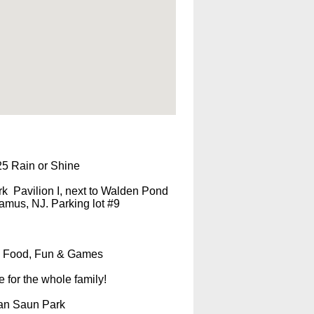
25 Rain or Shine
k Pavilion I, next to Walden Pond
mus, NJ. Parking lot #9
Food, Fun & Games
e for the whole family!
Van Saun Park