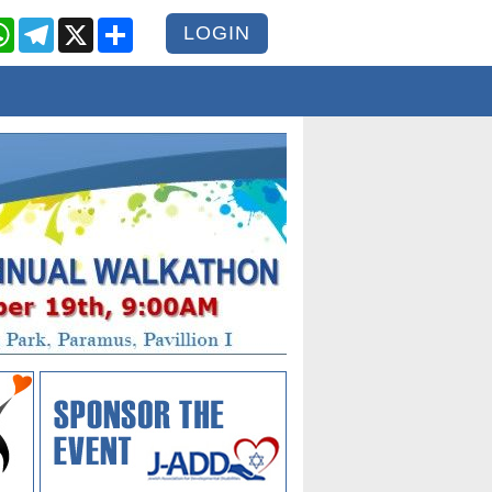
cebook
WhatsApp
Telegram
X
Share
LOGIN