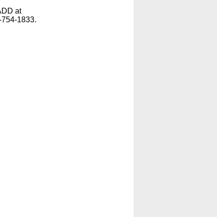
ADD at
-754-1833.