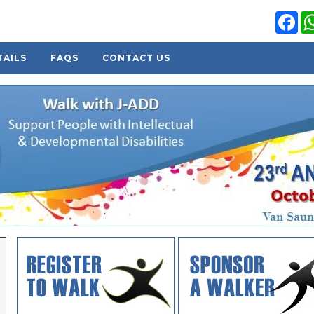
Fa
TAILS
FAQS
CONTACT US