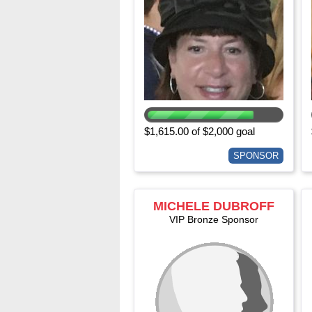
$1,615.00 of $2,000 goal
SPONSOR
MICHELE DUBROFF
VIP Bronze Sponsor