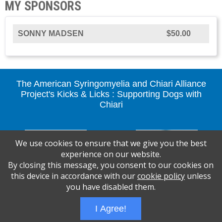
MY SPONSORS
SONNY MADSEN
$50.00
The American Syringomyelia and Chiari Alliance
Project's Kicks & Licks : Supporting Dogs with
Chiari
We use cookies to ensure that we give you the best
experience on our website.
By closing this message, you consent to our cookies on
this device in accordance with our
cookie policy
unless
you have disabled them.
I Agree!
Wizathon
- Developed by
PBCS Technology
- 1117