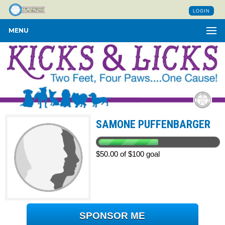
LOGIN
MENU
SAMONE PUFFENBARGER
$50.00 of $100 goal
SPONSOR ME