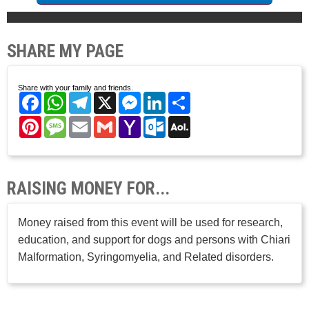
SHARE MY PAGE
Share with your family and friends.
Facebook
WhatsApp
Telegram
X
Messenger
LinkedIn
Share
Pinterest
Message
Email
Gmail
Yahoo
Outlook.com
AOL
Mail
Mail
RAISING MONEY FOR...
Money raised from this event will be used for research,
education, and support for dogs and persons with Chiari
Malformation, Syringomyelia, and Related disorders.