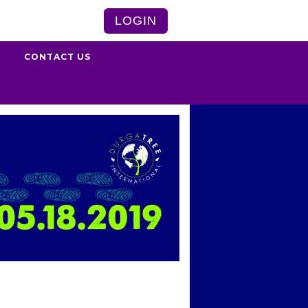
LOGIN
S
CONTACT US