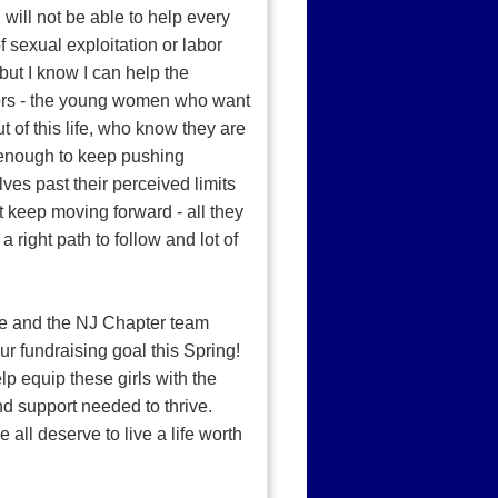
I will not be able to help every
of sexual exploitation or labor
but I know I can help the
ors - the young women who want
t of this life, who know they are
enough to keep pushing
ves past their perceived limits
t keep moving forward - all they
a right path to follow and lot of
e and the NJ Chapter team
ur fundraising goal this Spring!
elp equip these girls with the
nd support needed to thrive.
 all deserve to live a life worth