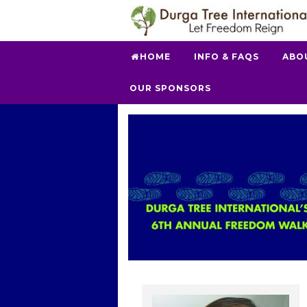
HOME
INFO & FAQS
ABO
OUR SPONSORS