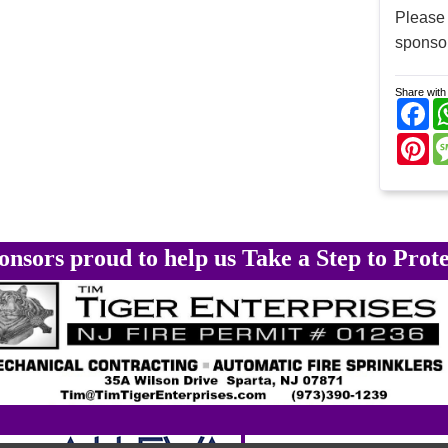
Please
sponsor
Share with 
Fa
Pi
onsors proud to help us Take a Step to Prote