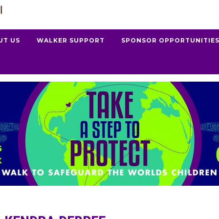
UT US
WALKER SUPPORT
SPONSOR OPPORTUNITIE