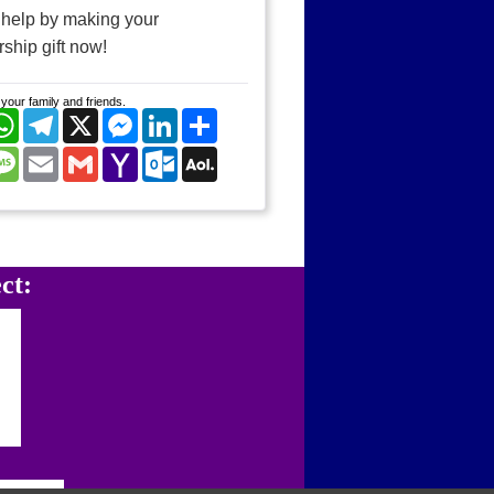
 help by making your
ship gift now!
your family and friends.
cebook
WhatsApp
Telegram
X
Messenger
LinkedIn
Share
nterest
Message
Email
Gmail
Yahoo
Outlook.com
AOL
Mail
Mail
ct: