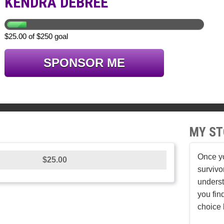
KENDRA DEBREE
$25.00 of $250 goal
SPONSOR ME
MY ST
Once yo
$25.00
survivo
underst
you fin
choice 