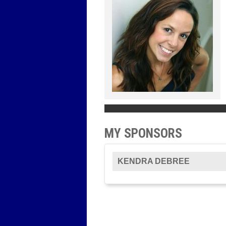
MY SPONSORS
KENDRA DEBREE