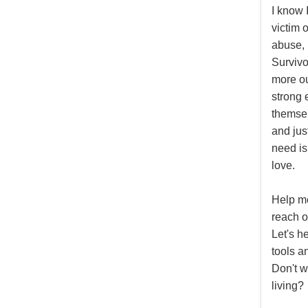
I know 
victim 
abuse, 
Surviv
more ou
strong 
themsel
and jus
need is 
love.
Help m
reach o
Let's h
tools a
Don't we
living?