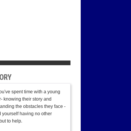
ORY
u've spent time with a young
r- knowing their story and
anding the obstacles they face -
d yourself having no other
but to help.