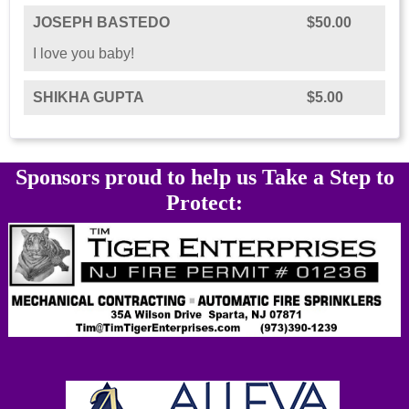
JOSEPH BASTEDO
$50.00
I love you baby!
SHIKHA GUPTA
$5.00
Sponsors proud to help us Take a Step to
Protect: