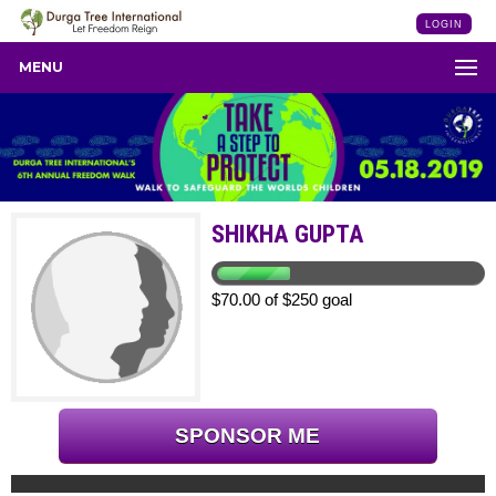
LOGIN
MENU
SHIKHA GUPTA
$70.00 of $250 goal
SPONSOR ME