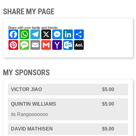
SHARE MY PAGE
Share with your family and friends.
Facebook
WhatsApp
Telegram
X
Messenger
LinkedIn
Share
Pinterest
Message
Email
Gmail
Yahoo
Outlook.com
AOL
Mail
Mail
MY SPONSORS
VICTOR JIAO
$5.00
QUINTIN WILLIAMS
$5.00
its Rangooooooo
DAVID MATHISEN
$5.00