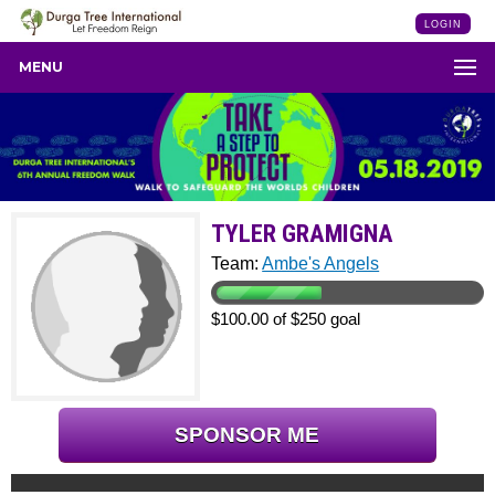
LOGIN
MENU
TYLER GRAMIGNA
Team:
Ambe's Angels
$100.00 of $250 goal
SPONSOR ME