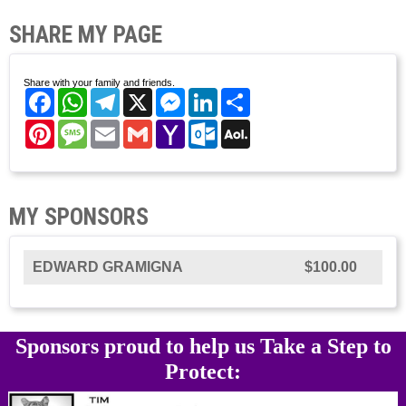
SHARE MY PAGE
Share with your family and friends.
Facebook
WhatsApp
Telegram
X
Messenger
LinkedIn
Share
Pinterest
Message
Email
Gmail
Yahoo
Outlook.com
AOL
Mail
Mail
MY SPONSORS
EDWARD GRAMIGNA
$100.00
Sponsors proud to help us Take a Step to
Protect: