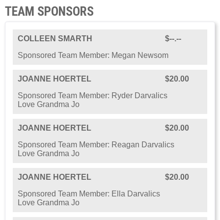
TEAM SPONSORS
COLLEEN SMARTH
$--.--
Sponsored Team Member: Megan Newsom
JOANNE HOERTEL
$20.00
Sponsored Team Member: Ryder Darvalics
Love Grandma Jo
JOANNE HOERTEL
$20.00
Sponsored Team Member: Reagan Darvalics
Love Grandma Jo
JOANNE HOERTEL
$20.00
Sponsored Team Member: Ella Darvalics
Love Grandma Jo