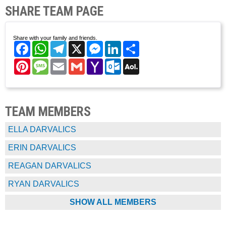
SHARE TEAM PAGE
Share with your family and friends.
Facebook
WhatsApp
Telegram
X
Messenger
LinkedIn
Share
Pinterest
Message
Email
Gmail
Yahoo
Outlook.com
AOL
Mail
Mail
TEAM MEMBERS
ELLA DARVALICS
ERIN DARVALICS
REAGAN DARVALICS
RYAN DARVALICS
SHOW ALL MEMBERS