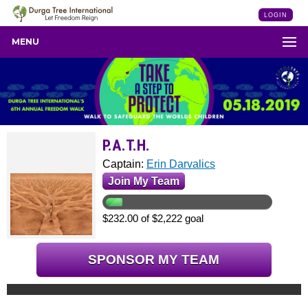
LOGIN
MENU
P.A.T.H.
Captain:
Erin Darvalics
Join My Team
$232.00 of $2,222 goal
SPONSOR MY TEAM