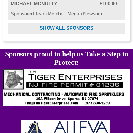
MICHAEL MCNULTY
$100.00
Sponsored Team Member: Megan Newsom
SHOW ALL SPONSORS
Sponsors proud to help us Take a Step to
Protect: