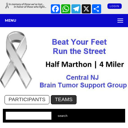
Facebook
WhatsApp
Telegram
X
Share
LOGIN
MENU
PARTICIPANTS
TEAMS