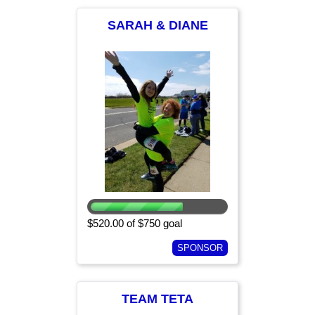
SARAH & DIANE
$520.00 of $750 goal
SPONSOR
TEAM TETA