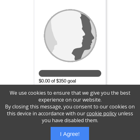
$0.00 of $350 goal
SPONSOR
We use cookies to ensure that we give you the best
experience on our website.
By closing this message, you consent to our cookies on
this device in accordance with our
cookie policy
unless
Please support the Central NJ Brain Tumor
you have disabled them.
Support Group
I Agree!
Wizathon
- Developed by
PBCS Technology
- 1031