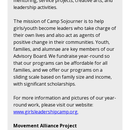
mentoring, service projects, creative arts, and
leadership activities.
The mission of Camp Sojourner is to help
girls/youth become leaders who take charge of
their own lives and also act as agents of
positive change in their communities. Youth,
families, and alumnae are key members of our
Advisory Board. We fundraise year-round so
that our programs can be affordable for all
families, and we offer our programs on a
sliding scale based on family size and income,
with significant scholarships.
For more information and pictures of our year-
round work, please visit our website:
www.girlsleadershipcamp.org.
Movement Alliance Project