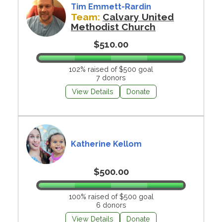
Tim Emmett-Rardin
Team:
Calvary United
Methodist Church
$510.00
102% raised of $500 goal
7 donors
View Details
Donate
Katherine Kellom
$500.00
100% raised of $500 goal
6 donors
View Details
Donate