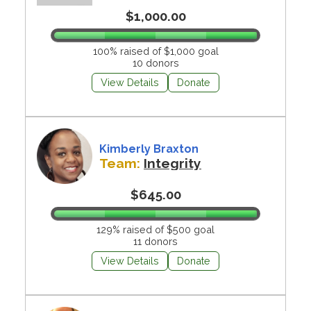
$1,000.00
100% raised of $1,000 goal
10 donors
View Details
Donate
Kimberly Braxton
Team:
Integrity
$645.00
129% raised of $500 goal
11 donors
View Details
Donate