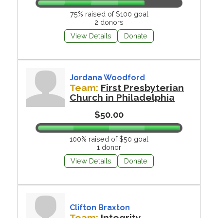
75% raised of $100 goal
2 donors
View Details
Donate
Jordana Woodford
Team:
First Presbyterian
Church in Philadelphia
$50.00
100% raised of $50 goal
1 donor
View Details
Donate
Clifton Braxton
Team:
Integrity