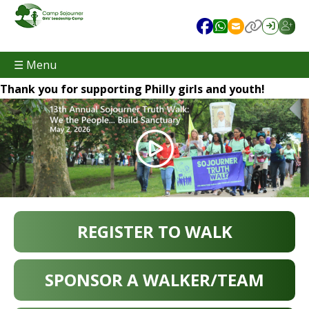
☰ Menu
Thank you for supporting Philly girls and youth!
REGISTER TO WALK
SPONSOR A WALKER/TEAM