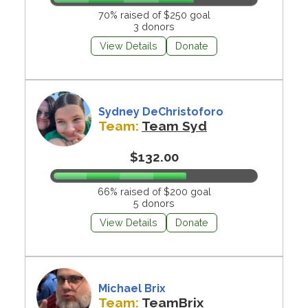
70% raised of $250 goal
3 donors
View Details
Donate
Sydney DeChristoforo
Team:
Team Syd
$132.00
66% raised of $200 goal
5 donors
View Details
Donate
Michael Brix
Team:
TeamBrix