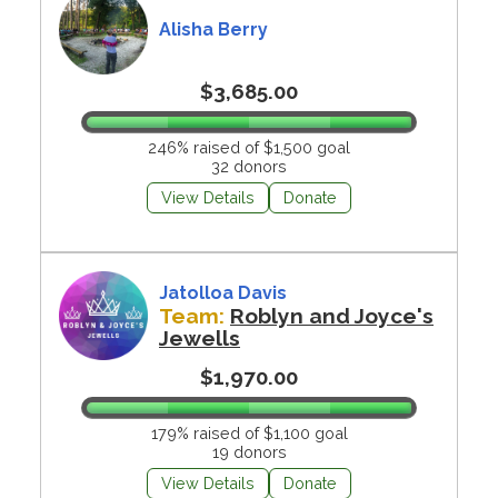
Alisha Berry
$3,685.00
246% raised of $1,500 goal
32 donors
View Details
Donate
Jatolloa Davis
Team:
Roblyn and Joyce's
Jewells
$1,970.00
179% raised of $1,100 goal
19 donors
View Details
Donate