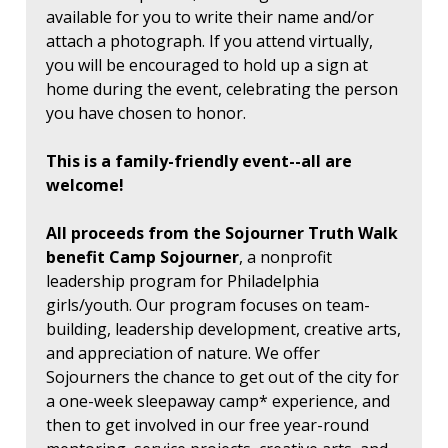
available for you to write their name and/or
attach a photograph. If you attend virtually,
you will be encouraged to hold up a sign at
home during the event, celebrating the person
you have chosen to honor.
This is a family-friendly event--all are
welcome!
All proceeds from the Sojourner Truth Walk
benefit Camp Sojourner
, a nonprofit
leadership program for Philadelphia
girls/youth. Our program focuses on team-
building, leadership development, creative arts,
and appreciation of nature. We offer
Sojourners the chance to get out of the city for
a one-week sleepaway camp* experience, and
then to get involved in our free year-round