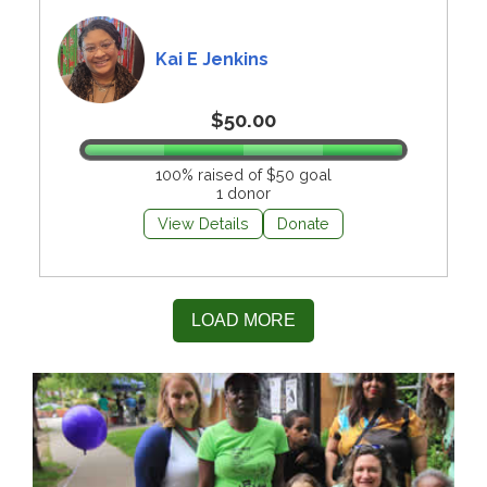
Kai E Jenkins
$50.00
100% raised of $50 goal
1 donor
View Details
Donate