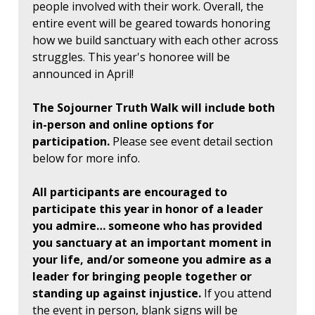
people involved with their work. Overall, the
entire event will be geared towards honoring
how we build sanctuary with each other across
struggles. This year's honoree will be
announced in April!
The Sojourner Truth Walk will include both
in-person and online options for
participation.
Please see event detail section
below for more info.
All participants are encouraged to
participate this year in honor of a leader
you admire… someone who has provided
you sanctuary at an important moment in
your life, and/or someone you admire as a
leader for bringing people together or
standing up against injustice.
If you attend
the event in person, blank signs will be