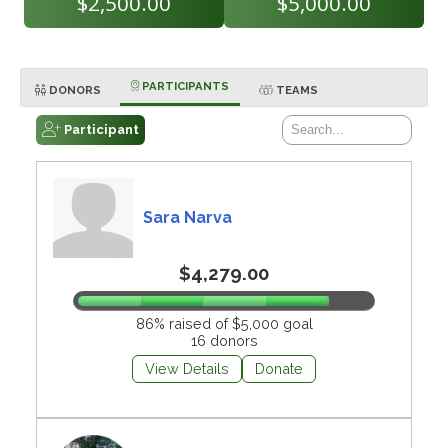
$2,500.00
$5,000.00
PARTICIPANTS
DONORS
TEAMS
Participant
Sara Narva
$4,279.00
86% raised of $5,000 goal
16 donors
View Details
Donate