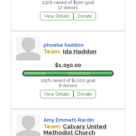
230% raised of $500 goal
17 donors
View Details
Donate
phoebe haddon
Team:
Ida Haddon
$1,050.00
105% raised of $1,000 goal
8 donors
View Details
Donate
Amy Emmett-Rardin
Team:
Calvary United
Methodist Church