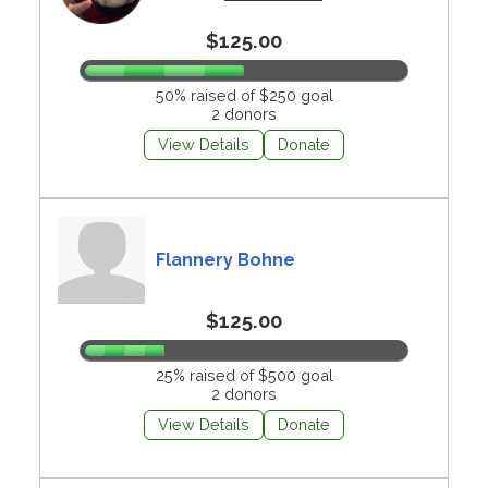
$125.00
50% raised of $250 goal
2 donors
View Details
Donate
Flannery Bohne
$125.00
25% raised of $500 goal
2 donors
View Details
Donate