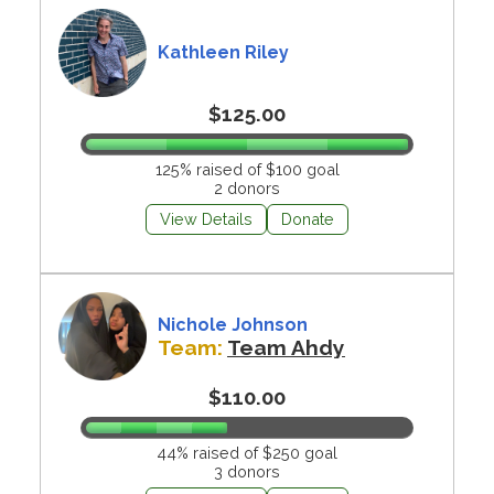
Kathleen Riley
$125.00
125% raised of $100 goal
2 donors
View Details
Donate
Nichole Johnson
Team:
Team Ahdy
$110.00
44% raised of $250 goal
3 donors