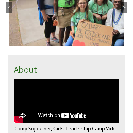
<
>
About
Camp Sojourner, Girls' Leadership Camp Video