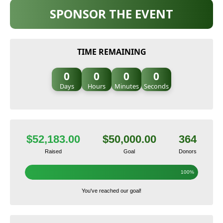
SPONSOR THE EVENT
TIME REMAINING
0
0
0
0
Days
Hours
Minutes
Seconds
$52,183.00
$50,000.00
364
Raised
Goal
Donors
100%
You've reached our goal!