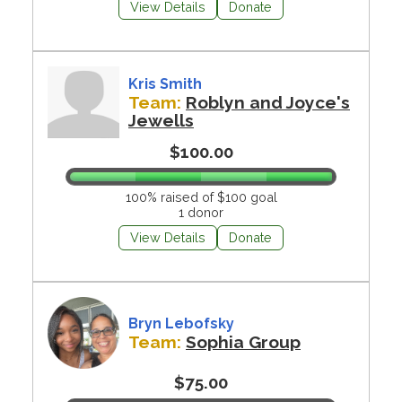
View Details
Donate
Kris Smith
Team:
Roblyn and Joyce's
Jewells
$100.00
100% raised of $100 goal
1 donor
View Details
Donate
Bryn Lebofsky
Team:
Sophia Group
$75.00