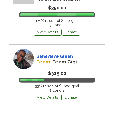
$350.00
175% raised of $200 goal
3 donors
View Details
Donate
Genevieve Green
Team:
Team Gigi
$325.00
33% raised of $1,000 goal
2 donors
View Details
Donate