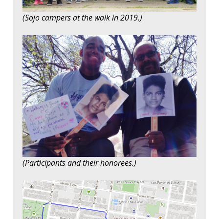
(Sojo campers at the walk in 2019.)
(Participants and their honorees.)