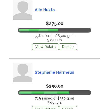
Alie Huxta
$275.00
55% raised of $500 goal
5 donors
View Details
Donate
Stephanie Harmelin
$250.00
71% raised of $350 goal
3 donors