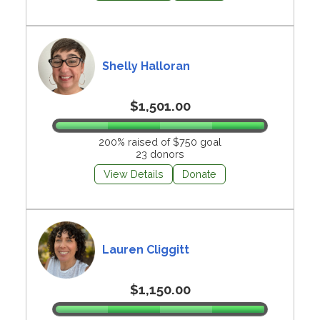
Shelly Halloran
$1,501.00
200% raised of $750 goal
23 donors
View Details
Donate
Lauren Cliggitt
$1,150.00