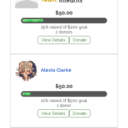
$50.00
25% raised of $200 goal
2 donors
View Details
Donate
Alexia Clarke
$50.00
10% raised of $500 goal
1 donor
View Details
Donate