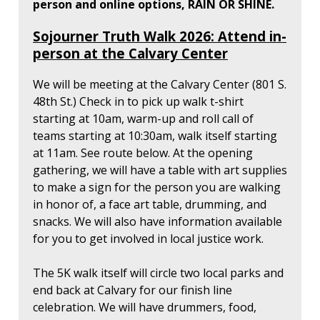
person and online options, RAIN OR SHINE.
Sojourner Truth Walk 2026: Attend in-
person at the Calvary Center
We will be meeting at the Calvary Center (801 S.
48th St.) Check in to pick up walk t-shirt
starting at 10am, warm-up and roll call of
teams starting at 10:30am, walk itself starting
at 11am. See route below. At the opening
gathering, we will have a table with art supplies
to make a sign for the person you are walking
in honor of, a face art table, drumming, and
snacks. We will also have information available
for you to get involved in local justice work.
The 5K walk itself will circle two local parks and
end back at Calvary for our finish line
celebration. We will have drummers, food,