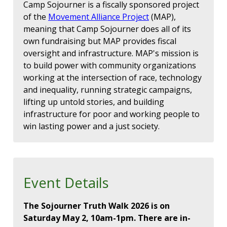
Camp Sojourner is a fiscally sponsored project
of the
Movement Alliance Project
(MAP),
meaning that Camp Sojourner does all of its
own fundraising but MAP provides fiscal
oversight and infrastructure. MAP's mission is
to build power with community organizations
working at the intersection of race, technology
and inequality, running strategic campaigns,
lifting up untold stories, and building
infrastructure for poor and working people to
win lasting power and a just society.
Event Details
The Sojourner Truth Walk 2026 is on
Saturday May 2, 10am-1pm. There are in-