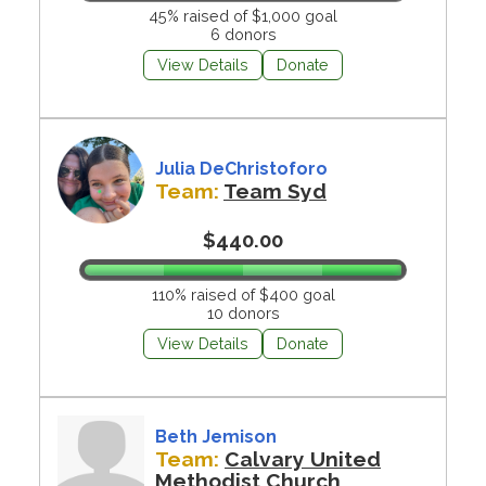
45% raised of $1,000 goal
6 donors
View Details
Donate
Julia DeChristoforo
Team:
Team Syd
$440.00
110% raised of $400 goal
10 donors
View Details
Donate
Beth Jemison
Team:
Calvary United
Methodist Church