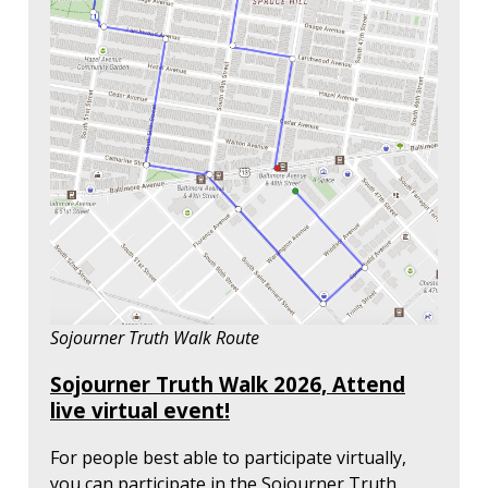
Sojourner Truth Walk Route
Sojourner Truth Walk 2026, Attend
live virtual event!
For people best able to participate virtually,
you can participate in the Sojourner Truth