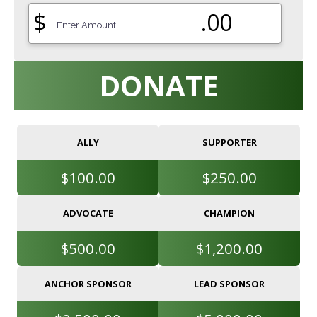
$
.00
DONATE
ALLY
SUPPORTER
$100.00
$250.00
ADVOCATE
CHAMPION
$500.00
$1,200.00
ANCHOR SPONSOR
LEAD SPONSOR