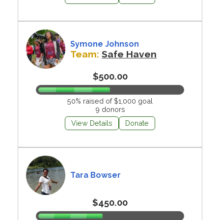
Symone Johnson
Team:
Safe Haven
$500.00
50% raised of $1,000 goal
9 donors
View Details
Donate
Tara Bowser
$450.00