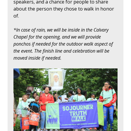
speakers, and a chance for people to share
about the person they chose to walk in honor
of.
*In case of rain, we will be inside in the Calvary
Chapel for the opening, and we will provide
ponchos if needed for the outdoor walk aspect of
the event. The finish line and celebration will be
moved inside if needed.