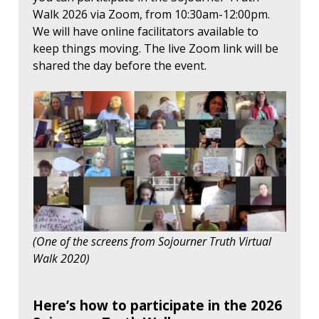
Walk 2026 via Zoom, from 10:30am-12:00pm.
We will have online facilitators available to
keep things moving. The live Zoom link will be
shared the day before the event.
(One of the screens from Sojourner Truth Virtual
Walk 2020)
Here’s how to participate in the 2026