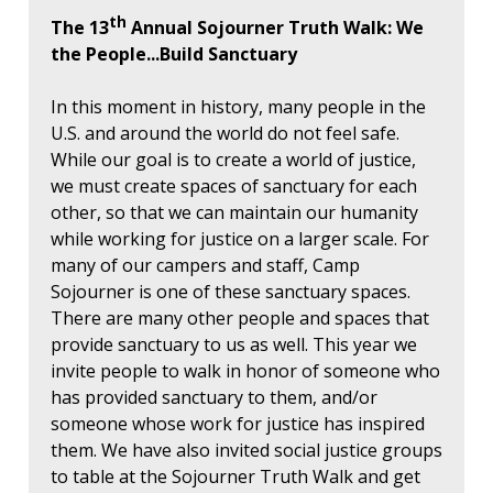
th
The 13
Annual Sojourner Truth Walk: We
the People...Build Sanctuary
In this moment in history, many people in the
U.S. and around the world do not feel safe.
While our goal is to create a world of justice,
we must create spaces of sanctuary for each
other, so that we can maintain our humanity
while working for justice on a larger scale. For
many of our campers and staff, Camp
Sojourner is one of these sanctuary spaces.
There are many other people and spaces that
provide sanctuary to us as well. This year we
invite people to walk in honor of someone who
has provided sanctuary to them, and/or
someone whose work for justice has inspired
them. We have also invited social justice groups
to table at the Sojourner Truth Walk and get