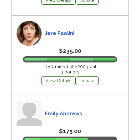
View Details
Donate
Jere Paolini
$235.00
118% raised of $200 goal
3 donors
View Details
Donate
Emily Andrews
$175.00