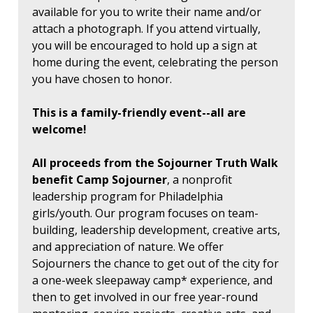
available for you to write their name and/or
attach a photograph. If you attend virtually,
you will be encouraged to hold up a sign at
home during the event, celebrating the person
you have chosen to honor.
This is a family-friendly event--all are
welcome!
All proceeds from the Sojourner Truth Walk
benefit Camp Sojourner
, a nonprofit
leadership program for Philadelphia
girls/youth. Our program focuses on team-
building, leadership development, creative arts,
and appreciation of nature. We offer
Sojourners the chance to get out of the city for
a one-week sleepaway camp* experience, and
then to get involved in our free year-round