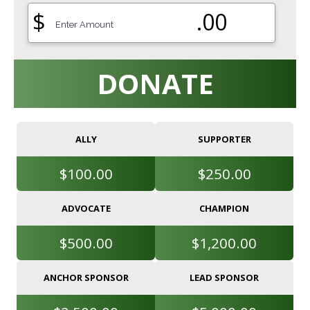
$
.00
DONATE
ALLY
SUPPORTER
$100.00
$250.00
ADVOCATE
CHAMPION
$500.00
$1,200.00
ANCHOR SPONSOR
LEAD SPONSOR