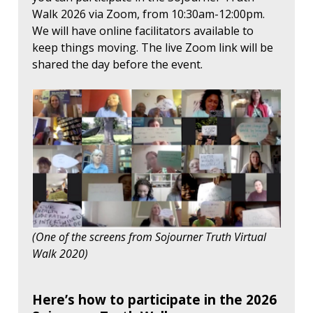
Walk 2026 via Zoom, from 10:30am-12:00pm.
We will have online facilitators available to
keep things moving. The live Zoom link will be
shared the day before the event.
(One of the screens from Sojourner Truth Virtual
Walk 2020)
Here’s how to participate in the 2026