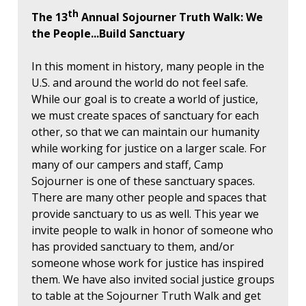
th
The 13
Annual Sojourner Truth Walk: We
the People...Build Sanctuary
In this moment in history, many people in the
U.S. and around the world do not feel safe.
While our goal is to create a world of justice,
we must create spaces of sanctuary for each
other, so that we can maintain our humanity
while working for justice on a larger scale. For
many of our campers and staff, Camp
Sojourner is one of these sanctuary spaces.
There are many other people and spaces that
provide sanctuary to us as well. This year we
invite people to walk in honor of someone who
has provided sanctuary to them, and/or
someone whose work for justice has inspired
them. We have also invited social justice groups
to table at the Sojourner Truth Walk and get