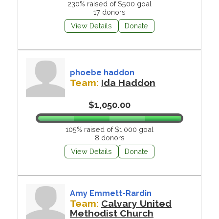
230% raised of $500 goal
17 donors
View Details
Donate
phoebe haddon
Team:
Ida Haddon
$1,050.00
105% raised of $1,000 goal
8 donors
View Details
Donate
Amy Emmett-Rardin
Team:
Calvary United
Methodist Church