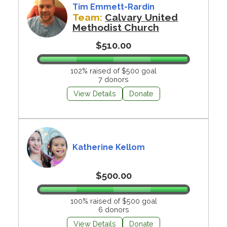
Tim Emmett-Rardin
Team:
Calvary United
Methodist Church
$510.00
102% raised of $500 goal
7 donors
View Details
Donate
Katherine Kellom
$500.00
100% raised of $500 goal
6 donors
View Details
Donate