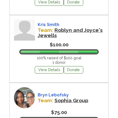
View Details
Donate
Kris Smith
Team:
Roblyn and Joyce's
Jewells
$100.00
100% raised of $100 goal
1 donor
View Details
Donate
Bryn Lebofsky
Team:
Sophia Group
$75.00