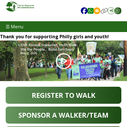
☰ Menu
Thank you for supporting Philly girls and youth!
REGISTER TO WALK
SPONSOR A WALKER/TEAM