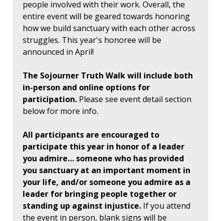
people involved with their work. Overall, the
entire event will be geared towards honoring
how we build sanctuary with each other across
struggles. This year's honoree will be
announced in April!
The Sojourner Truth Walk will include both
in-person and online options for
participation.
Please see event detail section
below for more info.
All participants are encouraged to
participate this year in honor of a leader
you admire… someone who has provided
you sanctuary at an important moment in
your life, and/or someone you admire as a
leader for bringing people together or
standing up against injustice.
If you attend
the event in person, blank signs will be