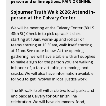
person and online options, RAIN OR SHINE.
Sojourner Truth Walk 2026: Attend in-
person at the Calvary Center
We will be meeting at the Calvary Center (801 S.
48th St.) Check in to pick up walk t-shirt
starting at 10am, warm-up and roll call of
teams starting at 10:30am, walk itself starting
at 11am. See route below. At the opening
gathering, we will have a table with art supplies
to make a sign for the person you are walking
in honor of, a face art table, drumming, and
snacks. We will also have information available
for you to get involved in local justice work.
The 5K walk itself will circle two local parks and
end back at Calvary for our finish line
celebration. We will have drummers, food,