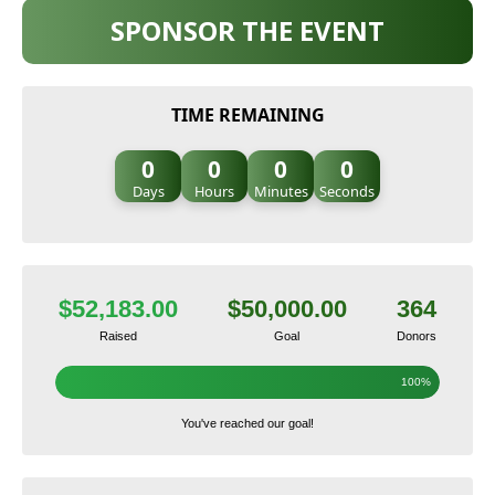
SPONSOR THE EVENT
TIME REMAINING
0
0
0
0
Days
Hours
Minutes
Seconds
$52,183.00
$50,000.00
364
Raised
Goal
Donors
100%
You've reached our goal!