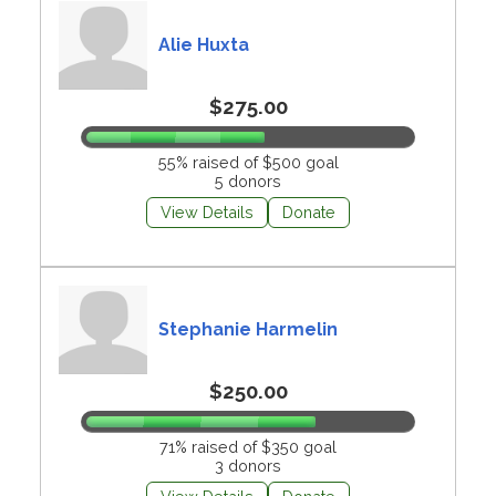
Alie Huxta
$275.00
55% raised of $500 goal
5 donors
View Details
Donate
Stephanie Harmelin
$250.00
71% raised of $350 goal
3 donors