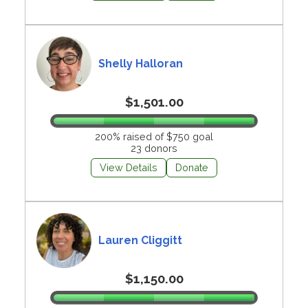
Shelly Halloran
$1,501.00
200% raised of $750 goal
23 donors
View Details
Donate
Lauren Cliggitt
$1,150.00