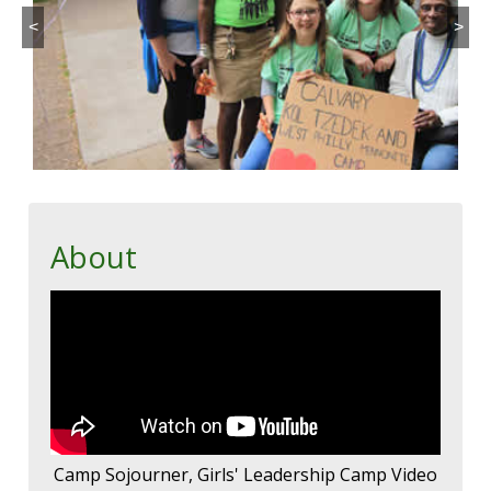
<
>
About
Camp Sojourner, Girls' Leadership Camp Video