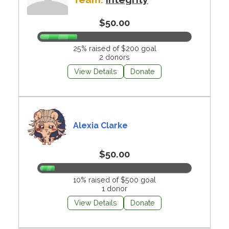
$50.00
25% raised of $200 goal
2 donors
View Details
Donate
Alexia Clarke
$50.00
10% raised of $500 goal
1 donor
View Details
Donate