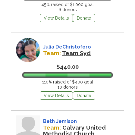
45% raised of $1,000 goal
6 donors
View Details
Donate
Julia DeChristoforo
Team:
Team Syd
$440.00
110% raised of $400 goal
10 donors
View Details
Donate
Beth Jemison
Team:
Calvary United
Methodist Church