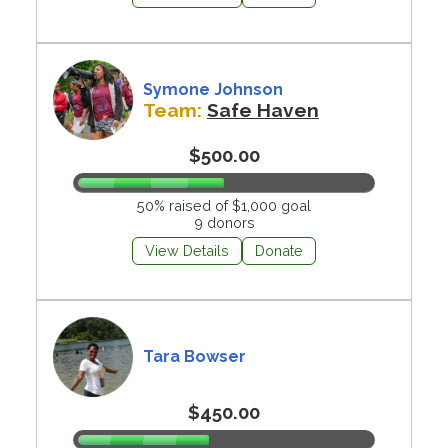
Symone Johnson
Team:
Safe Haven
$500.00
50% raised of $1,000 goal
9 donors
View Details
Donate
Tara Bowser
$450.00