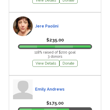
View Details
Donate
Jere Paolini
$235.00
118% raised of $200 goal
3 donors
View Details
Donate
Emily Andrews
$175.00