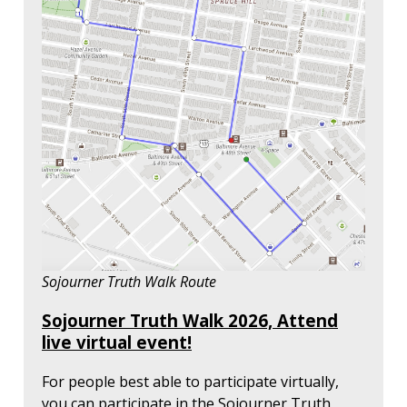
Sojourner Truth Walk Route
Sojourner Truth Walk 2026, Attend
live virtual event!
For people best able to participate virtually,
you can participate in the Sojourner Truth