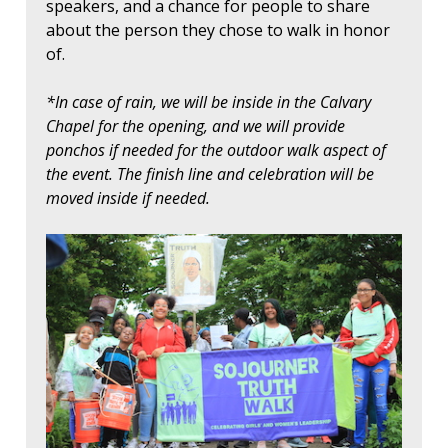
speakers, and a chance for people to share
about the person they chose to walk in honor
of.
*In case of rain, we will be inside in the Calvary
Chapel for the opening, and we will provide
ponchos if needed for the outdoor walk aspect of
the event. The finish line and celebration will be
moved inside if needed.