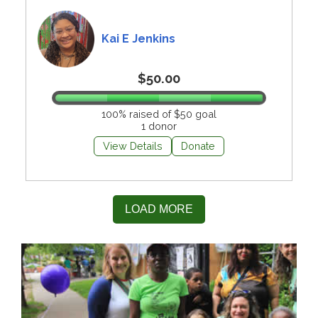
Kai E Jenkins
$50.00
100% raised of $50 goal
1 donor
View Details
Donate