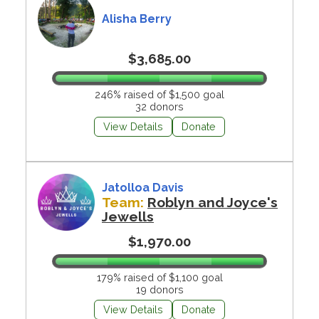
Alisha Berry
$3,685.00
246% raised of $1,500 goal
32 donors
View Details
Donate
Jatolloa Davis
Team:
Roblyn and Joyce's
Jewells
$1,970.00
179% raised of $1,100 goal
19 donors
View Details
Donate