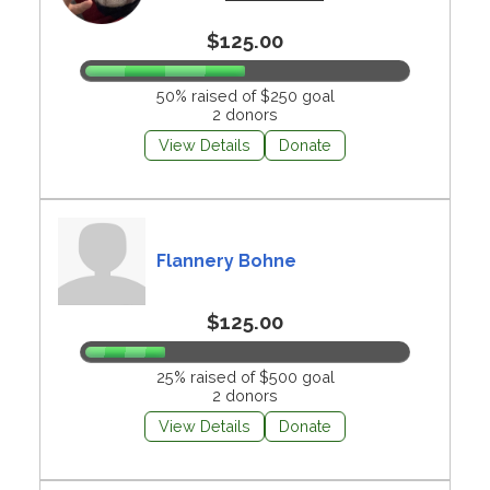
$125.00
50% raised of $250 goal
2 donors
View Details
Donate
Flannery Bohne
$125.00
25% raised of $500 goal
2 donors
View Details
Donate