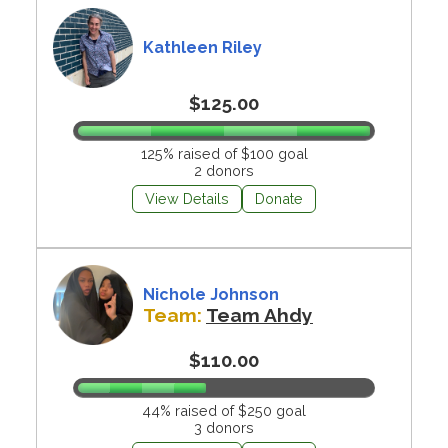
Kathleen Riley
$125.00
125% raised of $100 goal
2 donors
View Details
Donate
Nichole Johnson
Team:
Team Ahdy
$110.00
44% raised of $250 goal
3 donors