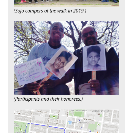
(Sojo campers at the walk in 2019.)
(Participants and their honorees.)