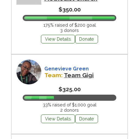
$350.00
175% raised of $200 goal
3 donors
View Details
Donate
Genevieve Green
Team:
Team Gigi
$325.00
33% raised of $1,000 goal
2 donors
View Details
Donate