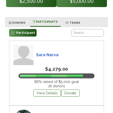
$2,500.00
$5,000.00
PARTICIPANTS
DONORS
TEAMS
Participant
Sara Narva
$4,279.00
86% raised of $5,000 goal
16 donors
View Details
Donate