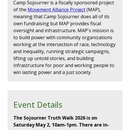
Camp Sojourner is a fiscally sponsored project
of the
Movement Alliance Project
(MAP),
meaning that Camp Sojourner does all of its
own fundraising but MAP provides fiscal
oversight and infrastructure. MAP's mission is
to build power with community organizations
working at the intersection of race, technology
and inequality, running strategic campaigns,
lifting up untold stories, and building
infrastructure for poor and working people to
win lasting power and a just society.
Event Details
The Sojourner Truth Walk 2026 is on
Saturday May 2, 10am-1pm. There are in-