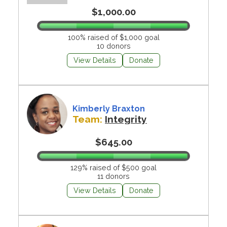
$1,000.00
100% raised of $1,000 goal
10 donors
View Details
Donate
Kimberly Braxton
Team:
Integrity
$645.00
129% raised of $500 goal
11 donors
View Details
Donate