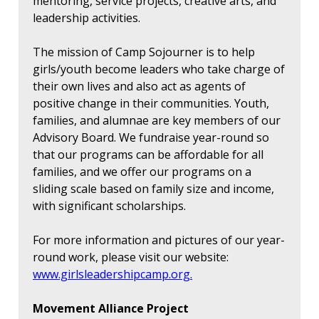
mentoring, service projects, creative arts, and
leadership activities.
The mission of Camp Sojourner is to help
girls/youth become leaders who take charge of
their own lives and also act as agents of
positive change in their communities. Youth,
families, and alumnae are key members of our
Advisory Board. We fundraise year-round so
that our programs can be affordable for all
families, and we offer our programs on a
sliding scale based on family size and income,
with significant scholarships.
For more information and pictures of our year-
round work, please visit our website:
www.girlsleadershipcamp.org.
Movement Alliance Project