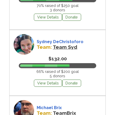
70% raised of $250 goal
3 donors
View Details
Donate
Sydney DeChristoforo
Team:
Team Syd
$132.00
66% raised of $200 goal
5 donors
View Details
Donate
Michael Brix
Team:
TeamBrix