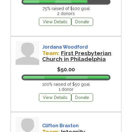
75% raised of $100 goal
2 donors
View Details
Donate
Jordana Woodford
Team:
First Presbyterian
Church in Philadelphia
$50.00
100% raised of $50 goal
1 donor
View Details
Donate
Clifton Braxton
Team:
Integrity