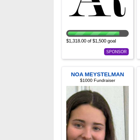
$1,318.00 of $1,500 goal
SPONSOR
NOA MEYSTELMAN
$1000 Fundraiser