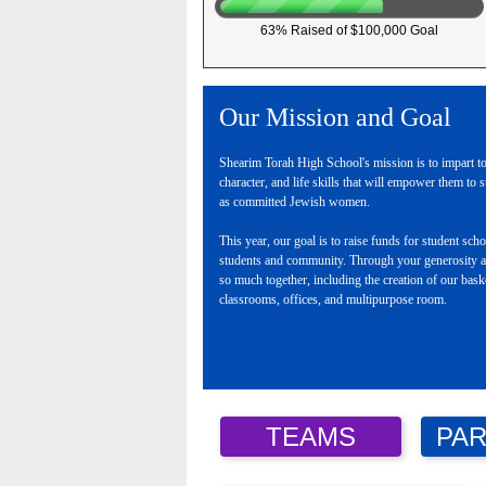
63% Raised of $100,000 Goal
Our Mission and Goal
Shearim Torah High School's mission is to impart to
character, and life skills that will empower them to s
as committed Jewish women.
This year, our goal is to raise funds for student sc
students and community. Through your generosity a
so much together, including the creation of our bas
classrooms, offices, and multipurpose room.
TEAMS
PAR