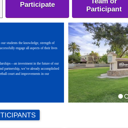
Team or
Participate
Participant
 our students the knowledge, strength of
uccessfully engage all aspects of their lives
holarships—an investment in the future of our
nd partnership, we’ve already accomplished
ketball court and improvements in our
TICIPANTS