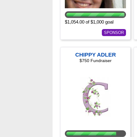
$1,054.00 of $1,000 goal
SPONSOR
CHIPPY ADLER
$750 Fundraiser