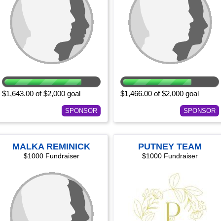
$1,643.00 of $2,000 goal
$1,466.00 of $2,000 goal
SPONSOR
SPONSOR
MALKA REMINICK
PUTNEY TEAM
$1000 Fundraiser
$1000 Fundraiser