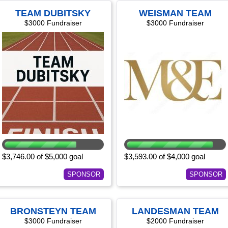
TEAM DUBITSKY
WEISMAN TEAM
$3000 Fundraiser
$3000 Fundraiser
$3,746.00 of $5,000 goal
$3,593.00 of $4,000 goal
SPONSOR
SPONSOR
BRONSTEYN TEAM
LANDESMAN TEAM
$3000 Fundraiser
$2000 Fundraiser