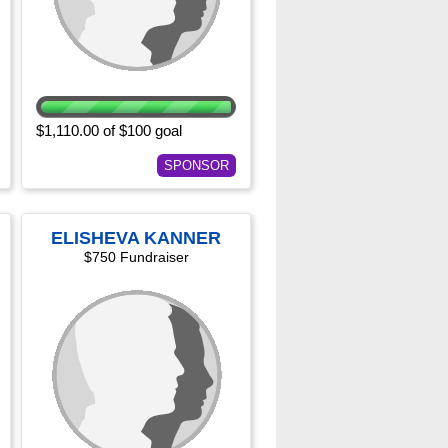
$1,110.00 of $100 goal
SPONSOR
ELISHEVA KANNER
$750 Fundraiser