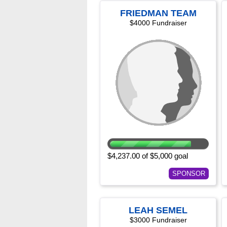
FRIEDMAN TEAM
$4000 Fundraiser
$4,237.00 of $5,000 goal
SPONSOR
LEAH SEMEL
$3000 Fundraiser