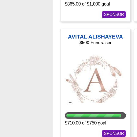
$865.00 of $1,000 goal
SPONSOR
AVITAL ALISHAYEVA
$500 Fundraiser
$710.00 of $750 goal
SPONSOR