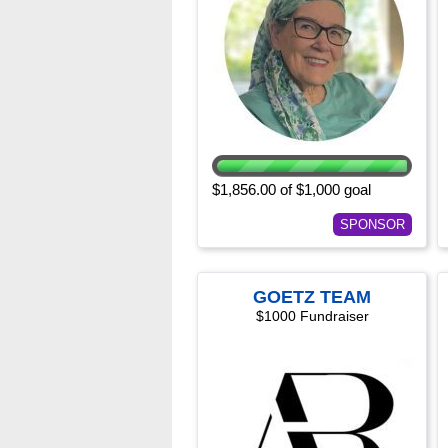
$1,856.00 of $1,000 goal
SPONSOR
GOETZ TEAM
$1000 Fundraiser