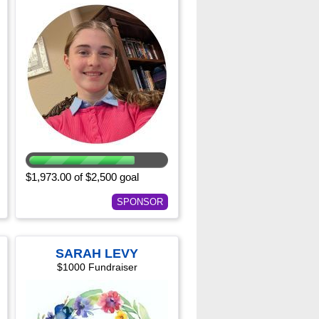
$1,973.00 of $2,500 goal
SPONSOR
SARAH LEVY
$1000 Fundraiser