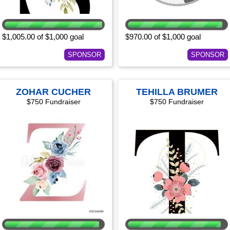
$1,005.00 of $1,000 goal
$970.00 of $1,000 goal
SPONSOR
SPONSOR
ZOHAR CUCHER
TEHILLA BRUMER
$750 Fundraiser
$750 Fundraiser