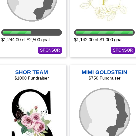
$1,244.00 of $2,500 goal
$1,142.00 of $1,000 goal
SPONSOR
SPONSOR
SHOR TEAM
MIMI GOLDSTEIN
$1000 Fundraiser
$750 Fundraiser