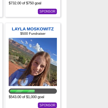
$732.00 of $750 goal
SPONSOR
LAYLA MOSKOWITZ
$500 Fundraiser
$543.00 of $1,000 goal
SPONSOR