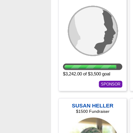
$3,242.00 of $3,500 goal
SPONSOR
SUSAN HELLER
$1500 Fundraiser