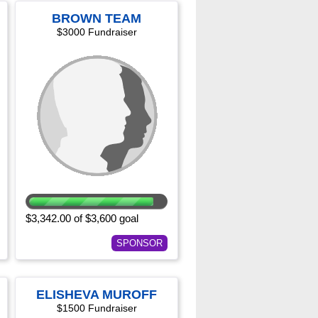
BROWN TEAM
$3000 Fundraiser
$3,342.00 of $3,600 goal
SPONSOR
ELISHEVA MUROFF
$1500 Fundraiser