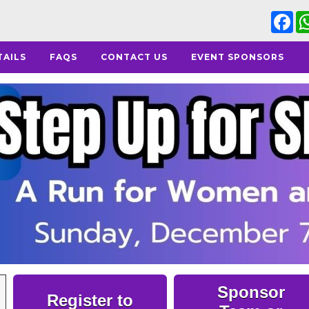
Fa
TAILS
FAQS
CONTACT US
EVENT SPONSORS
Sponsor
Register to