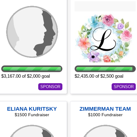
$3,167.00 of $2,000 goal
$2,435.00 of $2,500 goal
SPONSOR
SPONSOR
ELIANA KURITSKY
ZIMMERMAN TEAM
$1500 Fundraiser
$1000 Fundraiser