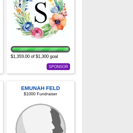
$1,359.00 of $1,300 goal
SPONSOR
EMUNAH FELD
$1000 Fundraiser