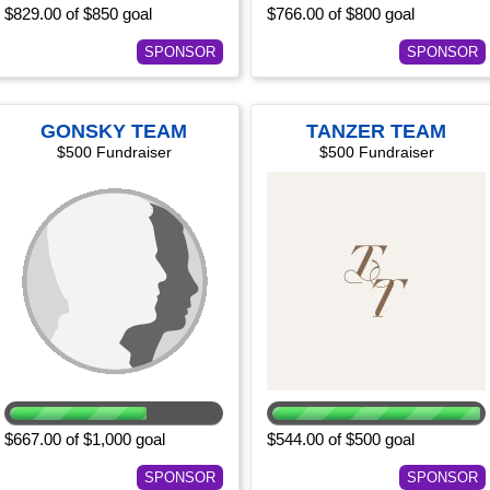
$829.00 of $850 goal
$766.00 of $800 goal
SPONSOR
SPONSOR
GONSKY TEAM
TANZER TEAM
$500 Fundraiser
$500 Fundraiser
$667.00 of $1,000 goal
$544.00 of $500 goal
SPONSOR
SPONSOR