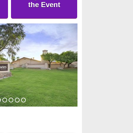
the Event