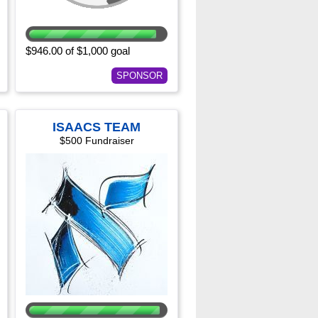
$946.00 of $1,000 goal
SPONSOR
ISAACS TEAM
$500 Fundraiser