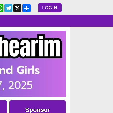
cebook
WhatsApp
Telegram
X
Share
LOGIN
Sponsor