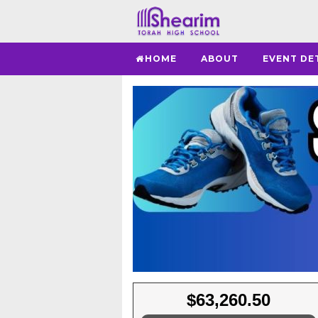
HOME
ABOUT
EVENT DE
$63,260.50