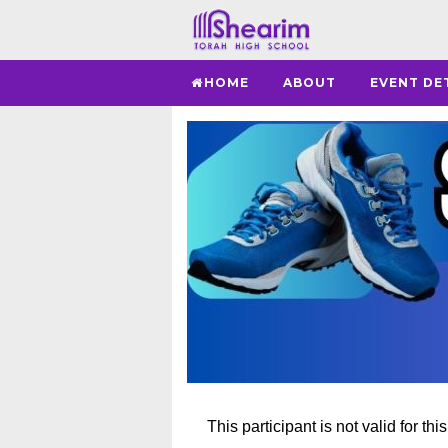
HOME
ABOUT
EVENT DE
This participant is not valid for thi