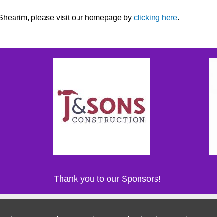
r Shearim, please visit our homepage by
clicking here
.
Thank you to our Sponsors!