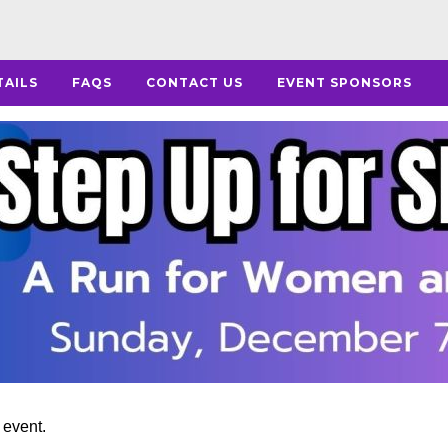
TAILS
FAQS
CONTACT US
EVENT SPONSORS
s event.