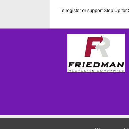
To register or support Step Up fo
Wizathon
- Developed by
PBCS Technology
- 1155
Servers: web2 mysql5 Session Name: e1814