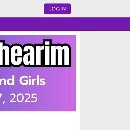
LOGIN