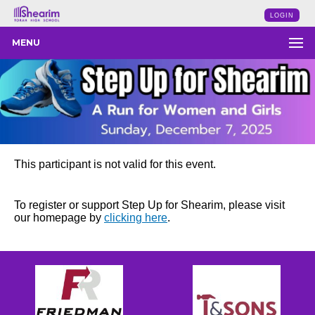
LOGIN
MENU
This participant is not valid for this event.
To register or support Step Up for Shearim, please visit
our homepage by
clicking here
.