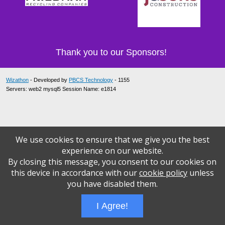
Thank you to our Sponsors!
Wizathon
- Developed by
PBCS Technology
- 1155
Servers: web2 mysql5 Session Name: e1814
We use cookies to ensure that we give you the best
experience on our website.
By closing this message, you consent to our cookies on
this device in accordance with our
cookie policy
unless
you have disabled them.
I Agree!