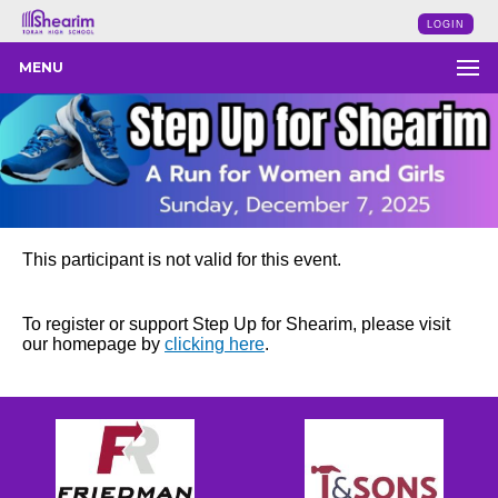
LOGIN
MENU
This participant is not valid for this event.
To register or support Step Up for Shearim, please visit
our homepage by
clicking here
.