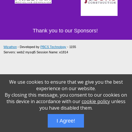
Thank you to our Sponsors!
Wizathon
- Developed by
PBCS Technology
- 1155
Servers: web2 mysql5 Session Name: e1814
We use cookies to ensure that we give you the best
experience on our website.
By closing this message, you consent to our cookies on
this device in accordance with our
cookie policy
unless
you have disabled them.
I Agree!