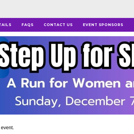
TAILS
FAQS
CONTACT US
EVENT SPONSORS
s event.