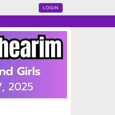
LOGIN