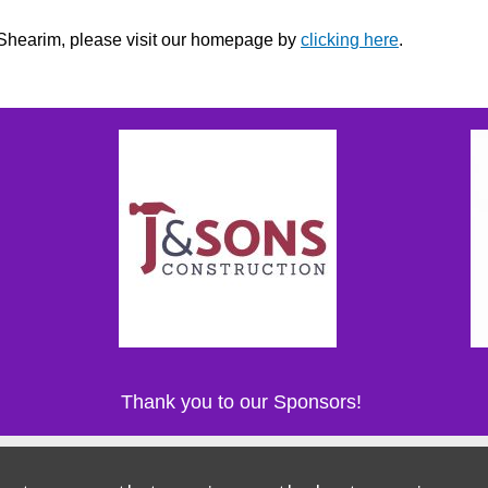
r Shearim, please visit our homepage by
clicking here
.
Thank you to our Sponsors!