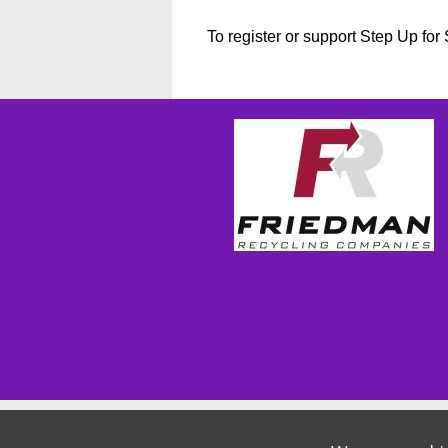
To register or support Step Up fo
Wizathon
- Developed by
PBCS Technology
- 1155
Servers: web2 mysql5 Session Name: e1814