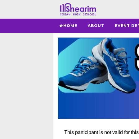
HOME
ABOUT
EVENT DE
This participant is not valid for thi