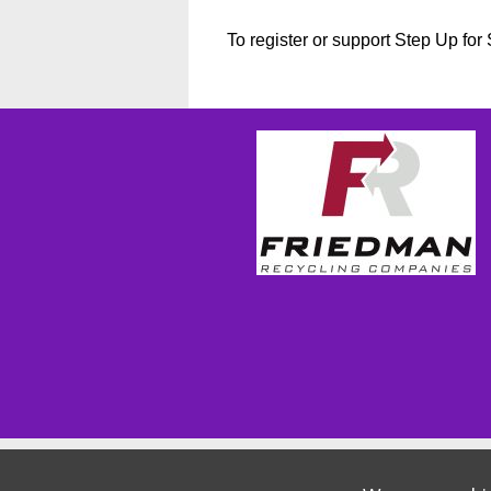
To register or support Step Up fo
Wizathon
- Developed by
PBCS Technology
- 1155
Servers: web1 mysql5 Session Name: e1814