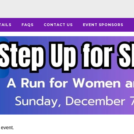
TAILS
FAQS
CONTACT US
EVENT SPONSORS
s event.