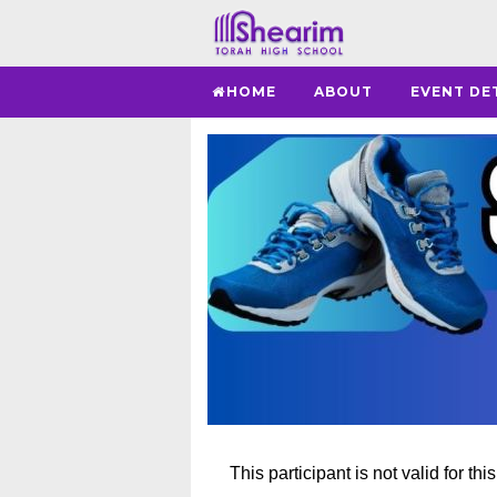
HOME
ABOUT
EVENT DE
This participant is not valid for thi