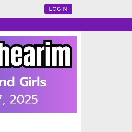
LOGIN