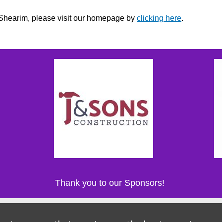
r Shearim, please visit our homepage by
clicking here
.
Thank you to our Sponsors!