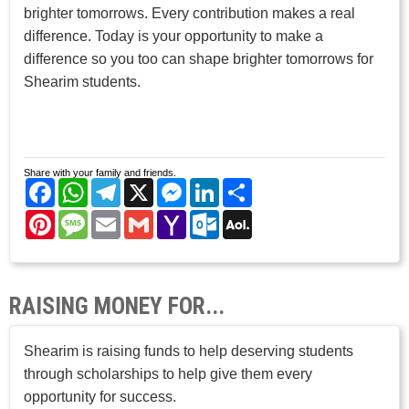
brighter tomorrows. Every contribution makes a real
difference. Today is your opportunity to make a
difference so you too can shape brighter tomorrows for
Shearim students.
Share with your family and friends.
Facebook
WhatsApp
Telegram
X
Messenger
LinkedIn
Share
Pinterest
Message
Email
Gmail
Yahoo
Outlook.com
AOL
Mail
Mail
RAISING MONEY FOR...
Shearim is raising funds to help deserving students
through scholarships to help give them every
opportunity for success.