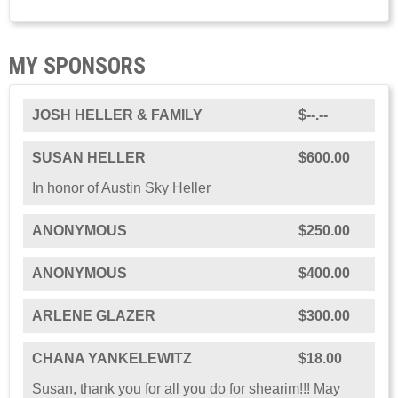
MY SPONSORS
JOSH HELLER & FAMILY
$--.--
SUSAN HELLER
$600.00
In honor of Austin Sky Heller
ANONYMOUS
$250.00
ANONYMOUS
$400.00
ARLENE GLAZER
$300.00
CHANA YANKELEWITZ
$18.00
Susan, thank you for all you do for shearim!!! May