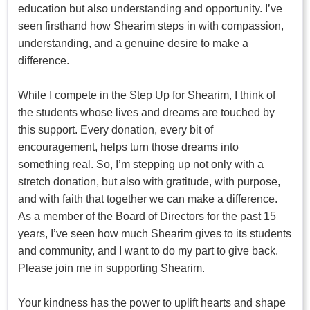
education but also understanding and opportunity. I’ve
seen firsthand how Shearim steps in with compassion,
understanding, and a genuine desire to make a
difference.
While I compete in the Step Up for Shearim, I think of
the students whose lives and dreams are touched by
this support. Every donation, every bit of
encouragement, helps turn those dreams into
something real. So, I’m stepping up not only with a
stretch donation, but also with gratitude, with purpose,
and with faith that together we can make a difference.
As a member of the Board of Directors for the past 15
years, I’ve seen how much Shearim gives to its students
and community, and I want to do my part to give back.
Please join me in supporting Shearim.
Your kindness has the power to uplift hearts and shape