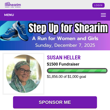
LOGIN
MENU
SUSAN HELLER
$1500 Fundraiser
$1,856.00 of $1,000 goal
SPONSOR ME