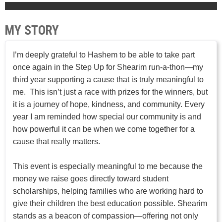
MY STORY
I’m deeply grateful to Hashem to be able to take part
once again in the Step Up for Shearim run-a-thon—my
third year supporting a cause that is truly meaningful to
me. This isn’t just a race with prizes for the winners, but
it is a journey of hope, kindness, and community. Every
year I am reminded how special our community is and
how powerful it can be when we come together for a
cause that really matters.
This event is especially meaningful to me because the
money we raise goes directly toward student
scholarships, helping families who are working hard to
give their children the best education possible. Shearim
stands as a beacon of compassion—offering not only