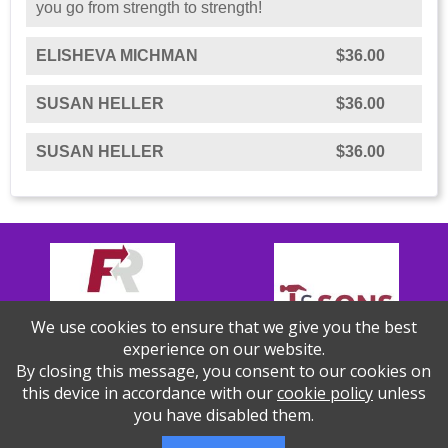
you go from strength to strength!
ELISHEVA MICHMAN
$36.00
SUSAN HELLER
$36.00
SUSAN HELLER
$36.00
We use cookies to ensure that we give you the best
experience on our website.
By closing this message, you consent to our cookies on
this device in accordance with our
cookie policy
unless
you have disabled them.
Thank you to our Sponsors!