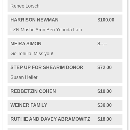
Renee Lorsch
HARRISON NEWMAN
$100.00
LZN Moshe Aron Ben Yehuda Laib
MEIRA SIMON
$--.--
Go Tehilla! Miss you!
STEP UP FOR SHEARIM DONOR
$72.00
Susan Heller
REBBETZIN COHEN
$10.00
WEINER FAMILY
$36.00
RUTHIE AND DAVEY ABRAMOWITZ
$18.00