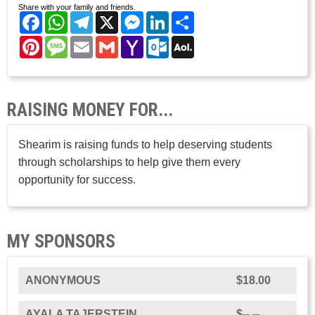
Share with your family and friends.
Facebook
WhatsApp
Telegram
X
Messenger
LinkedIn
Share
Pinterest
Message
Email
Gmail
Yahoo
Outlook.com
AOL
Mail
Mail
RAISING MONEY FOR...
Shearim is raising funds to help deserving students
through scholarships to help give them every
opportunity for success.
MY SPONSORS
ANONYMOUS
$18.00
AYALA TAJERSTEIN
$--.--