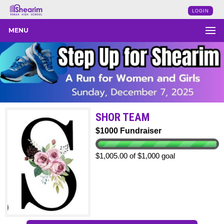
LOGIN
MENU
SHOR TEAM
$1000 Fundraiser
$1,005.00 of $1,000 goal