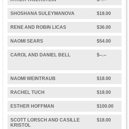
SHOSHANA SULEYMANOVA
$18.00
RENE AND ROBIN LICAS
$36.00
NAOMI SEARS
$54.00
CAROL AND DANIEL BELL
$--.--
NAOMI WEINTRAUB
$18.00
RACHEL TUCH
$18.00
ESTHER HOFFMAN
$100.00
SCOTT LORSCH AND CASILLE
$18.00
KRISTOL