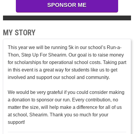
SPONSOR ME
MY STORY
This year we will be running 5k in our school’s Run-a-
Thon, Step Up For Shearim. Our goal is to raise money
for scholarships for operational school costs. Taking part
in this event is a great way for students like us to get
involved and support our school and community.
We would be very grateful if you could consider making
a donation to sponsor our run. Every contribution, no
matter the size, will help make a difference for all of us
at school, Shearim. Thank you so much for your
support!