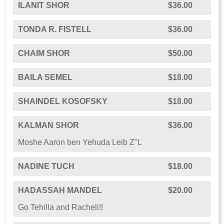
ILANIT SHOR
$36.00
TONDA R. FISTELL
$36.00
CHAIM SHOR
$50.00
BAILA SEMEL
$18.00
SHAINDEL KOSOFSKY
$18.00
KALMAN SHOR
$36.00
Moshe Aaron ben Yehuda Leib Z"L
NADINE TUCH
$18.00
HADASSAH MANDEL
$20.00
Go Tehilla and Racheli!!