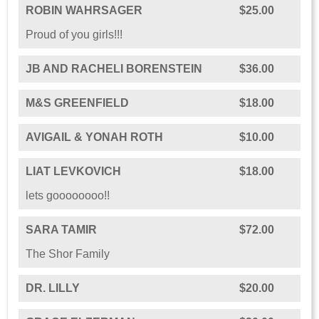
ROBIN WAHRSAGER
$25.00
Proud of you girls!!!
JB AND RACHELI BORENSTEIN
$36.00
M&S GREENFIELD
$18.00
AVIGAIL & YONAH ROTH
$10.00
LIAT LEVKOVICH
$18.00
lets goooooooo!!
SARA TAMIR
$72.00
The Shor Family
DR. LILLY
$20.00