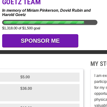
GOETZ TEAM
In memory of Miriam Pinkerson, Dovid Rubin and
Harold Goetz
$1,318.00 of $1,500 goal
SPONSOR ME
MY ST
I am ex
$5.00
partici
for my 
$36.00
opportu
physica
valuabl