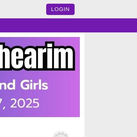
LOGIN