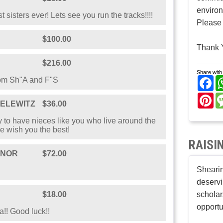
enviro
 sisters ever! Lets see you run the tracks!!!!
Please 
$100.00
Thank 
$216.00
Share with 
Fa
rom Sh"A and F"S
Pi
ELEWITZ
$36.00
 to have nieces like you who live around the
e wish you the best!
RAISI
ONOR
$72.00
Shearim
deservi
$18.00
scholar
opportu
a!! Good luck!!