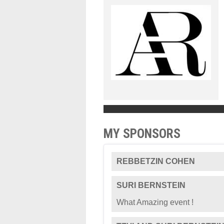
MY SPONSORS
REBBETZIN COHEN
SURI BERNSTEIN
What Amazing event !