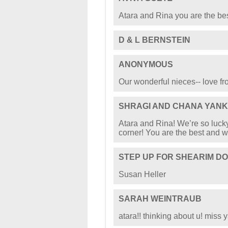
Atara and Rina you are the best
D & L BERNSTEIN
ANONYMOUS
Our wonderful nieces-- love f
SHRAGI AND CHANA YANK
Atara and Rina! We’re so lucky
corner! You are the best and w
STEP UP FOR SHEARIM D
Susan Heller
SARAH WEINTRAUB
atara!! thinking about u! miss y