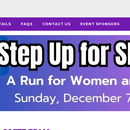
TAILS
FAQS
CONTACT US
EVENT SPONSORS