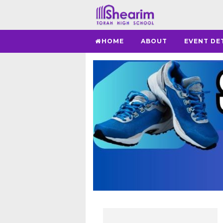
HOME
ABOUT
EVENT DE