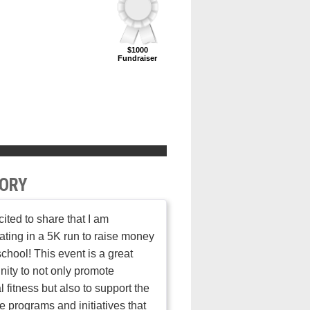
$1000
Fundraiser
ORY
cited to share that I am
pating in a 5K run to raise money
school! This event is a great
nity to not only promote
l fitness but also to support the
e programs and initiatives that