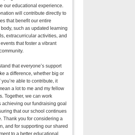
 our educational experience.
nation will contribute directly to
es that benefit our entire
 body, such as updated learning
s, extracurricular activities, and
 events that foster a vibrant
 community.
stand that everyone’s support
e a difference, whether big or
f you’re able to contribute, it
ean a lot to me and my fellow
s. Together, we can work
 achieving our fundraising goal
uring that our school continues
ve. Thank you for considering a
n, and for supporting our shared
ent to a better educational