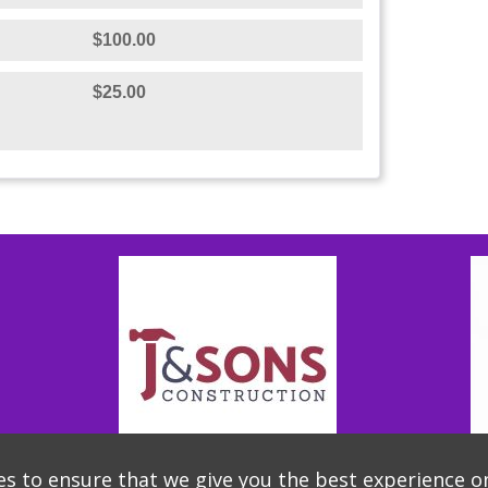
$100.00
$25.00
s to ensure that we give you the best experience o