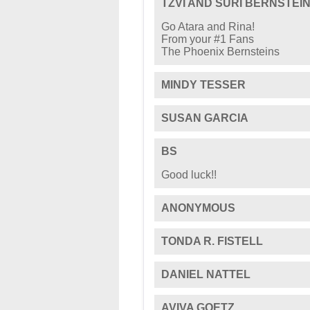
TZVI AND SURI BERNSTEI
Go Atara and Rina!
From your #1 Fans
The Phoenix Bernsteins
MINDY TESSER
SUSAN GARCIA
BS
Good luck!!
ANONYMOUS
TONDA R. FISTELL
DANIEL NATTEL
AVIVA GOETZ