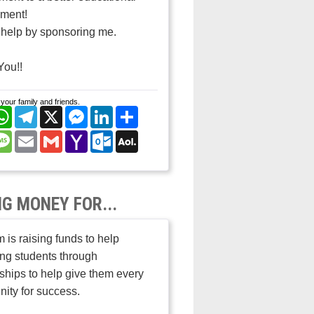
nment!
help by sponsoring me.
You!!
your family and friends.
cebook
WhatsApp
Telegram
X
Messenger
LinkedIn
Share
nterest
Message
Email
Gmail
Yahoo
Outlook.com
AOL
Mail
Mail
NG MONEY FOR...
 is raising funds to help
ng students through
ships to help give them every
nity for success.