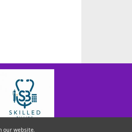
n our website.