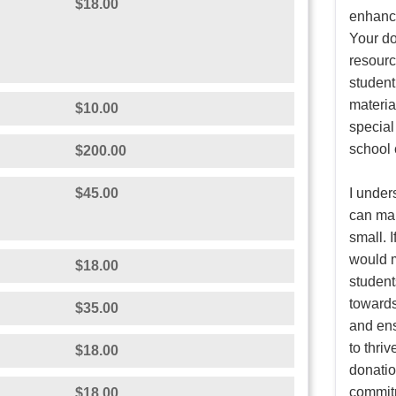
N
$18.00
enhance
Your do
resourc
student
material
$10.00
special
school
$200.00
$45.00
I under
can mak
small. I
would m
$18.00
student
towards
$35.00
and ens
to thri
$18.00
donatio
commitm
$18.00