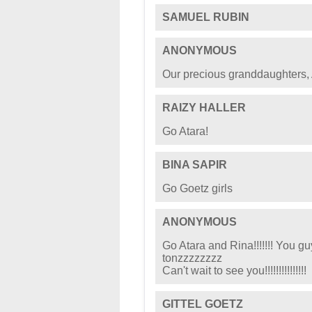
SAMUEL RUBIN
ANONYMOUS
Our precious granddaughters, 
RAIZY HALLER
Go Atara!
BINA SAPIR
Go Goetz girls
ANONYMOUS
Go Atara and Rina!!!!!!! You g
tonzzzzzzzz
Can't wait to see you!!!!!!!!!!!!!!!
GITTEL GOETZ