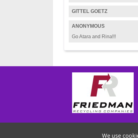
GITTEL GOETZ
ANONYMOUS
Go Atara and Rina!!!
We use cookie