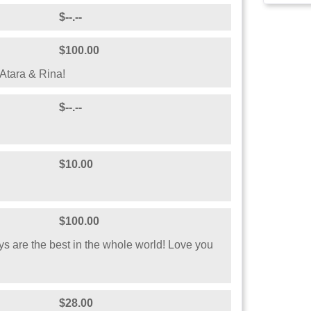
$--.--
$100.00
Atara & Rina!
$--.--
$10.00
$100.00
uys are the best in the whole world! Love you
$28.00