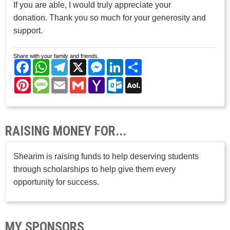
If you are able, I would truly appreciate your
donation. Thank you so much for your generosity and
support.
Share with your family and friends.
Facebook
WhatsApp
Telegram
X
Messenger
LinkedIn
Share
Pinterest
Message
Email
Gmail
Yahoo
Outlook.com
AOL
Mail
Mail
RAISING MONEY FOR...
Shearim is raising funds to help deserving students
through scholarships to help give them every
opportunity for success.
MY SPONSORS