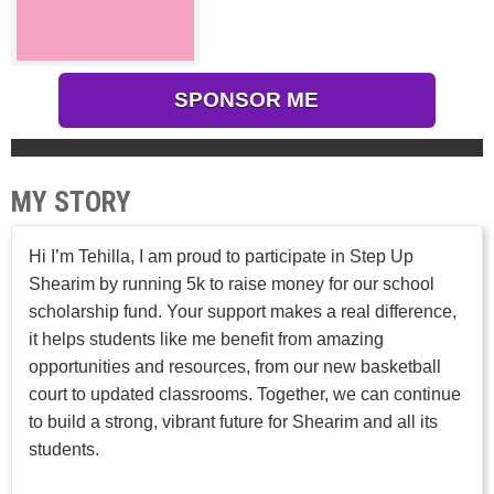
SPONSOR ME
MY STORY
Hi I’m Tehilla, I am proud to participate in Step Up
Shearim by running 5k to raise money for our school
scholarship fund. Your support makes a real difference,
it helps students like me benefit from amazing
opportunities and resources, from our new basketball
court to updated classrooms. Together, we can continue
to build a strong, vibrant future for Shearim and all its
students.