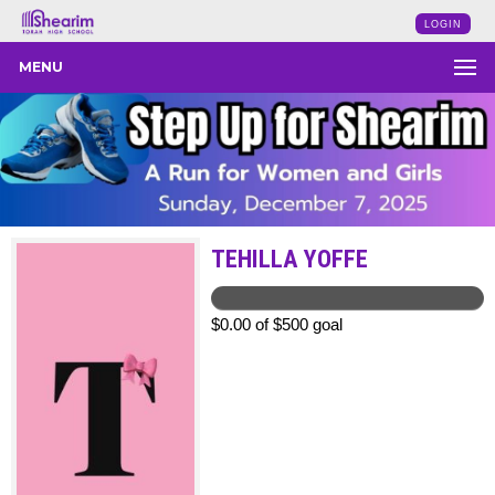
LOGIN
MENU
TEHILLA YOFFE
$0.00 of $500 goal