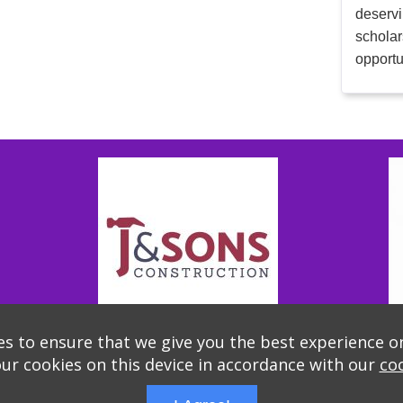
deservi
scholar
opportu
s to ensure that we give you the best experience o
our cookies on this device in accordance with our
coo
Thank you to our Sponsors!