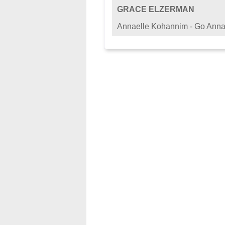
GRACE ELZERMAN
Annaelle Kohannim - Go Anna