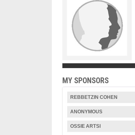
MY SPONSORS
REBBETZIN COHEN
ANONYMOUS
OSSIE ARTSI