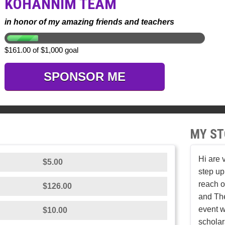
KOHANNIM TEAM
in honor of my amazing friends and teachers
$161.00 of $1,000 goal
SPONSOR ME
MY ST
Hi are 
$5.00
step up
reach o
$126.00
and The
event w
$10.00
scholar