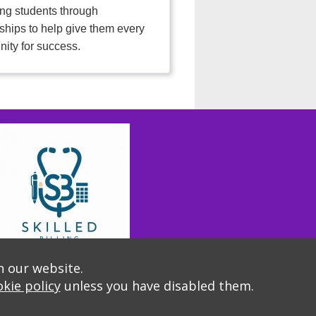
ng students through
ships to help give them every
nity for success.
n our website.
kie policy
unless you have disabled them.