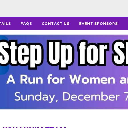
TAILS
FAQS
CONTACT US
EVENT SPONSORS