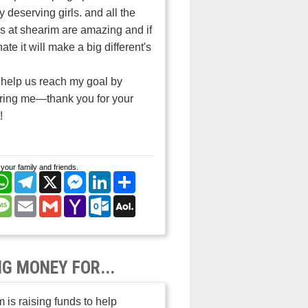
 deserving girls. and all the
s at shearim are amazing and if
ate it will make a big different's
help us reach my goal by
ring me—thank you for your
!
your family and friends.
cebook
WhatsApp
Telegram
X
Messenger
LinkedIn
Share
nterest
Message
Email
Gmail
Yahoo
Outlook.com
AOL
Mail
Mail
NG MONEY FOR...
 is raising funds to help