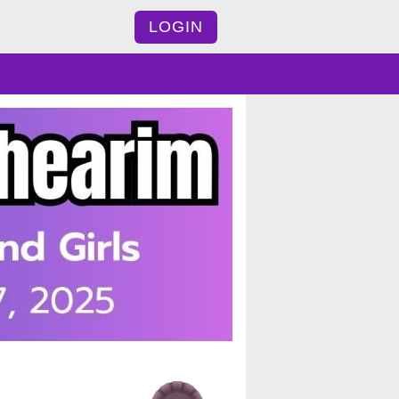
LOGIN