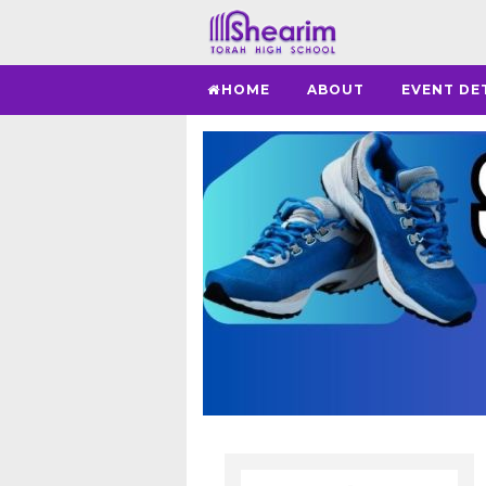
HOME
ABOUT
EVENT DE