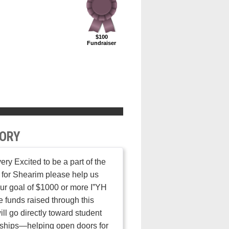
$100
Fundraiser
ORY
very Excited to be a part of the
 for Shearim please help us
ur goal of $1000 or more I”YH
 funds raised through this
ill go directly toward student
ships—helping open doors for