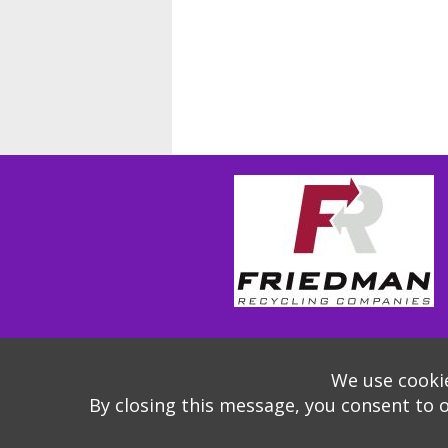
We use cookie
By closing this message, you consent to 