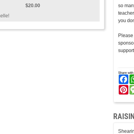
$20.00
so many
teacher
elle!
you don
Please 
sponso
support
Share with 
Fa
Pi
RAISI
Shearim