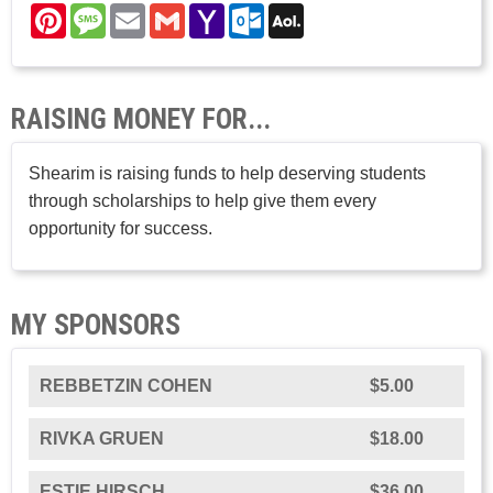
Pinterest
Message
Email
Gmail
Yahoo
Outlook.com
AOL
Mail
Mail
RAISING MONEY FOR...
Shearim is raising funds to help deserving students
through scholarships to help give them every
opportunity for success.
MY SPONSORS
REBBETZIN COHEN
$5.00
RIVKA GRUEN
$18.00
ESTIE HIRSCH
$36.00