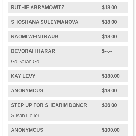
RUTHIE ABRAMOWITZ
$18.00
SHOSHANA SULEYMANOVA
$18.00
NAOMI WEINTRAUB
$18.00
DEVORAH HARARI
$--.--
Go Sarah Go
KAY LEVY
$180.00
ANONYMOUS
$18.00
STEP UP FOR SHEARIM DONOR
$36.00
Susan Heller
ANONYMOUS
$100.00