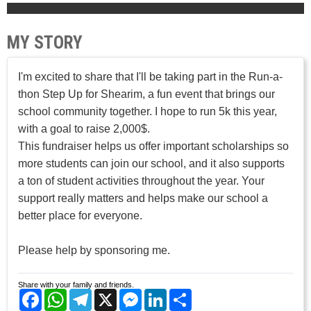
MY STORY
I'm excited to share that I'll be taking part in the Run-a-
thon Step Up for Shearim, a fun event that brings our
school community together. I hope to run 5k this year,
with a goal to raise 2,000$.
This fundraiser helps us offer important scholarships so
more students can join our school, and it also supports
a ton of student activities throughout the year. Your
support really matters and helps make our school a
better place for everyone.
Please help by sponsoring me.
Share with your family and friends.
Facebook
WhatsApp
Telegram
X
Messenger
LinkedIn
Share