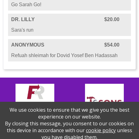
Go Sarah Go!
DR. LILLY
$20.00
Sara's run
ANONYMOUS
$54.00
Refuah shleimah for Dovid Yosef Ben Hadassah
We use cookies to ensure that we give you the best
experience on our website.
By closing this message, you consent to our cookies on
this device in accordance with our
cookie policy
unless
you have disabled them.
Thank you to our Sponsors!