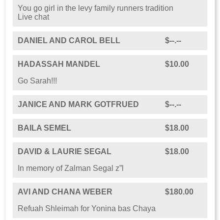
You go girl in the levy family runners tradition
Live chat
DANIEL AND CAROL BELL
$--.--
HADASSAH MANDEL
$10.00
Go Sarah!!!
JANICE AND MARK GOTFRUED
$--.--
BAILA SEMEL
$18.00
DAVID & LAURIE SEGAL
$18.00
In memory of Zalman Segal z”l
AVI AND CHANA WEBER
$180.00
Refuah Shleimah for Yonina bas Chaya