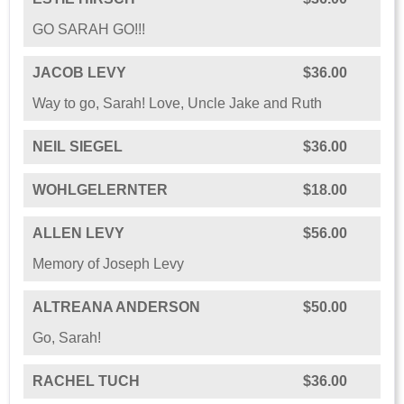
GO SARAH GO!!!
JACOB LEVY
$36.00
Way to go, Sarah! Love, Uncle Jake and Ruth
NEIL SIEGEL
$36.00
WOHLGELERNTER
$18.00
ALLEN LEVY
$56.00
Memory of Joseph Levy
ALTREANA ANDERSON
$50.00
Go, Sarah!
RACHEL TUCH
$36.00