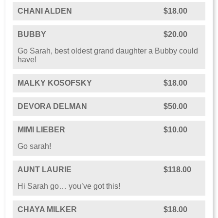
CHANI ALDEN
$18.00
BUBBY
$20.00
Go Sarah, best oldest grand daughter a Bubby could
have!
MALKY KOSOFSKY
$18.00
DEVORA DELMAN
$50.00
MIMI LIEBER
$10.00
Go sarah!
AUNT LAURIE
$118.00
Hi Sarah go… you’ve got this!
CHAYA MILKER
$18.00