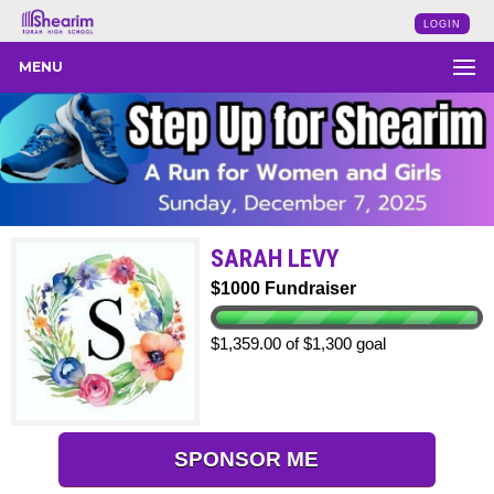
LOGIN
MENU
SARAH LEVY
$1000 Fundraiser
$1,359.00 of $1,300 goal
SPONSOR ME