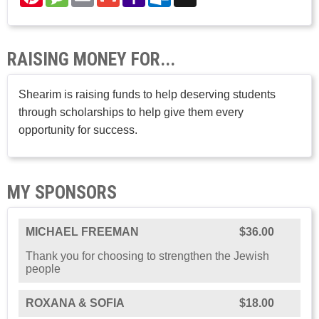
Mail
Mail
RAISING MONEY FOR...
Shearim is raising funds to help deserving students
through scholarships to help give them every
opportunity for success.
MY SPONSORS
MICHAEL FREEMAN
$36.00
Thank you for choosing to strengthen the Jewish
people
ROXANA & SOFIA
$18.00