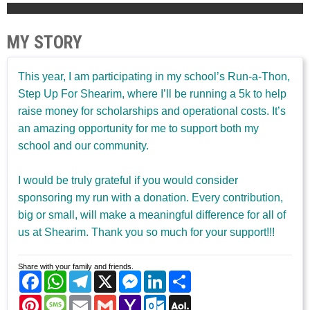
MY STORY
This year, I am participating in my school’s Run-a-Thon,
Step Up For Shearim, where I’ll be running a 5k to help
raise money for scholarships and operational costs. It’s
an amazing opportunity for me to support both my
school and our community.
I would be truly grateful if you would consider
sponsoring my run with a donation. Every contribution,
big or small, will make a meaningful difference for all of
us at Shearim. Thank you so much for your support!!!
Share with your family and friends.
Facebook
WhatsApp
Telegram
X
Messenger
LinkedIn
Share
Pinterest
Message
Email
Gmail
Yahoo
Outlook.com
AOL