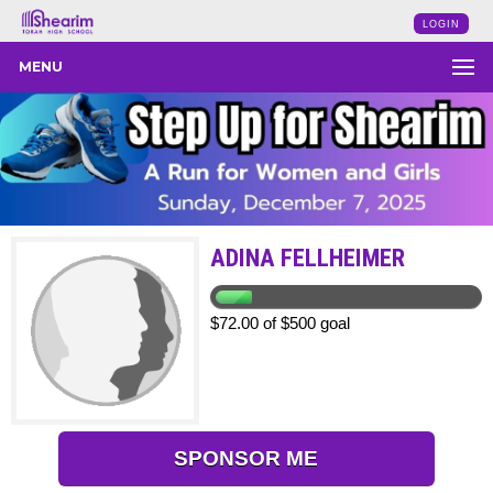
LOGIN
MENU
ADINA FELLHEIMER
$72.00 of $500 goal
SPONSOR ME