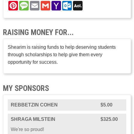
Pinterest
Message
Email
Gmail
Yahoo
Outlook.com
AOL
Mail
Mail
RAISING MONEY FOR...
Shearim is raising funds to help deserving students
through scholarships to help give them every
opportunity for success.
MY SPONSORS
REBBETZIN COHEN
$5.00
SHRAGA MILSTEIN
$325.00
We're so proud!