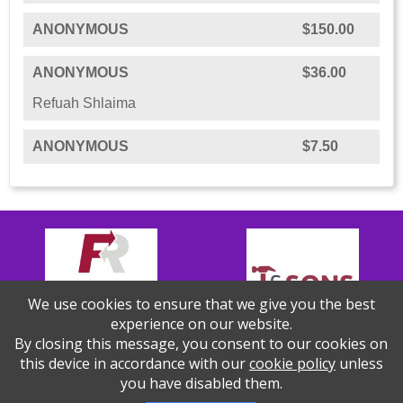
ANONYMOUS
$150.00
ANONYMOUS
$36.00
Refuah Shlaima
ANONYMOUS
$7.50
We use cookies to ensure that we give you the best
experience on our website.
By closing this message, you consent to our cookies on
this device in accordance with our
cookie policy
unless
you have disabled them.
Thank you to our Sponsors!