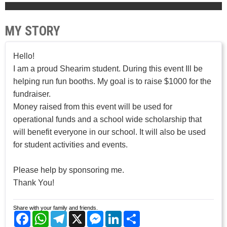
MY STORY
Hello!
I am a proud Shearim student. During this event Ill be
helping run fun booths. My goal is to raise $1000 for the
fundraiser.
Money raised from this event will be used for
operational funds and a school wide scholarship that
will benefit everyone in our school. It will also be used
for student activities and events.
Please help by sponsoring me.
Thank You!
Share with your family and friends.
Facebook
WhatsApp
Telegram
X
Messenger
LinkedIn
Share