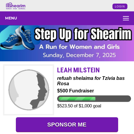
LOGIN
MENU
LEAH MILSTEIN
refuah shelaima for Tzivia bas
Rosa
$500 Fundraiser
$523.50 of $1,000 goal
SPONSOR ME