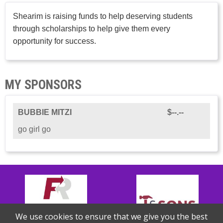
Shearim is raising funds to help deserving students
through scholarships to help give them every
opportunity for success.
MY SPONSORS
BUBBIE MITZI
$--.--
go girl go
We use cookies to ensure that we give you the best