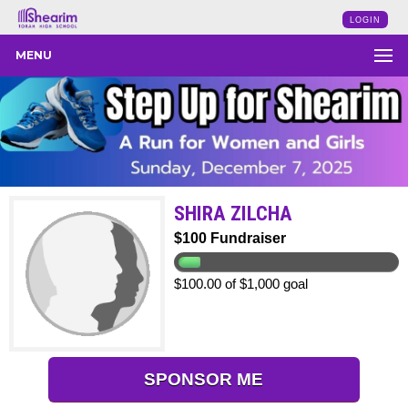
LOGIN
MENU
SHIRA ZILCHA
$100 Fundraiser
$100.00 of $1,000 goal
SPONSOR ME