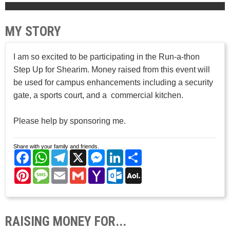
MY STORY
I am so excited to be participating in the Run-a-thon
Step Up for Shearim. Money raised from this event will
be used for campus enhancements including a security
gate, a sports court, and a commercial kitchen.
Please help by sponsoring me.
Share with your family and friends.
Facebook
WhatsApp
Telegram
X
Messenger
LinkedIn
Share
Pinterest
Message
Email
Gmail
Yahoo
Outlook.com
AOL
Mail
Mail
RAISING MONEY FOR...