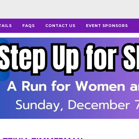
TAILS
FAQS
CONTACT US
EVENT SPONSORS