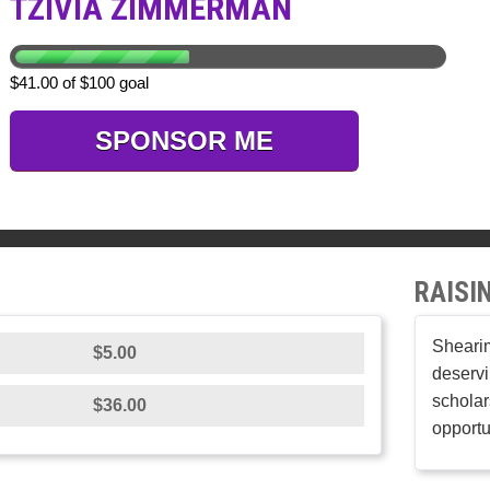
TZIVIA ZIMMERMAN
$41.00 of $100 goal
SPONSOR ME
RAISI
Shearim
$5.00
deservi
scholar
$36.00
opportu