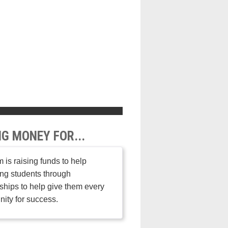
NG MONEY FOR...
 is raising funds to help
ng students through
ships to help give them every
nity for success.