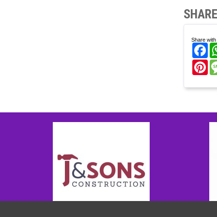
SHARE
Share with 
Fa
Pi