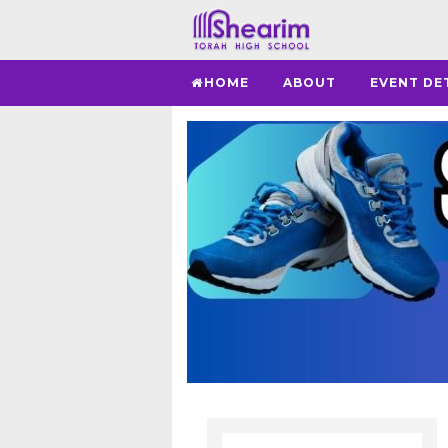
HOME
ABOUT
EVENT DE