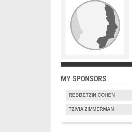
MY SPONSORS
REBBETZIN COHEN
TZIVIA ZIMMERMAN