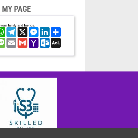
 MY PAGE
your family and friends.
cebook
WhatsApp
Telegram
X
Messenger
LinkedIn
Share
nterest
Message
Email
Gmail
Yahoo
Outlook.com
AOL
Mail
Mail