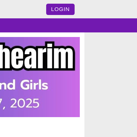
LOGIN