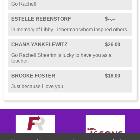
Go Rachel!
ESTELLE REBENSTORF
$--.--
In memory of Libby Lieberman whom inspired others.
CHANA YANKELEWITZ
$26.00
Go Rachel! Shearim is lucky to have you as a
teacher.
BROOKE FOSTER
$18.00
Just because I love you