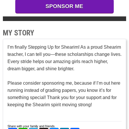
SPONSOR ME
MY STORY
I’m finally Stepping Up for Shearim! As a proud Shearim
teacher, I can tell you—these scholarships change lives.
Every stride helps our amazing girls reach higher,
dream bigger, and shine brighter.
Please consider sponsoring me, because if I’m out here
running instead of grading papers, you know it’s for
something special! Thank you for your support and for
keeping the Shearim spirit moving strong!
Share with your family and friends.