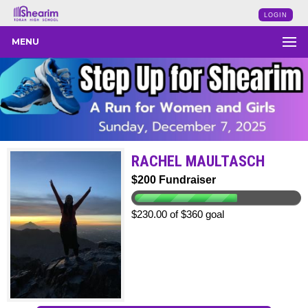
LOGIN
MENU
RACHEL MAULTASCH
$200 Fundraiser
$230.00 of $360 goal