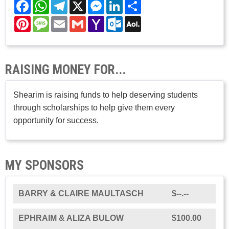
Facebook
WhatsApp
Telegram
X
Messenger
LinkedIn
Share
Pinterest
Message
Email
Gmail
Yahoo
Outlook.com
AOL
Mail
Mail
RAISING MONEY FOR...
Shearim is raising funds to help deserving students
through scholarships to help give them every
opportunity for success.
MY SPONSORS
BARRY & CLAIRE MAULTASCH
$--.--
EPHRAIM & ALIZA BULOW
$100.00