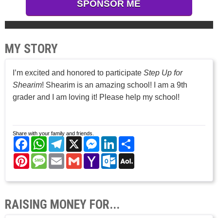
SPONSOR ME
MY STORY
I’m excited and honored to participate
Step Up for
Shearim
! Shearim is an amazing school! I am a 9th
grader and I am loving it! Please help my school!
Share with your family and friends.
Facebook
WhatsApp
Telegram
X
Messenger
LinkedIn
Share
Pinterest
Message
Email
Gmail
Yahoo
Outlook.com
AOL
Mail
Mail
RAISING MONEY FOR...