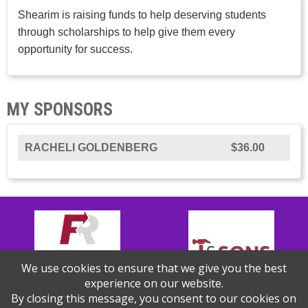
Shearim is raising funds to help deserving students
through scholarships to help give them every
opportunity for success.
MY SPONSORS
RACHELI GOLDENBERG
$36.00
We use cookies to ensure that we give you the best
experience on our website.
By closing this message, you consent to our cookies on