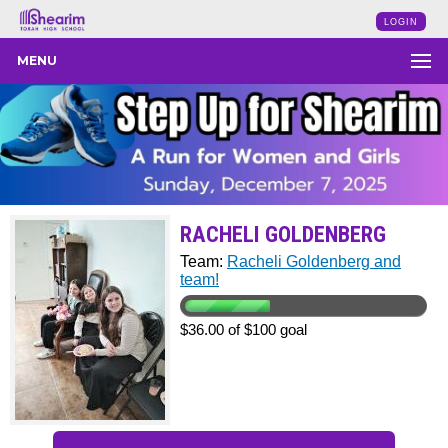
LOGIN
MENU
RACHELI GOLDENBERG
Team:
Racheli Goldenberg and
team!
$36.00 of $100 goal