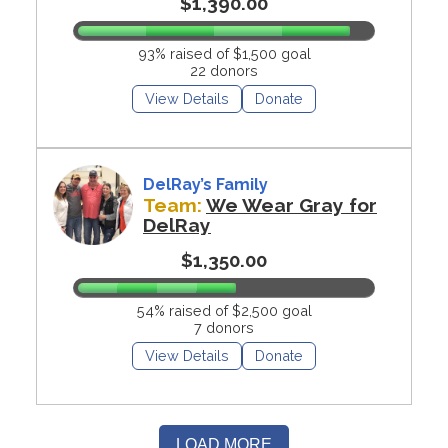
$1,390.00
93% raised of $1,500 goal
22 donors
View Details
Donate
DelRay’s Family
Team:
We Wear Gray for
DelRay
$1,350.00
54% raised of $2,500 goal
7 donors
View Details
Donate