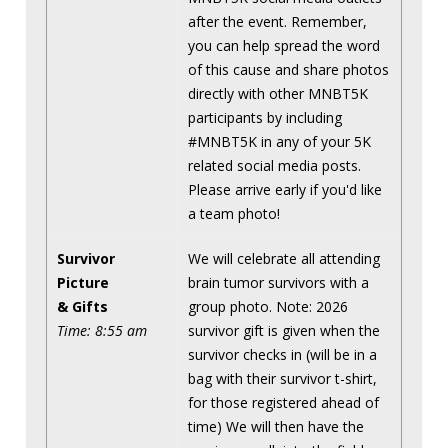
after the event. Remember,
you can help spread the word
of this cause and share photos
directly with other MNBT5K
participants by including
#MNBT5K in any of your 5K
related social media posts.
Please arrive early if you'd like
a team photo!
Survivor
We will celebrate all attending
Picture
brain tumor survivors with a
& Gifts
group photo. Note: 2026
Time: 8:55 am
survivor gift is given when the
survivor checks in (will be in a
bag with their survivor t-shirt,
for those registered ahead of
time) We will then have the