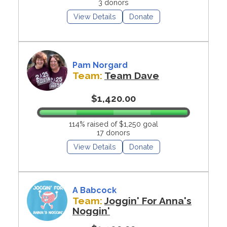
3 donors
View Details
Donate
Pam Norgard
Team:
Team Dave
$1,420.00
114% raised of $1,250 goal
17 donors
View Details
Donate
A Babcock
Team:
Joggin' For Anna's
Noggin'