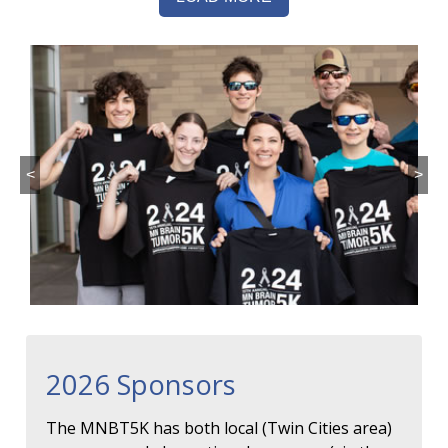
<
>
2026 Sponsors
The MNBT5K has both local (Twin Cities area)