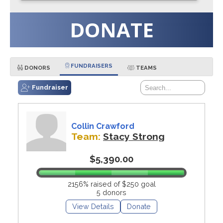
DONATE
FUNDRAISERS
DONORS
TEAMS
Fundraiser
Collin Crawford
Team:
Stacy Strong
$5,390.00
2156% raised of $250 goal
5 donors
View Details
Donate