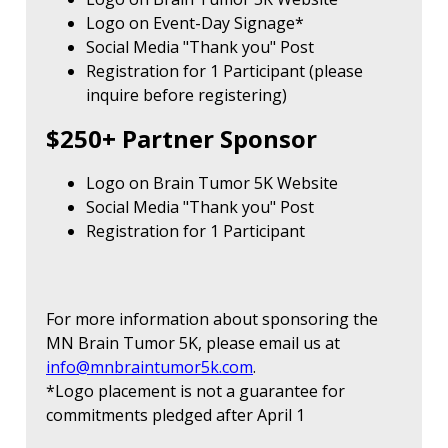
Logo on Event-Day Signage*
Social Media "Thank you" Post
Registration for 1 Participant (please
inquire before registering)
$250+ Partner Sponsor
Logo on Brain Tumor 5K Website
Social Media "Thank you" Post
Registration for 1 Participant
For more information about sponsoring the
MN Brain Tumor 5K, please email us at
info@mnbraintumor5k.com
.
*Logo placement is not a guarantee for
commitments pledged after April 1