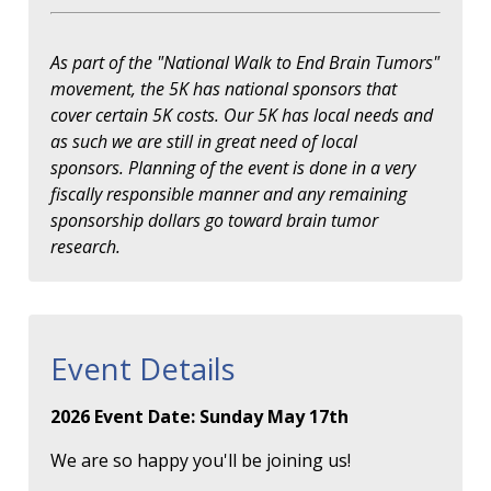
As part of the "National Walk to End Brain Tumors"
movement, the 5K has national sponsors that
cover certain 5K costs. Our 5K has local needs and
as such we are still in great need of local
sponsors. Planning of the event is done in a very
fiscally responsible manner and any remaining
sponsorship dollars go toward brain tumor
research.
Event Details
2026 Event Date: Sunday May 17th
We are so happy you'll be joining us!