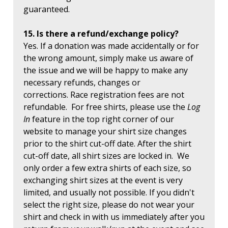
guaranteed.
15. Is there a refund/exchange policy?
Yes. If a donation was made accidentally or for
the wrong amount, simply make us aware of
the issue and we will be happy to make any
necessary refunds, changes or
corrections. Race registration fees are not
refundable. For free shirts, please use the
Log
In
feature in the top right corner of our
website to manage your shirt size changes
prior to the shirt cut-off date. After the shirt
cut-off date, all shirt sizes are locked in. We
only order a few extra shirts of each size, so
exchanging shirt sizes at the event is very
limited, and usually not possible. If you didn't
select the right size, please do not wear your
shirt and check in with us immediately after you