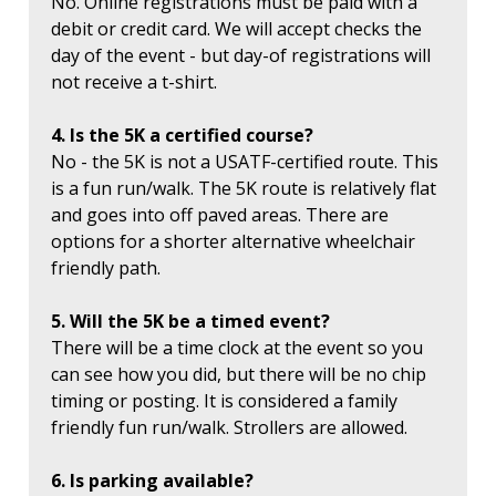
No. Online registrations must be paid with a
debit or credit card. We will accept checks the
day of the event - but day-of registrations will
not receive a t-shirt.
4. Is the 5K a certified course?
No - the 5K is not a USATF-certified route. This
is a fun run/walk. The 5K route is relatively flat
and goes into off paved areas. There are
options for a shorter alternative wheelchair
friendly path.
5. Will the 5K be a timed event?
There will be a time clock at the event so you
can see how you did, but there will be no chip
timing or posting. It is considered a family
friendly fun run/walk. Strollers are allowed.
6. Is parking available?