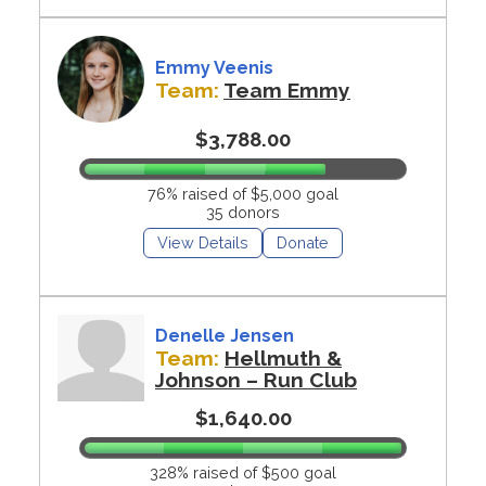
Emmy Veenis
Team:
Team Emmy
$3,788.00
76% raised of $5,000 goal
35 donors
View Details
Donate
Denelle Jensen
Team:
Hellmuth &
Johnson – Run Club
$1,640.00
328% raised of $500 goal