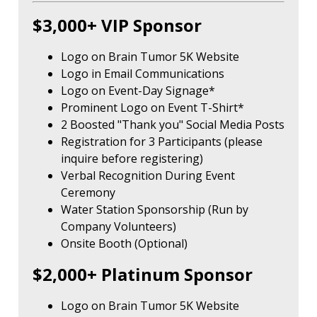
$3,000+ VIP Sponsor
Logo on Brain Tumor 5K Website
Logo in Email Communications
Logo on Event-Day Signage*
Prominent Logo on Event T-Shirt*
2 Boosted "Thank you" Social Media Posts
Registration for 3 Participants (please
inquire before registering)
Verbal Recognition During Event
Ceremony
Water Station Sponsorship (Run by
Company Volunteers)
Onsite Booth (Optional)
$2,000+ Platinum Sponsor
Logo on Brain Tumor 5K Website