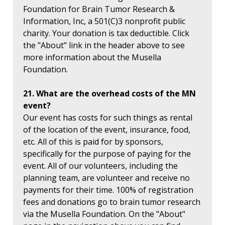
Foundation for Brain Tumor Research &
Information, Inc, a 501(C)3 nonprofit public
charity. Your donation is tax deductible. Click
the "About" link in the header above to see
more information about the Musella
Foundation.
21. What are the overhead costs of the MN
event?
Our event has costs for such things as rental
of the location of the event, insurance, food,
etc. All of this is paid for by sponsors,
specifically for the purpose of paying for the
event. All of our volunteers, including the
planning team, are volunteer and receive no
payments for their time. 100% of registration
fees and donations go to brain tumor research
via the Musella Foundation. On the "About"