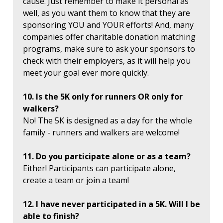
cause. Just remember to make it personal as
well, as you want them to know that they are
sponsoring YOU and YOUR efforts! And, many
companies offer charitable donation matching
programs, make sure to ask your sponsors to
check with their employers, as it will help you
meet your goal ever more quickly.
10. Is the 5K only for runners OR only for
walkers?
No! The 5K is designed as a day for the whole
family - runners and walkers are welcome!
11. Do you participate alone or as a team?
Either! Participants can participate alone,
create a team or join a team!
12. I have never participated in a 5K. Will I be
able to finish?