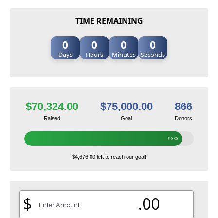
TIME REMAINING
0
0
0
0
Days
Hours
Minutes
Seconds
$70,324.00
$75,000.00
866
Raised
Goal
Donors
93%
$4,676.00 left to reach our goal!
$
.00