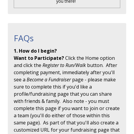
you there!
FAQs
1. How do I begin?
Want to Participate?
Click the Home option
and click the
Register to Run/Walk
button. After
completing payment, immediately after you'll
see a
Become a Fundraiser
page - please make
sure to complete this if you'd like a
profile/fundraising page that you can share
with friends & family. Also note - you must
complete this page if you want to join or create
a team (you'll do either of those within this
same page). As part of that you'll also create a
customized URL for your fundraising page that