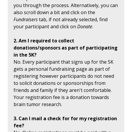
you through the process. Alternatively, you can
also scroll down a bit and click on the
Fundraisers
tab, if not already selected, find
your participant and click on
Donate
.
2. Am I required to collect
donations/sponsors as part of participating
in the 5K?
No. Every participant that signs up for the 5K
gets a personal fundraising page as part of
registering however participants do not need
to solicit donations or sponsorships from
friends and family if they aren't comfortable.
Your registration fee is a donation towards
brain tumor research.
3. Can I mail a check for for my registration
fee?