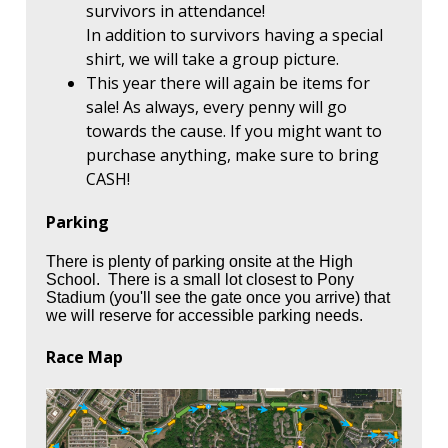
survivors in attendance!
In addition to survivors having a special
shirt, we will take a group picture.
This year there will again be items for
sale! As always, every penny will go
towards the cause. If you might want to
purchase anything, make sure to bring
CASH!
Parking
There is plenty of parking onsite at the High
School. There is a small lot closest to Pony
Stadium (you'll see the gate once you arrive) that
we will reserve for accessible parking needs.
Race Map