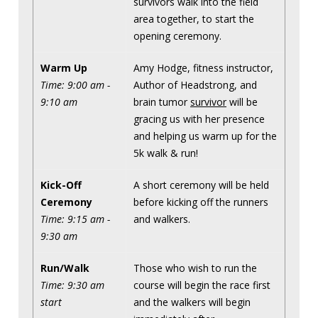
survivors walk into the field
area together, to start the
opening ceremony.
Warm Up
Amy Hodge, fitness instructor,
Time: 9:00 am -
Author of Headstrong, and
9:10 am
brain tumor
survivor
will be
gracing us with her presence
and helping us warm up for the
5k walk & run!
Kick-Off
A short ceremony will be held
Ceremony
before kicking off the runners
Time: 9:15 am -
and walkers.
9:30 am
Run/Walk
Those who wish to run the
Time: 9:30 am
course will begin the race first
start
and the walkers will begin