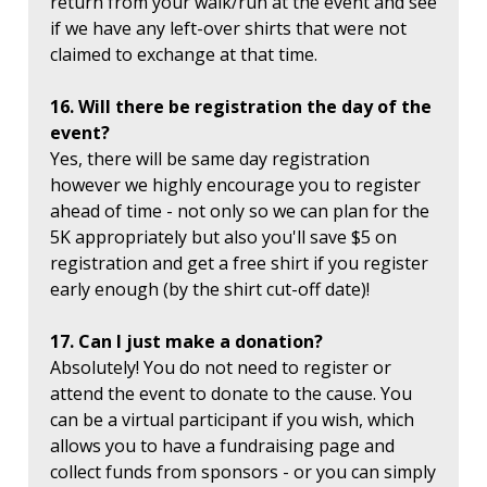
return from your walk/run at the event and see
if we have any left-over shirts that were not
claimed to exchange at that time.
16. Will there be registration the day of the
event?
Yes, there will be same day registration
however we highly encourage you to register
ahead of time - not only so we can plan for the
5K appropriately but also you'll save $5 on
registration and get a free shirt if you register
early enough (by the shirt cut-off date)!
17. Can I just make a donation?
Absolutely! You do not need to register or
attend the event to donate to the cause. You
can be a virtual participant if you wish, which
allows you to have a fundraising page and
collect funds from sponsors - or you can simply