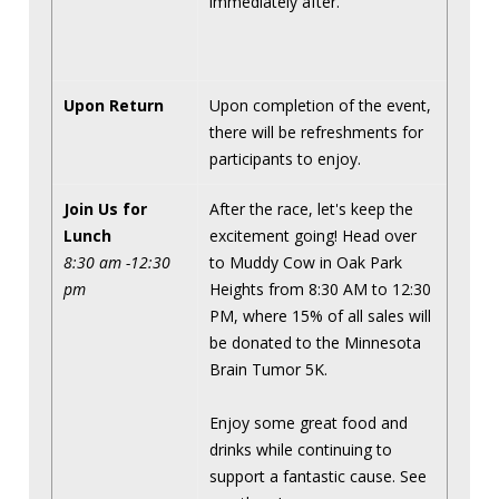
immediately after.
Upon Return
Upon completion of the event,
there will be refreshments for
participants to enjoy.
Join Us for
After the race, let's keep the
Lunch
excitement going! Head over
8:30 am -12:30
to Muddy Cow in Oak Park
pm
Heights from 8:30 AM to 12:30
PM, where 15% of all sales will
be donated to the Minnesota
Brain Tumor 5K.
Enjoy some great food and
drinks while continuing to
support a fantastic cause. See