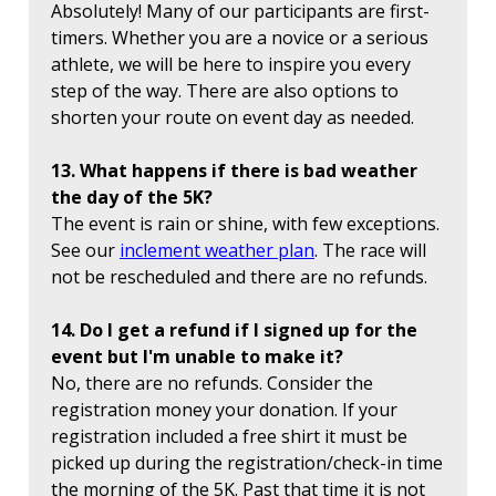
Absolutely! Many of our participants are first-
timers. Whether you are a novice or a serious
athlete, we will be here to inspire you every
step of the way. There are also options to
shorten your route on event day as needed.
13. What happens if there is bad weather
the day of the 5K?
The event is rain or shine, with few exceptions.
See our
inclement weather plan
. The race will
not be rescheduled and there are no refunds.
14. Do I get a refund if I signed up for the
event but I'm unable to make it?
No, there are no refunds. Consider the
registration money your donation. If your
registration included a free shirt it must be
picked up during the registration/check-in time
the morning of the 5K. Past that time it is not