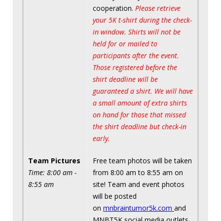
cooperation.
Please retrieve
your 5K t-shirt during the check-
in window. Shirts will not be
held for or mailed to
participants after the event.
Those registered before the
shirt deadline will be
guaranteed a shirt. We will have
a small amount of extra shirts
on hand for those that missed
the shirt deadline but check-in
early.
Team Pictures
Free team photos will be taken
Time: 8:00 am -
from 8:00 am to 8:55 am on
8:55 am
site! Team and event photos
will be posted
on
mnbraintumor5k.com
and
MNBT5K social media outlets