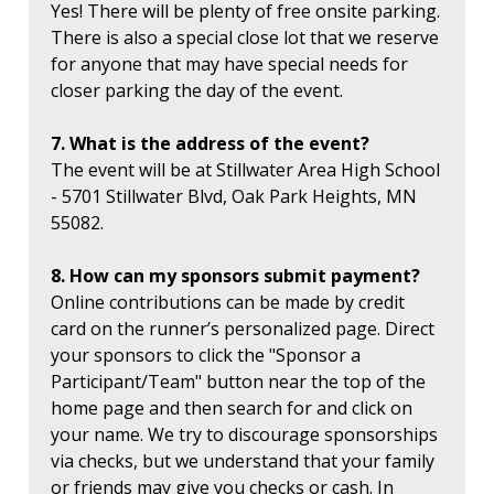
Yes! There will be plenty of free onsite parking.
There is also a special close lot that we reserve
for anyone that may have special needs for
closer parking the day of the event.
7. What is the address of the event?
The event will be at Stillwater Area High School
- 5701 Stillwater Blvd, Oak Park Heights, MN
55082.
8. How can my sponsors submit payment?
Online contributions can be made by credit
card on the runner’s personalized page. Direct
your sponsors to click the "Sponsor a
Participant/Team" button near the top of the
home page and then search for and click on
your name. We try to discourage sponsorships
via checks, but we understand that your family
or friends may give you checks or cash. In