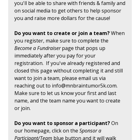
you'll be able to share with friends & family and
on social media to get others to help sponsor
you and raise more dollars for the cause!
Do you want to create or join a team?
When
you register, make sure to complete the
Become a Fundraiser
page that pops up
immediately after you pay for your
registration. If you've already registered and
closed this page without completing it and still
want to join a team, please email us via
reaching out to
info@mnbraintumor5k.com
.
Make sure to let us know your first and last
name, and the team name you want to create
or join.
Do you want to sponsor a participant?
On
our homepage, click on the
Sponsor a
Participant/Team
blue button and it will walk