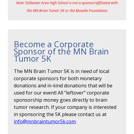
Note: Stillwater Area High School is not a sponsor/affiliated with
the MN Brain Tumor 5K or the Musella Foundation
Become a Corporate
Sponsor of the MN Brain
Tumor 5K
The MN Brain Tumor 5K is in need of local
corporate sponsors for both monetary
donations and in-kind donations that will be
used for our event! All "leftover" corporate
sponsorship money goes directly to brain
tumor research. If your company is interested
in sponsoring the 5K please contact us at
info@mnbraintumor5k.com
.