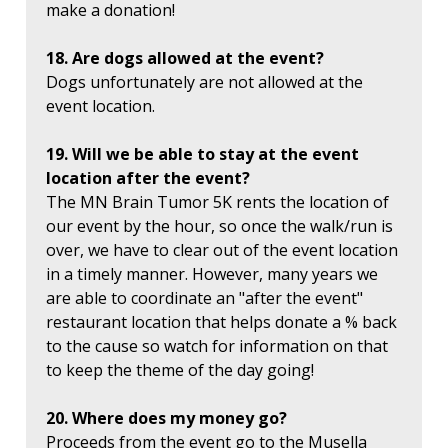
make a donation!
18. Are dogs allowed at the event?
Dogs unfortunately are not allowed at the
event location.
19. Will we be able to stay at the event
location after the event?
The MN Brain Tumor 5K rents the location of
our event by the hour, so once the walk/run is
over, we have to clear out of the event location
in a timely manner. However, many years we
are able to coordinate an "after the event"
restaurant location that helps donate a % back
to the cause so watch for information on that
to keep the theme of the day going!
20. Where does my money go?
Proceeds from the event go to the Musella