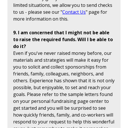
limited situations, we allow you to send checks
to us - please see our "
Contact Us
" page for
more information on this.
9. I am concerned that I might not be able
to raise the required funds. Will I be able to
do it?
Even if you've never raised money before, our
materials and strategies will make it easy for
you to solicit and collect sponsorships from
friends, family, colleagues, neighbors, and
others. Experience has shown that it is not only
possible, but enjoyable, to set and reach your
goals. Please refer to the sample letters found
on your personal fundraising page center to
get started and you will be surprised to see
how quickly friends, family, and co-workers will
respond to your request to help this wonderful