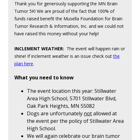
Thank you for generously supporting the MN Brain
Tumor 5K! We are proud of the fact that 100% of
funds raised benefit the Musella Foundation for Brain
Tumor Research & Information, Inc. and we could not
have raised this money without your help!
INCLEMENT WEATHER:
The event will happen rain or
shine! If inclement weather is an issue check out
the
plan here
.
What you need to know
The event location this year: Stillwater
Area High School, 5701 Stillwater Blvd,
Oak Park Heights, MN 55082
Dogs are unfortunately
not
allowed at
the event per the policy of Stillwater Area
High School.
We will again celebrate our brain tumor