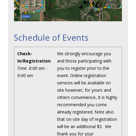
Schedule of Events
Check-
We strongly encourage you
In/Registration
and those participating with
Time: 8:00 am -
you to register prior to the
9:00 am
event. Online registration
services will be available on
site however, for yours and
others convenience, it is highly
recommended you come
already registered. Note also
that on-site day of registration
will be an additional $5. We
thank you for your