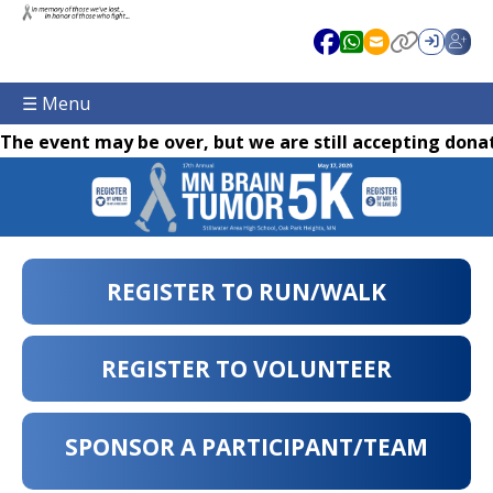
☰ Menu
The event may be over, but we are still accepting donat
REGISTER TO RUN/WALK
REGISTER TO VOLUNTEER
SPONSOR A PARTICIPANT/TEAM