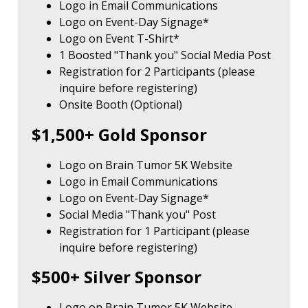
Logo in Email Communications
Logo on Event-Day Signage*
Logo on Event T-Shirt*
1 Boosted "Thank you" Social Media Post
Registration for 2 Participants (please
inquire before registering)
Onsite Booth (Optional)
$1,500+ Gold Sponsor
Logo on Brain Tumor 5K Website
Logo in Email Communications
Logo on Event-Day Signage*
Social Media "Thank you" Post
Registration for 1 Participant (please
inquire before registering)
$500+ Silver Sponsor
Logo on Brain Tumor 5K Website