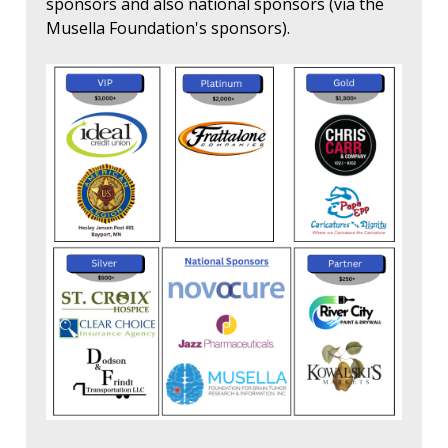
sponsors and also national sponsors (via the
Musella Foundation's sponsors).