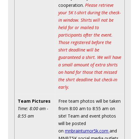
cooperation.
Please retrieve
your 5K t-shirt during the check-
in window. Shirts will not be
held for or mailed to
participants after the event.
Those registered before the
shirt deadline will be
guaranteed a shirt. We will have
a small amount of extra shirts
on hand for those that missed
the shirt deadline but check-in
early.
Team Pictures
Free team photos will be taken
Time: 8:00 am -
from 8:00 am to 8:55 am on
8:55 am
site! Team and event photos
will be posted
on
mnbraintumor5k.com
and
MNBT5K social media outlets