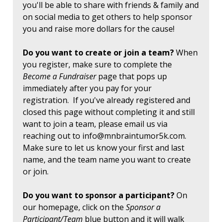
you'll be able to share with friends & family and
on social media to get others to help sponsor
you and raise more dollars for the cause!
Do you want to create or join a team?
When
you register, make sure to complete the
Become a Fundraiser
page that pops up
immediately after you pay for your
registration. If you've already registered and
closed this page without completing it and still
want to join a team, please email us via
reaching out to
info@mnbraintumor5k.com
.
Make sure to let us know your first and last
name, and the team name you want to create
or join.
Do you want to sponsor a participant?
On
our homepage, click on the
Sponsor a
Participant/Team
blue button and it will walk