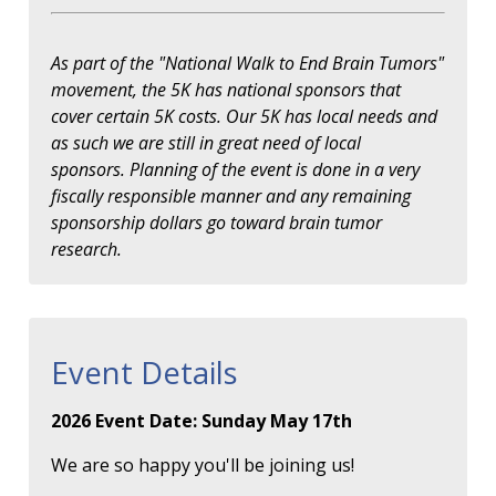
As part of the "National Walk to End Brain Tumors"
movement, the 5K has national sponsors that
cover certain 5K costs. Our 5K has local needs and
as such we are still in great need of local
sponsors. Planning of the event is done in a very
fiscally responsible manner and any remaining
sponsorship dollars go toward brain tumor
research.
Event Details
2026 Event Date: Sunday May 17th
We are so happy you'll be joining us!