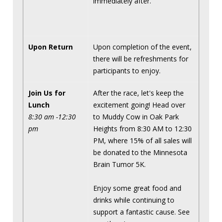
immediately after.
Upon Return
Upon completion of the event,
there will be refreshments for
participants to enjoy.
Join Us for
After the race, let's keep the
Lunch
excitement going! Head over
8:30 am -12:30
to Muddy Cow in Oak Park
pm
Heights from 8:30 AM to 12:30
PM, where 15% of all sales will
be donated to the Minnesota
Brain Tumor 5K.
Enjoy some great food and
drinks while continuing to
support a fantastic cause. See