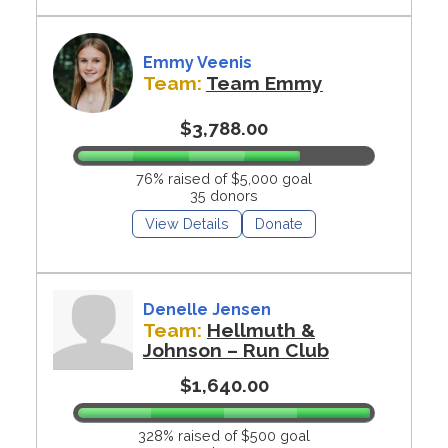
Emmy Veenis
Team:
Team Emmy
$3,788.00
76% raised of $5,000 goal
35 donors
View Details
Donate
Denelle Jensen
Team:
Hellmuth &
Johnson – Run Club
$1,640.00
328% raised of $500 goal