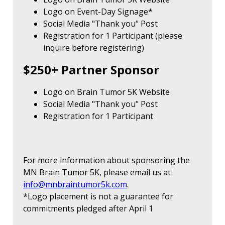
Logo on Event-Day Signage*
Social Media "Thank you" Post
Registration for 1 Participant (please
inquire before registering)
$250+ Partner Sponsor
Logo on Brain Tumor 5K Website
Social Media "Thank you" Post
Registration for 1 Participant
For more information about sponsoring the
MN Brain Tumor 5K, please email us at
info@mnbraintumor5k.com
.
*Logo placement is not a guarantee for
commitments pledged after April 1