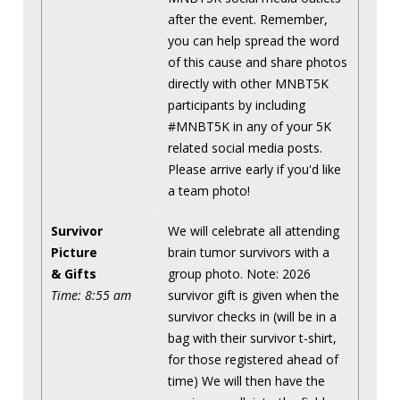
after the event. Remember,
you can help spread the word
of this cause and share photos
directly with other MNBT5K
participants by including
#MNBT5K in any of your 5K
related social media posts.
Please arrive early if you'd like
a team photo!
Survivor
We will celebrate all attending
Picture
brain tumor survivors with a
& Gifts
group photo. Note: 2026
Time: 8:55 am
survivor gift is given when the
survivor checks in (will be in a
bag with their survivor t-shirt,
for those registered ahead of
time) We will then have the