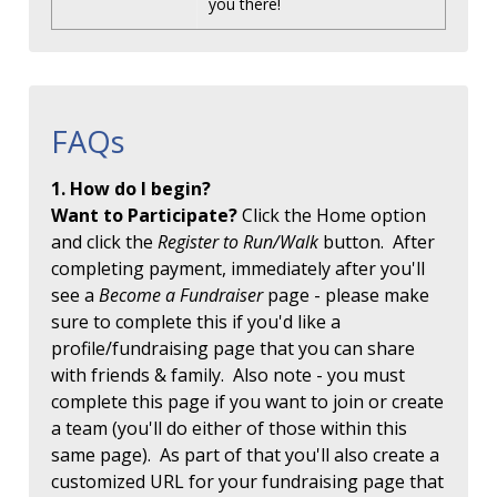
you there!
FAQs
1. How do I begin?
Want to Participate?
Click the Home option
and click the
Register to Run/Walk
button. After
completing payment, immediately after you'll
see a
Become a Fundraiser
page - please make
sure to complete this if you'd like a
profile/fundraising page that you can share
with friends & family. Also note - you must
complete this page if you want to join or create
a team (you'll do either of those within this
same page). As part of that you'll also create a
customized URL for your fundraising page that