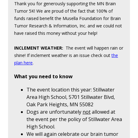
Thank you for generously supporting the MN Brain
Tumor 5K! We are proud of the fact that 100% of
funds raised benefit the Musella Foundation for Brain
Tumor Research & Information, Inc. and we could not
have raised this money without your help!
INCLEMENT WEATHER:
The event will happen rain or
shine! If inclement weather is an issue check out
the
plan here
.
What you need to know
The event location this year: Stillwater
Area High School, 5701 Stillwater Blvd,
Oak Park Heights, MN 55082
Dogs are unfortunately
not
allowed at
the event per the policy of Stillwater Area
High School.
We will again celebrate our brain tumor