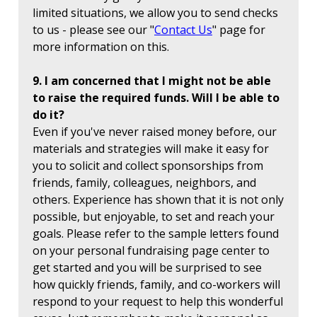
limited situations, we allow you to send checks
to us - please see our "
Contact Us
" page for
more information on this.
9. I am concerned that I might not be able
to raise the required funds. Will I be able to
do it?
Even if you've never raised money before, our
materials and strategies will make it easy for
you to solicit and collect sponsorships from
friends, family, colleagues, neighbors, and
others. Experience has shown that it is not only
possible, but enjoyable, to set and reach your
goals. Please refer to the sample letters found
on your personal fundraising page center to
get started and you will be surprised to see
how quickly friends, family, and co-workers will
respond to your request to help this wonderful