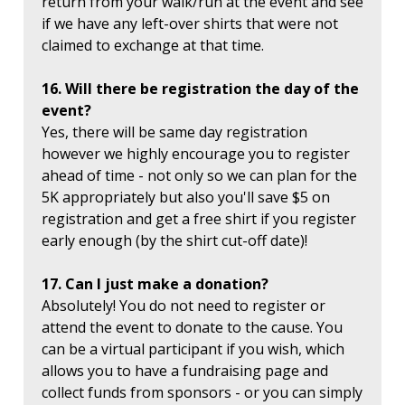
return from your walk/run at the event and see
if we have any left-over shirts that were not
claimed to exchange at that time.
16. Will there be registration the day of the
event?
Yes, there will be same day registration
however we highly encourage you to register
ahead of time - not only so we can plan for the
5K appropriately but also you'll save $5 on
registration and get a free shirt if you register
early enough (by the shirt cut-off date)!
17. Can I just make a donation?
Absolutely! You do not need to register or
attend the event to donate to the cause. You
can be a virtual participant if you wish, which
allows you to have a fundraising page and
collect funds from sponsors - or you can simply