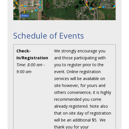
Schedule of Events
Check-
We strongly encourage you
In/Registration
and those participating with
Time: 8:00 am -
you to register prior to the
9:00 am
event. Online registration
services will be available on
site however, for yours and
others convenience, it is highly
recommended you come
already registered. Note also
that on-site day of registration
will be an additional $5. We
thank you for your