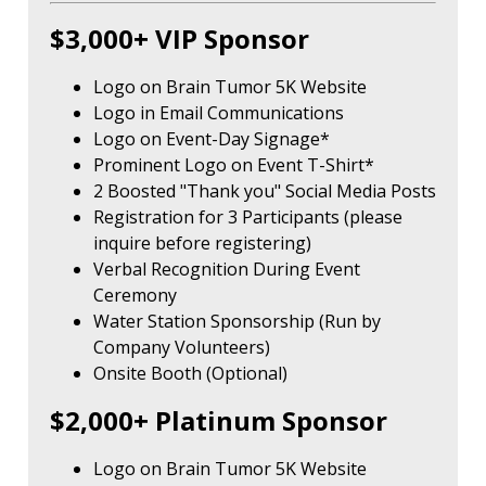
$3,000+ VIP Sponsor
Logo on Brain Tumor 5K Website
Logo in Email Communications
Logo on Event-Day Signage*
Prominent Logo on Event T-Shirt*
2 Boosted "Thank you" Social Media Posts
Registration for 3 Participants (please
inquire before registering)
Verbal Recognition During Event
Ceremony
Water Station Sponsorship (Run by
Company Volunteers)
Onsite Booth (Optional)
$2,000+ Platinum Sponsor
Logo on Brain Tumor 5K Website