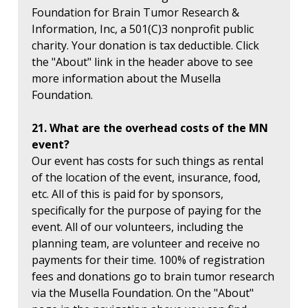
Foundation for Brain Tumor Research &
Information, Inc, a 501(C)3 nonprofit public
charity. Your donation is tax deductible. Click
the "About" link in the header above to see
more information about the Musella
Foundation.
21. What are the overhead costs of the MN
event?
Our event has costs for such things as rental
of the location of the event, insurance, food,
etc. All of this is paid for by sponsors,
specifically for the purpose of paying for the
event. All of our volunteers, including the
planning team, are volunteer and receive no
payments for their time. 100% of registration
fees and donations go to brain tumor research
via the Musella Foundation. On the "About"