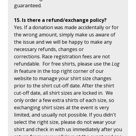
guaranteed.
15. Is there a refund/exchange policy?
Yes. If a donation was made accidentally or for
the wrong amount, simply make us aware of
the issue and we will be happy to make any
necessary refunds, changes or
corrections. Race registration fees are not
refundable. For free shirts, please use the
Log
In
feature in the top right corner of our
website to manage your shirt size changes
prior to the shirt cut-off date. After the shirt
cut-off date, all shirt sizes are locked in. We
only order a few extra shirts of each size, so
exchanging shirt sizes at the event is very
limited, and usually not possible. If you didn't
select the right size, please do not wear your
shirt and check in with us immediately after you