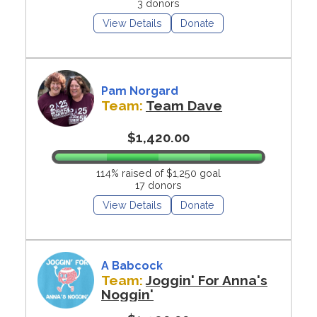
3 donors
View Details
Donate
Pam Norgard
Team:
Team Dave
$1,420.00
114% raised of $1,250 goal
17 donors
View Details
Donate
A Babcock
Team:
Joggin' For Anna's
Noggin'