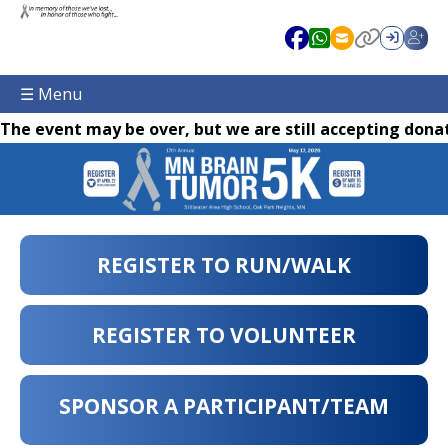
☰ Menu
The event may be over, but we are still accepting donat
REGISTER TO RUN/WALK
REGISTER TO VOLUNTEER
SPONSOR A PARTICIPANT/TEAM