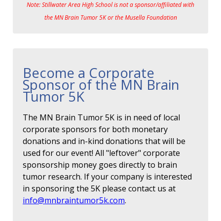
Note: Stillwater Area High School is not a sponsor/affiliated with
the MN Brain Tumor 5K or the Musella Foundation
Become a Corporate
Sponsor of the MN Brain
Tumor 5K
The MN Brain Tumor 5K is in need of local
corporate sponsors for both monetary
donations and in-kind donations that will be
used for our event! All "leftover" corporate
sponsorship money goes directly to brain
tumor research. If your company is interested
in sponsoring the 5K please contact us at
info@mnbraintumor5k.com
.