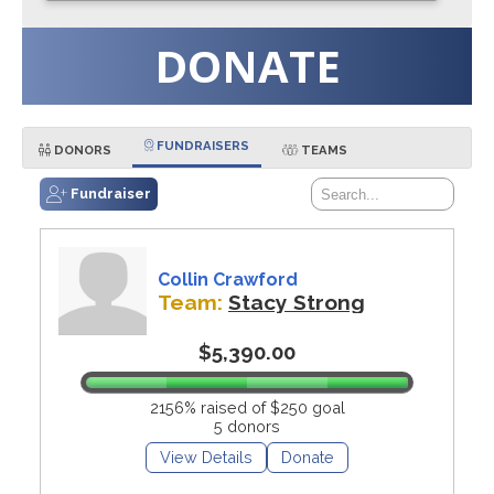
DONATE
FUNDRAISERS
DONORS
TEAMS
Fundraiser
Collin Crawford
Team:
Stacy Strong
$5,390.00
2156% raised of $250 goal
5 donors
View Details
Donate