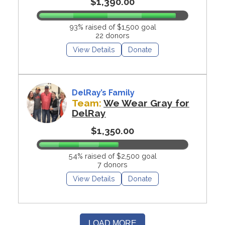
$1,390.00
93% raised of $1,500 goal
22 donors
View Details
Donate
DelRay’s Family
Team:
We Wear Gray for
DelRay
$1,350.00
54% raised of $2,500 goal
7 donors
View Details
Donate