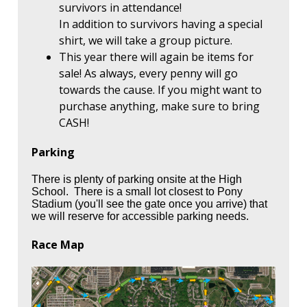
survivors in attendance!
In addition to survivors having a special
shirt, we will take a group picture.
This year there will again be items for
sale! As always, every penny will go
towards the cause. If you might want to
purchase anything, make sure to bring
CASH!
Parking
There is plenty of parking onsite at the High
School. There is a small lot closest to Pony
Stadium (you'll see the gate once you arrive) that
we will reserve for accessible parking needs.
Race Map