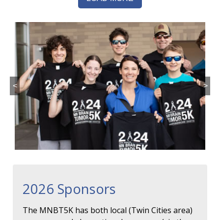
<
>
2026 Sponsors
The MNBT5K has both local (Twin Cities area)