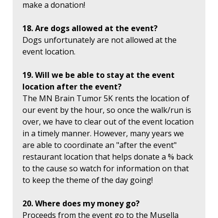
make a donation!
18. Are dogs allowed at the event?
Dogs unfortunately are not allowed at the
event location.
19. Will we be able to stay at the event
location after the event?
The MN Brain Tumor 5K rents the location of
our event by the hour, so once the walk/run is
over, we have to clear out of the event location
in a timely manner. However, many years we
are able to coordinate an "after the event"
restaurant location that helps donate a % back
to the cause so watch for information on that
to keep the theme of the day going!
20. Where does my money go?
Proceeds from the event go to the Musella