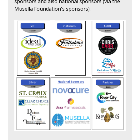
sponsors and also national sponsors (via the
Musella Foundation's sponsors).