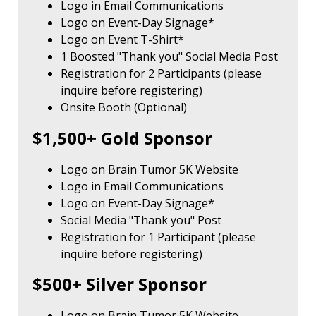
Logo in Email Communications
Logo on Event-Day Signage*
Logo on Event T-Shirt*
1 Boosted "Thank you" Social Media Post
Registration for 2 Participants (please
inquire before registering)
Onsite Booth (Optional)
$1,500+ Gold Sponsor
Logo on Brain Tumor 5K Website
Logo in Email Communications
Logo on Event-Day Signage*
Social Media "Thank you" Post
Registration for 1 Participant (please
inquire before registering)
$500+ Silver Sponsor
Logo on Brain Tumor 5K Website