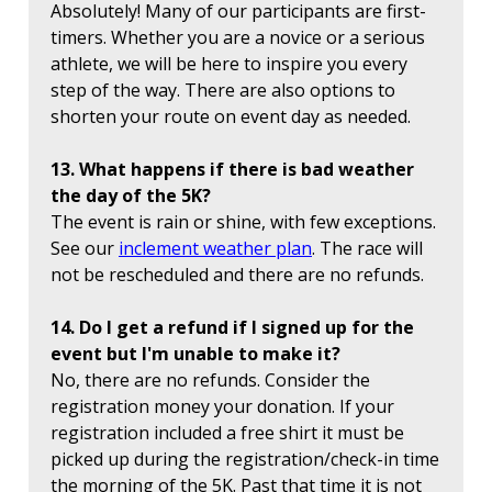
Absolutely! Many of our participants are first-
timers. Whether you are a novice or a serious
athlete, we will be here to inspire you every
step of the way. There are also options to
shorten your route on event day as needed.
13. What happens if there is bad weather
the day of the 5K?
The event is rain or shine, with few exceptions.
See our
inclement weather plan
. The race will
not be rescheduled and there are no refunds.
14. Do I get a refund if I signed up for the
event but I'm unable to make it?
No, there are no refunds. Consider the
registration money your donation. If your
registration included a free shirt it must be
picked up during the registration/check-in time
the morning of the 5K. Past that time it is not