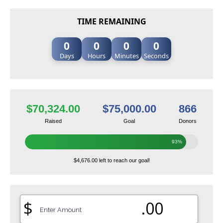
TIME REMAINING
0
0
0
0
Days
Hours
Minutes
Seconds
$70,324.00
$75,000.00
866
Raised
Goal
Donors
93%
$4,676.00 left to reach our goal!
$
.00