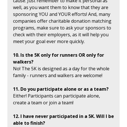
cause. Just remember to make it personal as
well, as you want them to know that they are
sponsoring YOU and YOUR efforts! And, many
companies offer charitable donation matching
programs, make sure to ask your sponsors to
check with their employers, as it will help you
meet your goal ever more quickly.
10. Is the 5K only for runners OR only for
walkers?
No! The 5K is designed as a day for the whole
family - runners and walkers are welcome!
11. Do you participate alone or as a team?
Either! Participants can participate alone,
create a team or join a team!
12. I have never participated in a 5K. Will I be
able to finish?