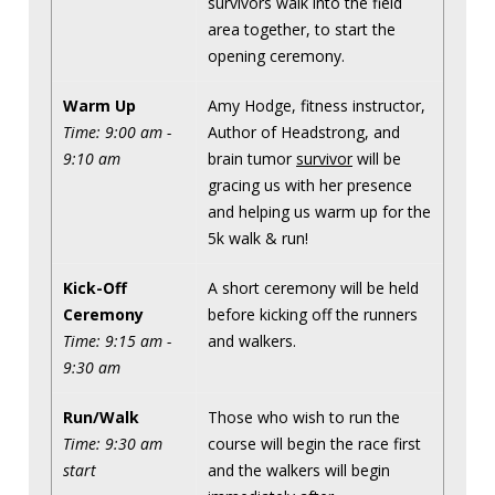
survivors walk into the field
area together, to start the
opening ceremony.
Warm Up
Amy Hodge, fitness instructor,
Time: 9:00 am -
Author of Headstrong, and
9:10 am
brain tumor
survivor
will be
gracing us with her presence
and helping us warm up for the
5k walk & run!
Kick-Off
A short ceremony will be held
Ceremony
before kicking off the runners
Time: 9:15 am -
and walkers.
9:30 am
Run/Walk
Those who wish to run the
Time: 9:30 am
course will begin the race first
start
and the walkers will begin