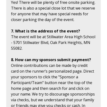
Yes! There will be plenty of free onsite parking.
There is also a special close lot that we reserve
for anyone that may have special needs for
closer parking the day of the event.
7. What is the address of the event?
The event will be at Stillwater Area High School
- 5701 Stillwater Blvd, Oak Park Heights, MN
55082.
8. How can my sponsors submit payment?
Online contributions can be made by credit
card on the runner’s personalized page. Direct
your sponsors to click the "Sponsor a
Participant/Team" button near the top of the
home page and then search for and click on
your name. We try to discourage sponsorships
via checks, but we understand that your family
or friends may give you checks or cash. In