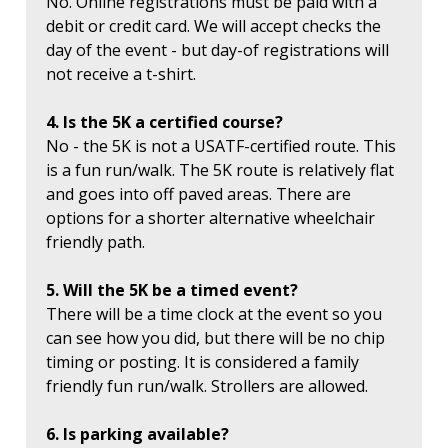
No. Online registrations must be paid with a
debit or credit card. We will accept checks the
day of the event - but day-of registrations will
not receive a t-shirt.
4. Is the 5K a certified course?
No - the 5K is not a USATF-certified route. This
is a fun run/walk. The 5K route is relatively flat
and goes into off paved areas. There are
options for a shorter alternative wheelchair
friendly path.
5. Will the 5K be a timed event?
There will be a time clock at the event so you
can see how you did, but there will be no chip
timing or posting. It is considered a family
friendly fun run/walk. Strollers are allowed.
6. Is parking available?