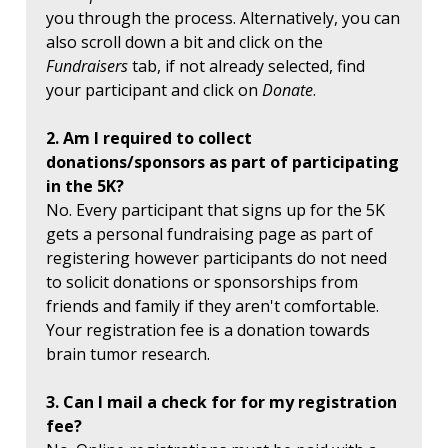
you through the process. Alternatively, you can
also scroll down a bit and click on the
Fundraisers
tab, if not already selected, find
your participant and click on
Donate
.
2. Am I required to collect
donations/sponsors as part of participating
in the 5K?
No. Every participant that signs up for the 5K
gets a personal fundraising page as part of
registering however participants do not need
to solicit donations or sponsorships from
friends and family if they aren't comfortable.
Your registration fee is a donation towards
brain tumor research.
3. Can I mail a check for for my registration
fee?