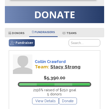
DONATE
FUNDRAISERS
DONORS
TEAMS
Fundraiser
Collin Crawford
Team:
Stacy Strong
$5,390.00
2156% raised of $250 goal
5 donors
View Details
Donate