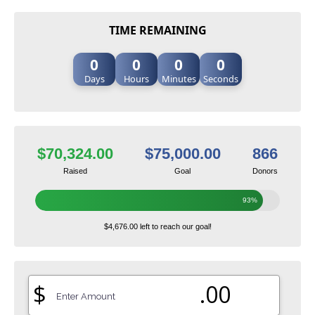
TIME REMAINING
0
0
0
0
Days
Hours
Minutes
Seconds
$70,324.00
$75,000.00
866
Raised
Goal
Donors
93%
$4,676.00 left to reach our goal!
$
.00