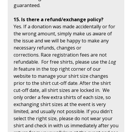
guaranteed.
15. Is there a refund/exchange policy?
Yes. If a donation was made accidentally or for
the wrong amount, simply make us aware of
the issue and we will be happy to make any
necessary refunds, changes or
corrections. Race registration fees are not
refundable. For free shirts, please use the
Log
In
feature in the top right corner of our
website to manage your shirt size changes
prior to the shirt cut-off date. After the shirt
cut-off date, all shirt sizes are locked in. We
only order a few extra shirts of each size, so
exchanging shirt sizes at the event is very
limited, and usually not possible. If you didn't
select the right size, please do not wear your
shirt and check in with us immediately after you