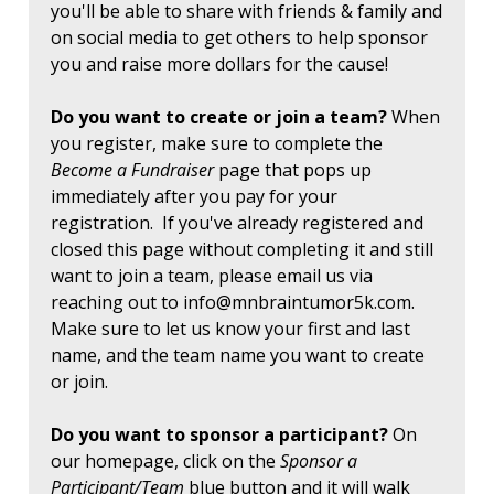
you'll be able to share with friends & family and
on social media to get others to help sponsor
you and raise more dollars for the cause!
Do you want to create or join a team?
When
you register, make sure to complete the
Become a Fundraiser
page that pops up
immediately after you pay for your
registration. If you've already registered and
closed this page without completing it and still
want to join a team, please email us via
reaching out to
info@mnbraintumor5k.com
.
Make sure to let us know your first and last
name, and the team name you want to create
or join.
Do you want to sponsor a participant?
On
our homepage, click on the
Sponsor a
Participant/Team
blue button and it will walk