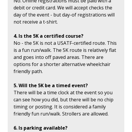
No. Online registrations must be paid with a
debit or credit card. We will accept checks the
day of the event - but day-of registrations will
not receive a t-shirt.
4. Is the 5K a certified course?
No - the 5K is not a USATF-certified route. This
is a fun run/walk. The 5K route is relatively flat
and goes into off paved areas. There are
options for a shorter alternative wheelchair
friendly path.
5. Will the 5K be a timed event?
There will be a time clock at the event so you
can see how you did, but there will be no chip
timing or posting. It is considered a family
friendly fun run/walk. Strollers are allowed.
6. Is parking available?