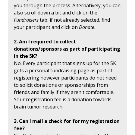
you through the process. Alternatively, you can
also scroll down a bit and click on the
Fundraisers
tab, if not already selected, find
your participant and click on
Donate
.
2. Am I required to collect
donations/sponsors as part of participating
in the 5K?
No. Every participant that signs up for the 5K
gets a personal fundraising page as part of
registering however participants do not need
to solicit donations or sponsorships from
friends and family if they aren't comfortable.
Your registration fee is a donation towards
brain tumor research.
3. Can I mail a check for for my registration
fee?