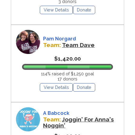
3 donors
View Details
Donate
Pam Norgard
Team:
Team Dave
$1,420.00
114% raised of $1,250 goal
17 donors
View Details
Donate
A Babcock
Team:
Joggin' For Anna's
Noggin'