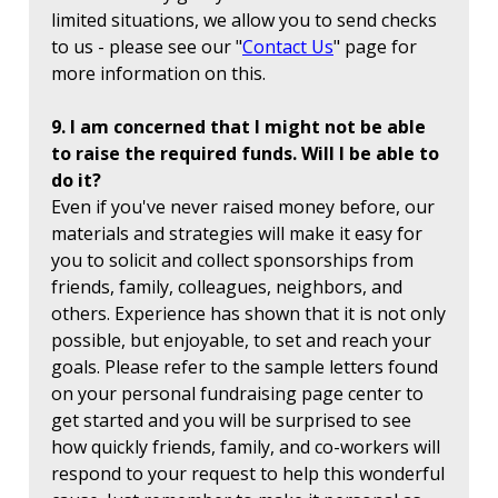
limited situations, we allow you to send checks
to us - please see our "
Contact Us
" page for
more information on this.
9. I am concerned that I might not be able
to raise the required funds. Will I be able to
do it?
Even if you've never raised money before, our
materials and strategies will make it easy for
you to solicit and collect sponsorships from
friends, family, colleagues, neighbors, and
others. Experience has shown that it is not only
possible, but enjoyable, to set and reach your
goals. Please refer to the sample letters found
on your personal fundraising page center to
get started and you will be surprised to see
how quickly friends, family, and co-workers will
respond to your request to help this wonderful