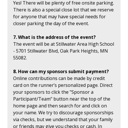
Yes! There will be plenty of free onsite parking.
There is also a special close lot that we reserve
for anyone that may have special needs for
closer parking the day of the event.
7. What is the address of the event?
The event will be at Stillwater Area High School
- 5701 Stillwater Blvd, Oak Park Heights, MN
55082.
8. How can my sponsors submit payment?
Online contributions can be made by credit
card on the runner’s personalized page. Direct
your sponsors to click the "Sponsor a
Participant/Team" button near the top of the
home page and then search for and click on
your name. We try to discourage sponsorships
via checks, but we understand that your family
or friends may give you checks or cash. In