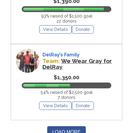
$1,390.00
93% raised of $1,500 goal
22 donors
View Details
Donate
DelRay’s Family
Team:
We Wear Gray for
DelRay
$1,350.00
54% raised of $2,500 goal
7 donors
View Details
Donate