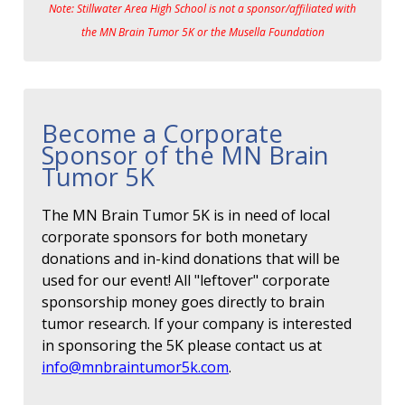
Note: Stillwater Area High School is not a sponsor/affiliated with
the MN Brain Tumor 5K or the Musella Foundation
Become a Corporate
Sponsor of the MN Brain
Tumor 5K
The MN Brain Tumor 5K is in need of local
corporate sponsors for both monetary
donations and in-kind donations that will be
used for our event! All "leftover" corporate
sponsorship money goes directly to brain
tumor research. If your company is interested
in sponsoring the 5K please contact us at
info@mnbraintumor5k.com
.