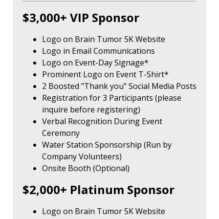
$3,000+ VIP Sponsor
Logo on Brain Tumor 5K Website
Logo in Email Communications
Logo on Event-Day Signage*
Prominent Logo on Event T-Shirt*
2 Boosted "Thank you" Social Media Posts
Registration for 3 Participants (please
inquire before registering)
Verbal Recognition During Event
Ceremony
Water Station Sponsorship (Run by
Company Volunteers)
Onsite Booth (Optional)
$2,000+ Platinum Sponsor
Logo on Brain Tumor 5K Website