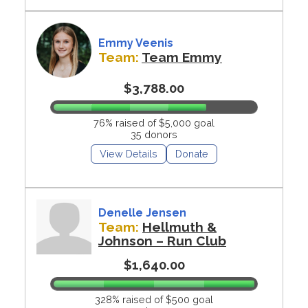
Emmy Veenis
Team:
Team Emmy
$3,788.00
76% raised of $5,000 goal
35 donors
View Details
Donate
Denelle Jensen
Team:
Hellmuth &
Johnson – Run Club
$1,640.00
328% raised of $500 goal