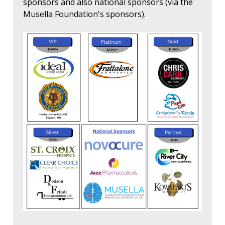
sponsors and also national sponsors (via the
Musella Foundation's sponsors).