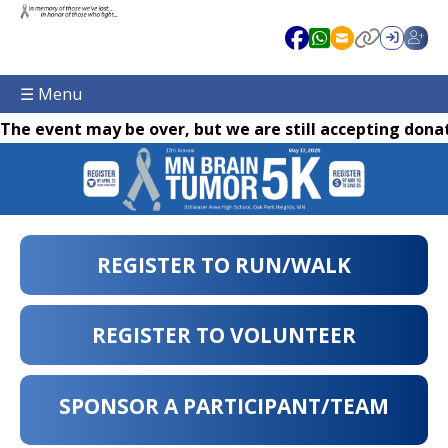
☰ Menu
The event may be over, but we are still accepting donat
REGISTER TO RUN/WALK
REGISTER TO VOLUNTEER
SPONSOR A PARTICIPANT/TEAM