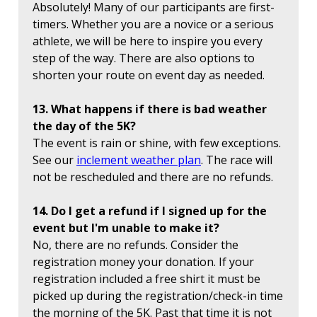
Absolutely! Many of our participants are first-
timers. Whether you are a novice or a serious
athlete, we will be here to inspire you every
step of the way. There are also options to
shorten your route on event day as needed.
13. What happens if there is bad weather
the day of the 5K?
The event is rain or shine, with few exceptions.
See our
inclement weather plan
. The race will
not be rescheduled and there are no refunds.
14. Do I get a refund if I signed up for the
event but I'm unable to make it?
No, there are no refunds. Consider the
registration money your donation. If your
registration included a free shirt it must be
picked up during the registration/check-in time
the morning of the 5K. Past that time it is not