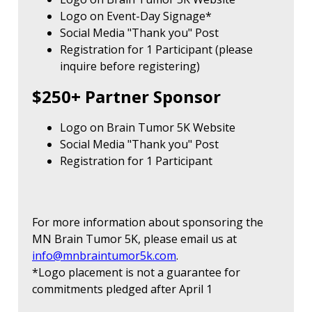
Logo on Event-Day Signage*
Social Media "Thank you" Post
Registration for 1 Participant (please
inquire before registering)
$250+ Partner Sponsor
Logo on Brain Tumor 5K Website
Social Media "Thank you" Post
Registration for 1 Participant
For more information about sponsoring the
MN Brain Tumor 5K, please email us at
info@mnbraintumor5k.com
.
*Logo placement is not a guarantee for
commitments pledged after April 1