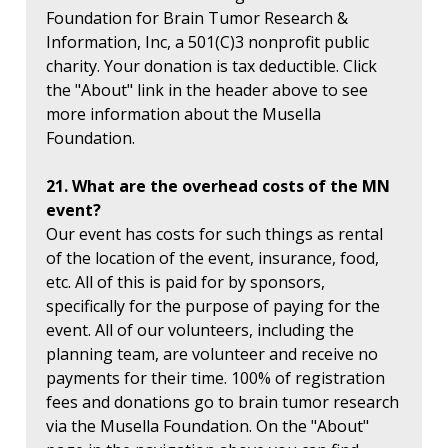
Foundation for Brain Tumor Research &
Information, Inc, a 501(C)3 nonprofit public
charity. Your donation is tax deductible. Click
the "About" link in the header above to see
more information about the Musella
Foundation.
21. What are the overhead costs of the MN
event?
Our event has costs for such things as rental
of the location of the event, insurance, food,
etc. All of this is paid for by sponsors,
specifically for the purpose of paying for the
event. All of our volunteers, including the
planning team, are volunteer and receive no
payments for their time. 100% of registration
fees and donations go to brain tumor research
via the Musella Foundation. On the "About"