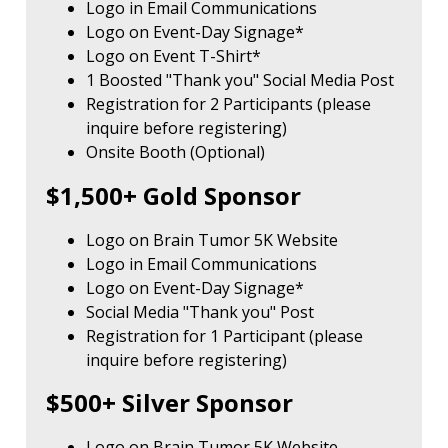
Logo in Email Communications
Logo on Event-Day Signage*
Logo on Event T-Shirt*
1 Boosted "Thank you" Social Media Post
Registration for 2 Participants (please
inquire before registering)
Onsite Booth (Optional)
$1,500+ Gold Sponsor
Logo on Brain Tumor 5K Website
Logo in Email Communications
Logo on Event-Day Signage*
Social Media "Thank you" Post
Registration for 1 Participant (please
inquire before registering)
$500+ Silver Sponsor
Logo on Brain Tumor 5K Website