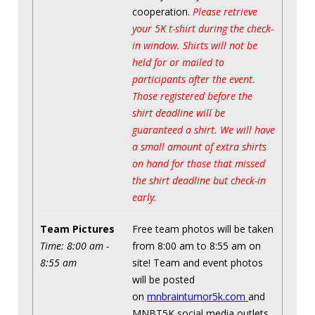
cooperation.
Please retrieve
your 5K t-shirt during the check-
in window. Shirts will not be
held for or mailed to
participants after the event.
Those registered before the
shirt deadline will be
guaranteed a shirt. We will have
a small amount of extra shirts
on hand for those that missed
the shirt deadline but check-in
early.
Team Pictures
Free team photos will be taken
Time: 8:00 am -
from 8:00 am to 8:55 am on
8:55 am
site! Team and event photos
will be posted
on
mnbraintumor5k.com
and
MNBT5K social media outlets