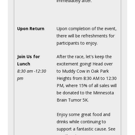
immediately after.
Upon Return
Upon completion of the event,
there will be refreshments for
participants to enjoy.
Join Us for
After the race, let's keep the
Lunch
excitement going! Head over
8:30 am -12:30
to Muddy Cow in Oak Park
pm
Heights from 8:30 AM to 12:30
PM, where 15% of all sales will
be donated to the Minnesota
Brain Tumor 5K.
Enjoy some great food and
drinks while continuing to
support a fantastic cause. See