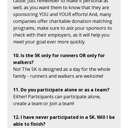
cause. Just remember to make it personal as
well, as you want them to know that they are
sponsoring YOU and YOUR efforts! And, many
companies offer charitable donation matching
programs, make sure to ask your sponsors to
check with their employers, as it will help you
meet your goal ever more quickly.
10. Is the 5K only for runners OR only for
walkers?
No! The 5K is designed as a day for the whole
family - runners and walkers are welcome!
11. Do you participate alone or as a team?
Either! Participants can participate alone,
create a team or join a team!
12. I have never participated in a 5K. Will I be
able to finish?