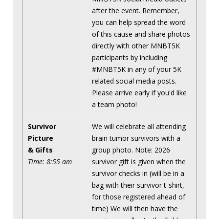
after the event. Remember,
you can help spread the word
of this cause and share photos
directly with other MNBT5K
participants by including
#MNBT5K in any of your 5K
related social media posts.
Please arrive early if you'd like
a team photo!
Survivor
We will celebrate all attending
Picture
brain tumor survivors with a
& Gifts
group photo. Note: 2026
Time: 8:55 am
survivor gift is given when the
survivor checks in (will be in a
bag with their survivor t-shirt,
for those registered ahead of
time) We will then have the