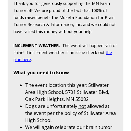
Thank you for generously supporting the MN Brain
Tumor 5K! We are proud of the fact that 100% of
funds raised benefit the Musella Foundation for Brain
Tumor Research & Information, Inc. and we could not
have raised this money without your help!
INCLEMENT WEATHER:
The event will happen rain or
shine! If inclement weather is an issue check out
the
plan here
.
What you need to know
The event location this year: Stillwater
Area High School, 5701 Stillwater Blvd,
Oak Park Heights, MN 55082
Dogs are unfortunately
not
allowed at
the event per the policy of Stillwater Area
High School.
We will again celebrate our brain tumor