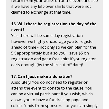
return from your walk/run at the event and see
if we have any left-over shirts that were not
claimed to exchange at that time.
16. Will there be registration the day of the
event?
Yes, there will be same day registration
however we highly encourage you to register
ahead of time - not only so we can plan for the
5K appropriately but also you'll save $5 on
registration and get a free shirt if you register
early enough (by the shirt cut-off date)!
17. Can I just make a donation?
Absolutely! You do not need to register or
attend the event to donate to the cause. You
can be a virtual participant if you wish, which
allows you to have a fundraising page and
collect funds from sponsors - or you can simply