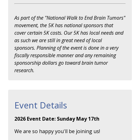
As part of the "National Walk to End Brain Tumors"
movement, the 5K has national sponsors that
cover certain 5K costs. Our 5K has local needs and
as such we are still in great need of local
sponsors. Planning of the event is done in a very
fiscally responsible manner and any remaining
sponsorship dollars go toward brain tumor
research.
Event Details
2026 Event Date: Sunday May 17th
We are so happy you'll be joining us!