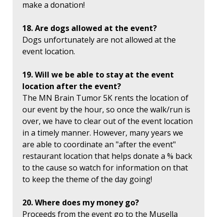
make a donation!
18. Are dogs allowed at the event?
Dogs unfortunately are not allowed at the
event location.
19. Will we be able to stay at the event
location after the event?
The MN Brain Tumor 5K rents the location of
our event by the hour, so once the walk/run is
over, we have to clear out of the event location
in a timely manner. However, many years we
are able to coordinate an "after the event"
restaurant location that helps donate a % back
to the cause so watch for information on that
to keep the theme of the day going!
20. Where does my money go?
Proceeds from the event go to the Musella