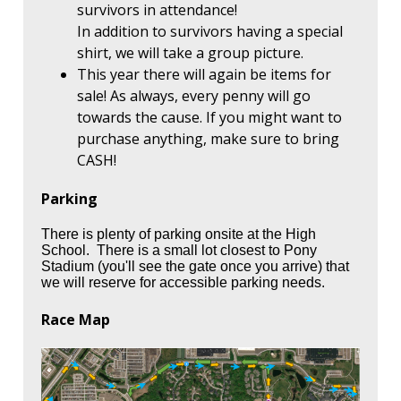
survivors in attendance!
In addition to survivors having a special
shirt, we will take a group picture.
This year there will again be items for
sale! As always, every penny will go
towards the cause. If you might want to
purchase anything, make sure to bring
CASH!
Parking
There is plenty of parking onsite at the High
School. There is a small lot closest to Pony
Stadium (you'll see the gate once you arrive) that
we will reserve for accessible parking needs.
Race Map