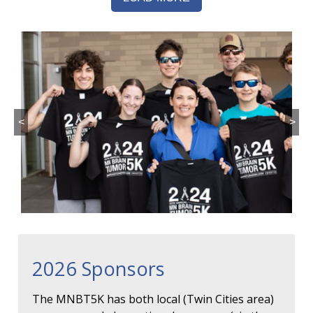
<
>
2026 Sponsors
The MNBT5K has both local (Twin Cities area)