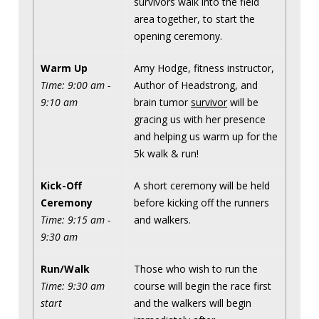
survivors walk into the field
area together, to start the
opening ceremony.
Warm Up
Amy Hodge, fitness instructor,
Time: 9:00 am -
Author of Headstrong, and
9:10 am
brain tumor
survivor
will be
gracing us with her presence
and helping us warm up for the
5k walk & run!
Kick-Off
A short ceremony will be held
Ceremony
before kicking off the runners
Time: 9:15 am -
and walkers.
9:30 am
Run/Walk
Those who wish to run the
Time: 9:30 am
course will begin the race first
start
and the walkers will begin