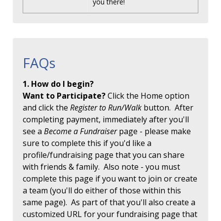
you there!
FAQs
1. How do I begin?
Want to Participate?
Click the Home option
and click the
Register to Run/Walk
button. After
completing payment, immediately after you'll
see a
Become a Fundraiser
page - please make
sure to complete this if you'd like a
profile/fundraising page that you can share
with friends & family. Also note - you must
complete this page if you want to join or create
a team (you'll do either of those within this
same page). As part of that you'll also create a
customized URL for your fundraising page that