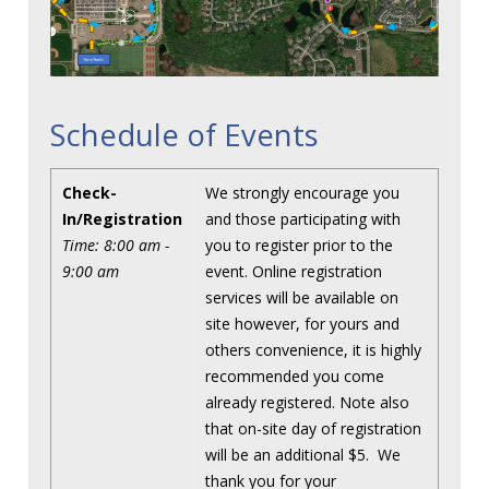
Schedule of Events
Check-
We strongly encourage you
In/Registration
and those participating with
Time: 8:00 am -
you to register prior to the
9:00 am
event. Online registration
services will be available on
site however, for yours and
others convenience, it is highly
recommended you come
already registered. Note also
that on-site day of registration
will be an additional $5. We
thank you for your