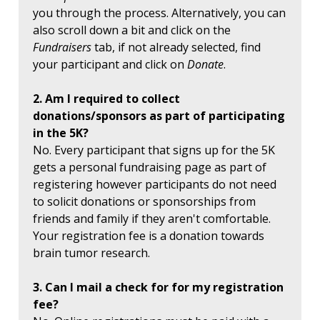
you through the process. Alternatively, you can
also scroll down a bit and click on the
Fundraisers
tab, if not already selected, find
your participant and click on
Donate
.
2. Am I required to collect
donations/sponsors as part of participating
in the 5K?
No. Every participant that signs up for the 5K
gets a personal fundraising page as part of
registering however participants do not need
to solicit donations or sponsorships from
friends and family if they aren't comfortable.
Your registration fee is a donation towards
brain tumor research.
3. Can I mail a check for for my registration
fee?