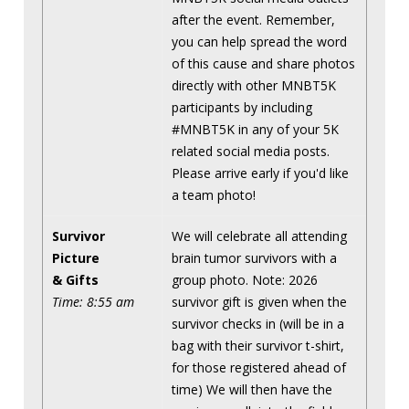
after the event. Remember,
you can help spread the word
of this cause and share photos
directly with other MNBT5K
participants by including
#MNBT5K in any of your 5K
related social media posts.
Please arrive early if you'd like
a team photo!
Survivor
We will celebrate all attending
Picture
brain tumor survivors with a
& Gifts
group photo. Note: 2026
Time: 8:55 am
survivor gift is given when the
survivor checks in (will be in a
bag with their survivor t-shirt,
for those registered ahead of
time) We will then have the