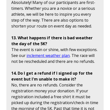
Absolutely! Many of our participants are first-
timers. Whether you are a novice or a serious
athlete, we will be here to inspire you every
step of the way. There are also options to
shorten your route on event day as needed.
13. What happens if there is bad weather
the day of the 5K?
The event is rain or shine, with few exceptions.
See our
inclement weather plan
. The race will
not be rescheduled and there are no refunds.
14. Do I get a refund if I signed up for the
event but I'm unable to make it?
No, there are no refunds. Consider the
registration money your donation. If your
registration included a free shirt it must be
picked up during the registration/check-in time
the morning of the 5K. Past that time it is not