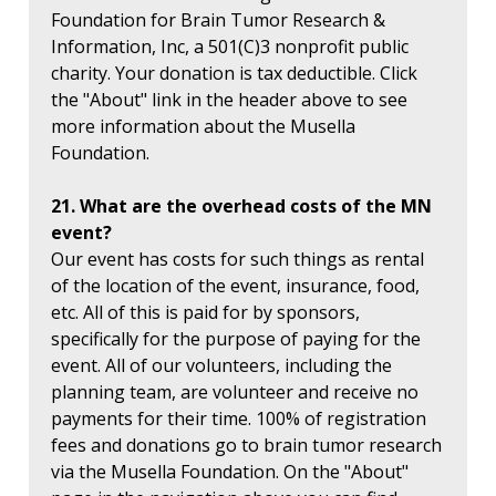
Foundation for Brain Tumor Research &
Information, Inc, a 501(C)3 nonprofit public
charity. Your donation is tax deductible. Click
the "About" link in the header above to see
more information about the Musella
Foundation.
21. What are the overhead costs of the MN
event?
Our event has costs for such things as rental
of the location of the event, insurance, food,
etc. All of this is paid for by sponsors,
specifically for the purpose of paying for the
event. All of our volunteers, including the
planning team, are volunteer and receive no
payments for their time. 100% of registration
fees and donations go to brain tumor research
via the Musella Foundation. On the "About"