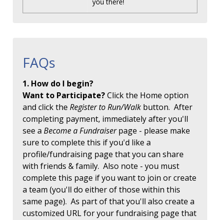
you there!
FAQs
1. How do I begin?
Want to Participate?
Click the Home option
and click the
Register to Run/Walk
button. After
completing payment, immediately after you'll
see a
Become a Fundraiser
page - please make
sure to complete this if you'd like a
profile/fundraising page that you can share
with friends & family. Also note - you must
complete this page if you want to join or create
a team (you'll do either of those within this
same page). As part of that you'll also create a
customized URL for your fundraising page that