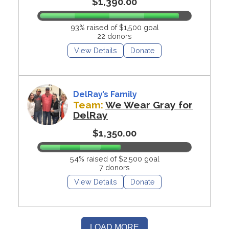
$1,390.00
93% raised of $1,500 goal
22 donors
View Details
Donate
DelRay’s Family
Team:
We Wear Gray for
DelRay
$1,350.00
54% raised of $2,500 goal
7 donors
View Details
Donate