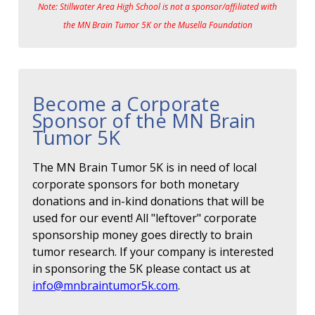
Note: Stillwater Area High School is not a sponsor/affiliated with
the MN Brain Tumor 5K or the Musella Foundation
Become a Corporate
Sponsor of the MN Brain
Tumor 5K
The MN Brain Tumor 5K is in need of local
corporate sponsors for both monetary
donations and in-kind donations that will be
used for our event! All "leftover" corporate
sponsorship money goes directly to brain
tumor research. If your company is interested
in sponsoring the 5K please contact us at
info@mnbraintumor5k.com
.