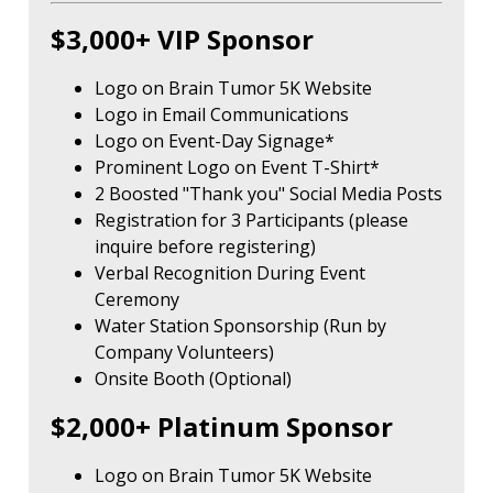
$3,000+ VIP Sponsor
Logo on Brain Tumor 5K Website
Logo in Email Communications
Logo on Event-Day Signage*
Prominent Logo on Event T-Shirt*
2 Boosted "Thank you" Social Media Posts
Registration for 3 Participants (please
inquire before registering)
Verbal Recognition During Event
Ceremony
Water Station Sponsorship (Run by
Company Volunteers)
Onsite Booth (Optional)
$2,000+ Platinum Sponsor
Logo on Brain Tumor 5K Website