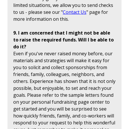
limited situations, we allow you to send checks
to us - please see our "
Contact Us
" page for
more information on this.
9. I am concerned that I might not be able
to raise the required funds. Will I be able to
do it?
Even if you've never raised money before, our
materials and strategies will make it easy for
you to solicit and collect sponsorships from
friends, family, colleagues, neighbors, and
others. Experience has shown that it is not only
possible, but enjoyable, to set and reach your
goals. Please refer to the sample letters found
on your personal fundraising page center to
get started and you will be surprised to see
how quickly friends, family, and co-workers will
respond to your request to help this wonderful