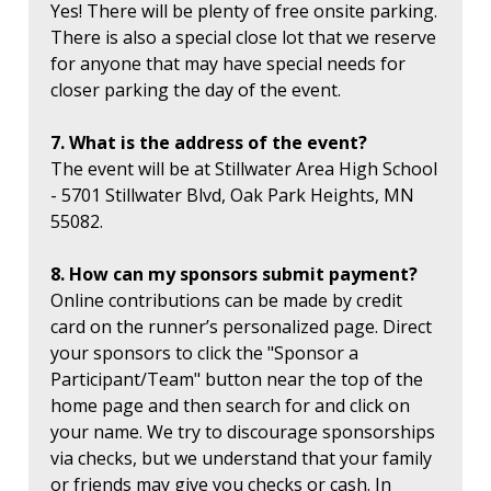
Yes! There will be plenty of free onsite parking.
There is also a special close lot that we reserve
for anyone that may have special needs for
closer parking the day of the event.
7. What is the address of the event?
The event will be at Stillwater Area High School
- 5701 Stillwater Blvd, Oak Park Heights, MN
55082.
8. How can my sponsors submit payment?
Online contributions can be made by credit
card on the runner’s personalized page. Direct
your sponsors to click the "Sponsor a
Participant/Team" button near the top of the
home page and then search for and click on
your name. We try to discourage sponsorships
via checks, but we understand that your family
or friends may give you checks or cash. In