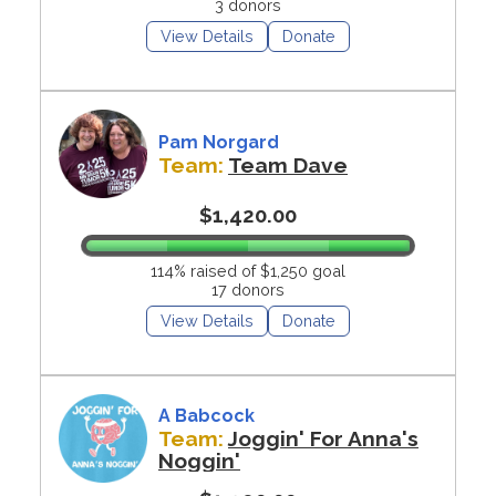
3 donors
View Details
Donate
Pam Norgard
Team:
Team Dave
$1,420.00
114% raised of $1,250 goal
17 donors
View Details
Donate
A Babcock
Team:
Joggin' For Anna's
Noggin'