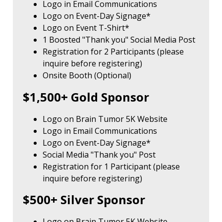
Logo in Email Communications
Logo on Event-Day Signage*
Logo on Event T-Shirt*
1 Boosted "Thank you" Social Media Post
Registration for 2 Participants (please
inquire before registering)
Onsite Booth (Optional)
$1,500+ Gold Sponsor
Logo on Brain Tumor 5K Website
Logo in Email Communications
Logo on Event-Day Signage*
Social Media "Thank you" Post
Registration for 1 Participant (please
inquire before registering)
$500+ Silver Sponsor
Logo on Brain Tumor 5K Website