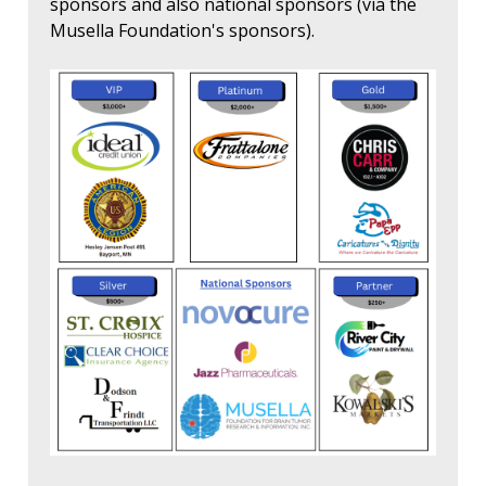
sponsors and also national sponsors (via the
Musella Foundation's sponsors).