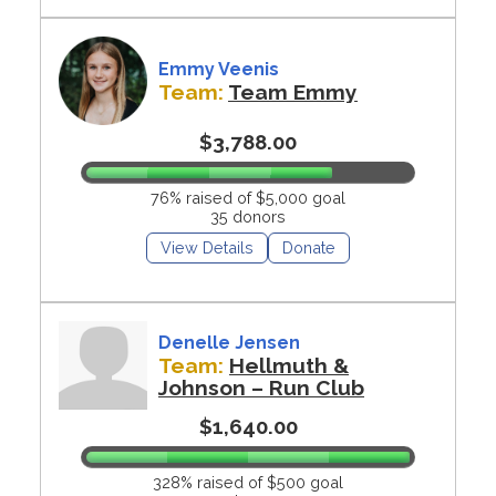
Emmy Veenis
Team:
Team Emmy
$3,788.00
76% raised of $5,000 goal
35 donors
View Details
Donate
Denelle Jensen
Team:
Hellmuth &
Johnson – Run Club
$1,640.00
328% raised of $500 goal