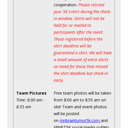
cooperation.
Please retrieve
your 5K t-shirt during the check-
in window. Shirts will not be
held for or mailed to
participants after the event.
Those registered before the
shirt deadline will be
guaranteed a shirt. We will have
a small amount of extra shirts
on hand for those that missed
the shirt deadline but check-in
early.
Team Pictures
Free team photos will be taken
Time: 8:00 am -
from 8:00 am to 8:55 am on
8:55 am
site! Team and event photos
will be posted
on
mnbraintumor5k.com
and
MNBT5K social media outlets