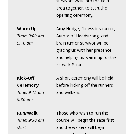
survivors walk into the field
area together, to start the
opening ceremony.
Warm Up
Amy Hodge, fitness instructor,
Time: 9:00 am -
Author of Headstrong, and
9:10 am
brain tumor
survivor
will be
gracing us with her presence
and helping us warm up for the
5k walk & run!
Kick-Off
A short ceremony will be held
Ceremony
before kicking off the runners
Time: 9:15 am -
and walkers.
9:30 am
Run/Walk
Those who wish to run the
Time: 9:30 am
course will begin the race first
start
and the walkers will begin