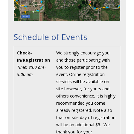
Schedule of Events
Check-
We strongly encourage you
In/Registration
and those participating with
Time: 8:00 am -
you to register prior to the
9:00 am
event. Online registration
services will be available on
site however, for yours and
others convenience, it is highly
recommended you come
already registered. Note also
that on-site day of registration
will be an additional $5. We
thank you for your