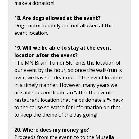
make a donation!
18. Are dogs allowed at the event?
Dogs unfortunately are not allowed at the
event location.
19. Will we be able to stay at the event
location after the event?
The MN Brain Tumor 5K rents the location of
our event by the hour, so once the walk/run is
over, we have to clear out of the event location
in a timely manner. However, many years we
are able to coordinate an "after the event"
restaurant location that helps donate a % back
to the cause so watch for information on that
to keep the theme of the day going!
20. Where does my money go?
Proceeds from the event go to the Musella