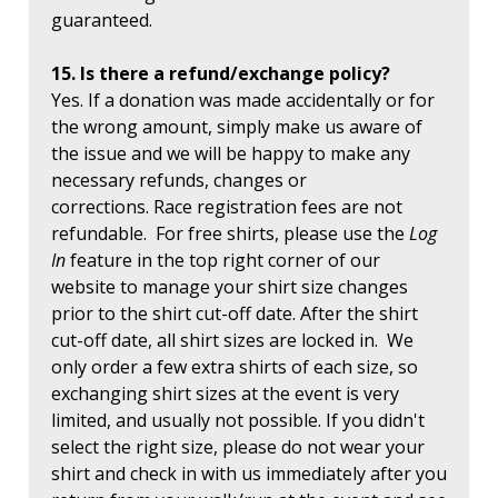
guaranteed.
15. Is there a refund/exchange policy?
Yes. If a donation was made accidentally or for
the wrong amount, simply make us aware of
the issue and we will be happy to make any
necessary refunds, changes or
corrections. Race registration fees are not
refundable. For free shirts, please use the
Log
In
feature in the top right corner of our
website to manage your shirt size changes
prior to the shirt cut-off date. After the shirt
cut-off date, all shirt sizes are locked in. We
only order a few extra shirts of each size, so
exchanging shirt sizes at the event is very
limited, and usually not possible. If you didn't
select the right size, please do not wear your
shirt and check in with us immediately after you