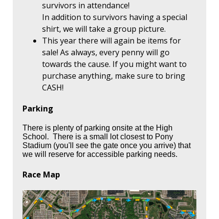
survivors in attendance!
In addition to survivors having a special
shirt, we will take a group picture.
This year there will again be items for
sale! As always, every penny will go
towards the cause. If you might want to
purchase anything, make sure to bring
CASH!
Parking
There is plenty of parking onsite at the High
School. There is a small lot closest to Pony
Stadium (you'll see the gate once you arrive) that
we will reserve for accessible parking needs.
Race Map