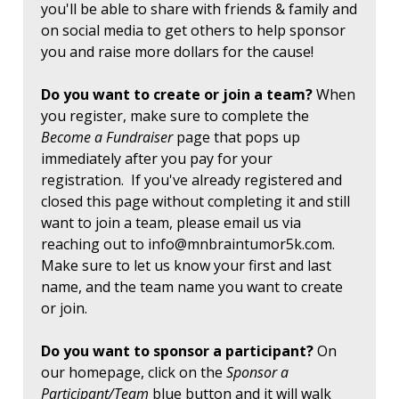
you'll be able to share with friends & family and
on social media to get others to help sponsor
you and raise more dollars for the cause!
Do you want to create or join a team?
When
you register, make sure to complete the
Become a Fundraiser
page that pops up
immediately after you pay for your
registration. If you've already registered and
closed this page without completing it and still
want to join a team, please email us via
reaching out to
info@mnbraintumor5k.com
.
Make sure to let us know your first and last
name, and the team name you want to create
or join.
Do you want to sponsor a participant?
On
our homepage, click on the
Sponsor a
Participant/Team
blue button and it will walk