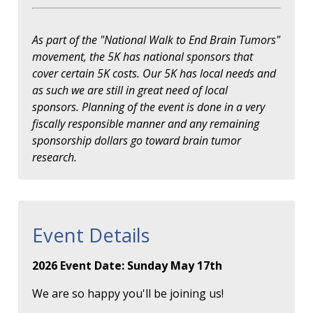
As part of the "National Walk to End Brain Tumors"
movement, the 5K has national sponsors that
cover certain 5K costs. Our 5K has local needs and
as such we are still in great need of local
sponsors. Planning of the event is done in a very
fiscally responsible manner and any remaining
sponsorship dollars go toward brain tumor
research.
Event Details
2026 Event Date: Sunday May 17th
We are so happy you'll be joining us!