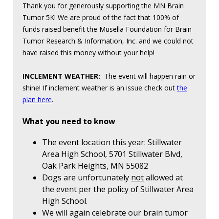
Thank you for generously supporting the MN Brain
Tumor 5K! We are proud of the fact that 100% of
funds raised benefit the Musella Foundation for Brain
Tumor Research & Information, Inc. and we could not
have raised this money without your help!
INCLEMENT WEATHER:
The event will happen rain or
shine! If inclement weather is an issue check out
the
plan here
.
What you need to know
The event location this year: Stillwater
Area High School, 5701 Stillwater Blvd,
Oak Park Heights, MN 55082
Dogs are unfortunately
not
allowed at
the event per the policy of Stillwater Area
High School.
We will again celebrate our brain tumor