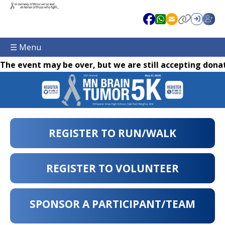
☰ Menu
The event may be over, but we are still accepting donat
REGISTER TO RUN/WALK
REGISTER TO VOLUNTEER
SPONSOR A PARTICIPANT/TEAM