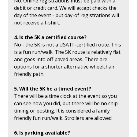
No. Online registrations must be paid with a
debit or credit card. We will accept checks the
day of the event - but day-of registrations will
not receive a t-shirt.
4. Is the 5K a certified course?
No - the 5K is not a USATF-certified route. This
is a fun run/walk. The 5K route is relatively flat
and goes into off paved areas. There are
options for a shorter alternative wheelchair
friendly path.
5. Will the 5K be a timed event?
There will be a time clock at the event so you
can see how you did, but there will be no chip
timing or posting. It is considered a family
friendly fun run/walk. Strollers are allowed.
6. Is parking available?