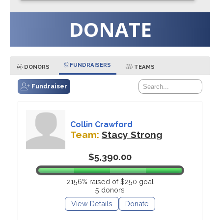
DONATE
FUNDRAISERS
DONORS
TEAMS
Fundraiser
Collin Crawford
Team:
Stacy Strong
$5,390.00
2156% raised of $250 goal
5 donors
View Details
Donate