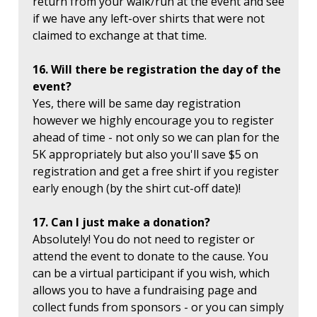
return from your walk/run at the event and see
if we have any left-over shirts that were not
claimed to exchange at that time.
16. Will there be registration the day of the
event?
Yes, there will be same day registration
however we highly encourage you to register
ahead of time - not only so we can plan for the
5K appropriately but also you'll save $5 on
registration and get a free shirt if you register
early enough (by the shirt cut-off date)!
17. Can I just make a donation?
Absolutely! You do not need to register or
attend the event to donate to the cause. You
can be a virtual participant if you wish, which
allows you to have a fundraising page and
collect funds from sponsors - or you can simply