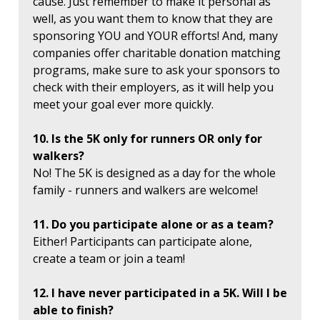
cause. Just remember to make it personal as
well, as you want them to know that they are
sponsoring YOU and YOUR efforts! And, many
companies offer charitable donation matching
programs, make sure to ask your sponsors to
check with their employers, as it will help you
meet your goal ever more quickly.
10. Is the 5K only for runners OR only for
walkers?
No! The 5K is designed as a day for the whole
family - runners and walkers are welcome!
11. Do you participate alone or as a team?
Either! Participants can participate alone,
create a team or join a team!
12. I have never participated in a 5K. Will I be
able to finish?