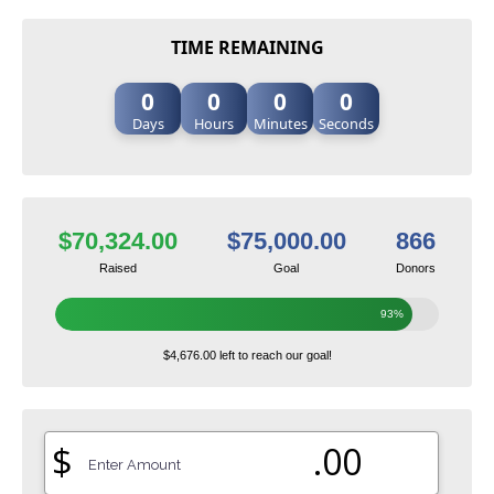
TIME REMAINING
0
0
0
0
Days
Hours
Minutes
Seconds
$70,324.00
$75,000.00
866
Raised
Goal
Donors
93%
$4,676.00 left to reach our goal!
$
.00