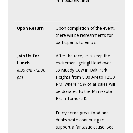
immediately after.
Upon Return
Upon completion of the event,
there will be refreshments for
participants to enjoy.
Join Us for
After the race, let's keep the
Lunch
excitement going! Head over
8:30 am -12:30
to Muddy Cow in Oak Park
pm
Heights from 8:30 AM to 12:30
PM, where 15% of all sales will
be donated to the Minnesota
Brain Tumor 5K.
Enjoy some great food and
drinks while continuing to
support a fantastic cause. See