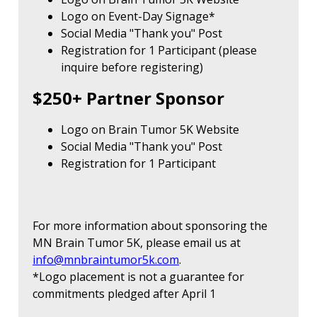
Logo on Event-Day Signage*
Social Media "Thank you" Post
Registration for 1 Participant (please
inquire before registering)
$250+ Partner Sponsor
Logo on Brain Tumor 5K Website
Social Media "Thank you" Post
Registration for 1 Participant
For more information about sponsoring the
MN Brain Tumor 5K, please email us at
info@mnbraintumor5k.com
.
*Logo placement is not a guarantee for
commitments pledged after April 1