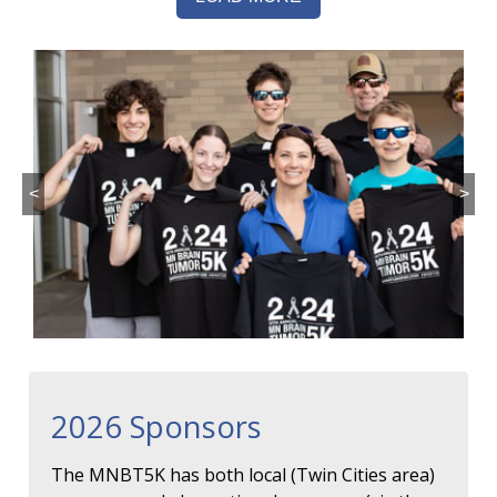
<
>
2026 Sponsors
The MNBT5K has both local (Twin Cities area)