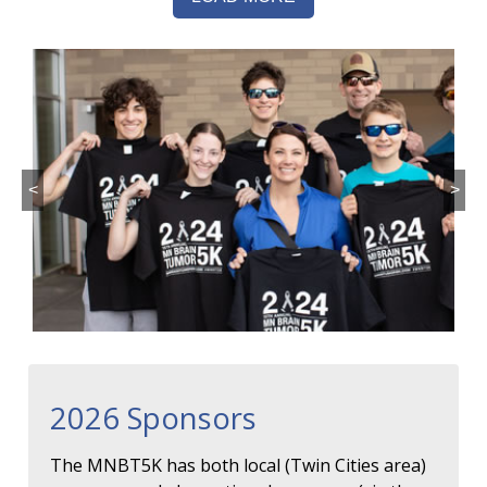
<
>
2026 Sponsors
The MNBT5K has both local (Twin Cities area)