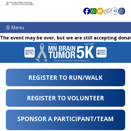
☰ Menu
The event may be over, but we are still accepting donat
REGISTER TO RUN/WALK
REGISTER TO VOLUNTEER
SPONSOR A PARTICIPANT/TEAM