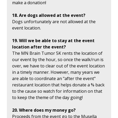
make a donation!
18. Are dogs allowed at the event?
Dogs unfortunately are not allowed at the
event location.
19. Will we be able to stay at the event
location after the event?
The MN Brain Tumor 5K rents the location of
our event by the hour, so once the walk/run is
over, we have to clear out of the event location
in a timely manner. However, many years we
are able to coordinate an "after the event"
restaurant location that helps donate a % back
to the cause so watch for information on that
to keep the theme of the day going!
20. Where does my money go?
Proceeds from the event go to the Musella