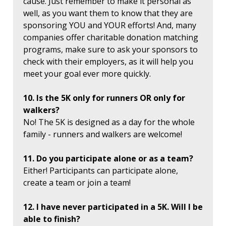
cause. Just remember to make it personal as
well, as you want them to know that they are
sponsoring YOU and YOUR efforts! And, many
companies offer charitable donation matching
programs, make sure to ask your sponsors to
check with their employers, as it will help you
meet your goal ever more quickly.
10. Is the 5K only for runners OR only for
walkers?
No! The 5K is designed as a day for the whole
family - runners and walkers are welcome!
11. Do you participate alone or as a team?
Either! Participants can participate alone,
create a team or join a team!
12. I have never participated in a 5K. Will I be
able to finish?