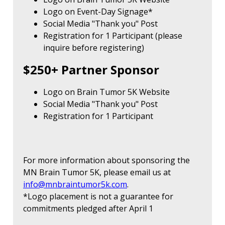
Logo on Event-Day Signage*
Social Media "Thank you" Post
Registration for 1 Participant (please
inquire before registering)
$250+ Partner Sponsor
Logo on Brain Tumor 5K Website
Social Media "Thank you" Post
Registration for 1 Participant
For more information about sponsoring the
MN Brain Tumor 5K, please email us at
info@mnbraintumor5k.com
.
*Logo placement is not a guarantee for
commitments pledged after April 1