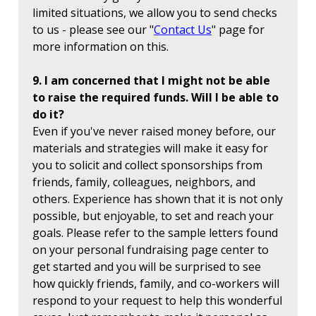
limited situations, we allow you to send checks
to us - please see our "
Contact Us
" page for
more information on this.
9. I am concerned that I might not be able
to raise the required funds. Will I be able to
do it?
Even if you've never raised money before, our
materials and strategies will make it easy for
you to solicit and collect sponsorships from
friends, family, colleagues, neighbors, and
others. Experience has shown that it is not only
possible, but enjoyable, to set and reach your
goals. Please refer to the sample letters found
on your personal fundraising page center to
get started and you will be surprised to see
how quickly friends, family, and co-workers will
respond to your request to help this wonderful