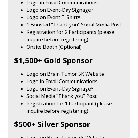
Logo in Email Communications
Logo on Event-Day Signage*
Logo on Event T-Shirt*
1 Boosted "Thank you" Social Media Post
Registration for 2 Participants (please
inquire before registering)
Onsite Booth (Optional)
$1,500+ Gold Sponsor
Logo on Brain Tumor 5K Website
Logo in Email Communications
Logo on Event-Day Signage*
Social Media "Thank you" Post
Registration for 1 Participant (please
inquire before registering)
$500+ Silver Sponsor
Logo on Brain Tumor 5K Website