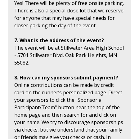
Yes! There will be plenty of free onsite parking.
There is also a special close lot that we reserve
for anyone that may have special needs for
closer parking the day of the event.
7. What is the address of the event?
The event will be at Stillwater Area High School
- 5701 Stillwater Blvd, Oak Park Heights, MN
55082.
8. How can my sponsors submit payment?
Online contributions can be made by credit
card on the runner’s personalized page. Direct
your sponsors to click the "Sponsor a
Participant/Team" button near the top of the
home page and then search for and click on
your name. We try to discourage sponsorships
via checks, but we understand that your family
or friends may give you checks or cash. In