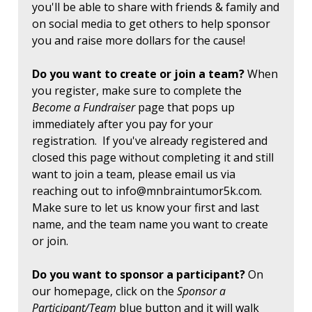
you'll be able to share with friends & family and
on social media to get others to help sponsor
you and raise more dollars for the cause!
Do you want to create or join a team?
When
you register, make sure to complete the
Become a Fundraiser
page that pops up
immediately after you pay for your
registration. If you've already registered and
closed this page without completing it and still
want to join a team, please email us via
reaching out to
info@mnbraintumor5k.com
.
Make sure to let us know your first and last
name, and the team name you want to create
or join.
Do you want to sponsor a participant?
On
our homepage, click on the
Sponsor a
Participant/Team
blue button and it will walk