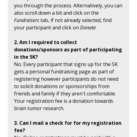
you through the process. Alternatively, you can
also scroll down a bit and click on the
Fundraisers
tab, if not already selected, find
your participant and click on
Donate
.
2. Am I required to collect
donations/sponsors as part of participating
in the 5K?
No. Every participant that signs up for the 5K
gets a personal fundraising page as part of
registering however participants do not need
to solicit donations or sponsorships from
friends and family if they aren't comfortable.
Your registration fee is a donation towards
brain tumor research.
3. Can I mail a check for for my registration
fee?