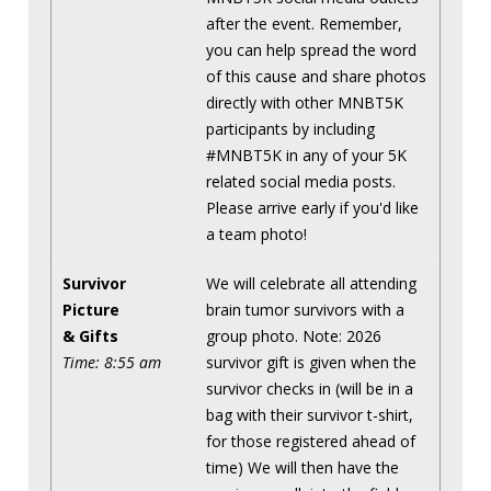
after the event. Remember,
you can help spread the word
of this cause and share photos
directly with other MNBT5K
participants by including
#MNBT5K in any of your 5K
related social media posts.
Please arrive early if you'd like
a team photo!
Survivor
We will celebrate all attending
Picture
brain tumor survivors with a
& Gifts
group photo. Note: 2026
Time: 8:55 am
survivor gift is given when the
survivor checks in (will be in a
bag with their survivor t-shirt,
for those registered ahead of
time) We will then have the