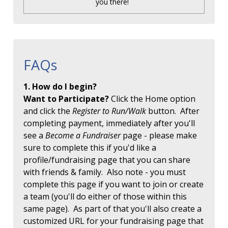
you there!
FAQs
1. How do I begin?
Want to Participate?
Click the Home option
and click the
Register to Run/Walk
button. After
completing payment, immediately after you'll
see a
Become a Fundraiser
page - please make
sure to complete this if you'd like a
profile/fundraising page that you can share
with friends & family. Also note - you must
complete this page if you want to join or create
a team (you'll do either of those within this
same page). As part of that you'll also create a
customized URL for your fundraising page that