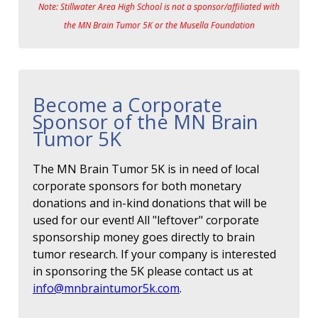
Note: Stillwater Area High School is not a sponsor/affiliated with
the MN Brain Tumor 5K or the Musella Foundation
Become a Corporate
Sponsor of the MN Brain
Tumor 5K
The MN Brain Tumor 5K is in need of local
corporate sponsors for both monetary
donations and in-kind donations that will be
used for our event! All "leftover" corporate
sponsorship money goes directly to brain
tumor research. If your company is interested
in sponsoring the 5K please contact us at
info@mnbraintumor5k.com
.