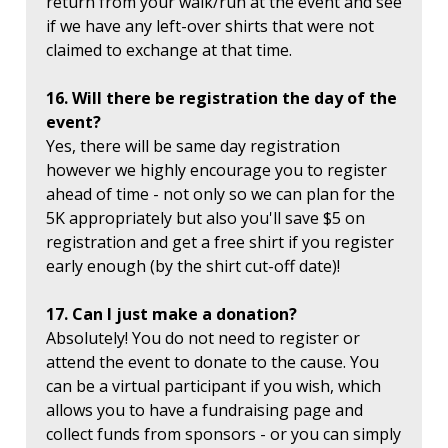
return from your walk/run at the event and see
if we have any left-over shirts that were not
claimed to exchange at that time.
16. Will there be registration the day of the
event?
Yes, there will be same day registration
however we highly encourage you to register
ahead of time - not only so we can plan for the
5K appropriately but also you'll save $5 on
registration and get a free shirt if you register
early enough (by the shirt cut-off date)!
17. Can I just make a donation?
Absolutely! You do not need to register or
attend the event to donate to the cause. You
can be a virtual participant if you wish, which
allows you to have a fundraising page and
collect funds from sponsors - or you can simply