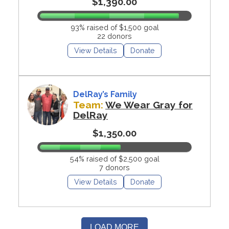
$1,390.00
93% raised of $1,500 goal
22 donors
View Details
Donate
DelRay’s Family
Team:
We Wear Gray for
DelRay
$1,350.00
54% raised of $2,500 goal
7 donors
View Details
Donate