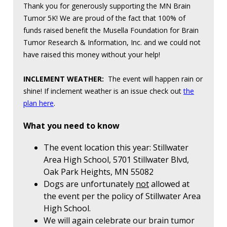
Thank you for generously supporting the MN Brain
Tumor 5K! We are proud of the fact that 100% of
funds raised benefit the Musella Foundation for Brain
Tumor Research & Information, Inc. and we could not
have raised this money without your help!
INCLEMENT WEATHER:
The event will happen rain or
shine! If inclement weather is an issue check out
the
plan here
.
What you need to know
The event location this year: Stillwater
Area High School, 5701 Stillwater Blvd,
Oak Park Heights, MN 55082
Dogs are unfortunately
not
allowed at
the event per the policy of Stillwater Area
High School.
We will again celebrate our brain tumor