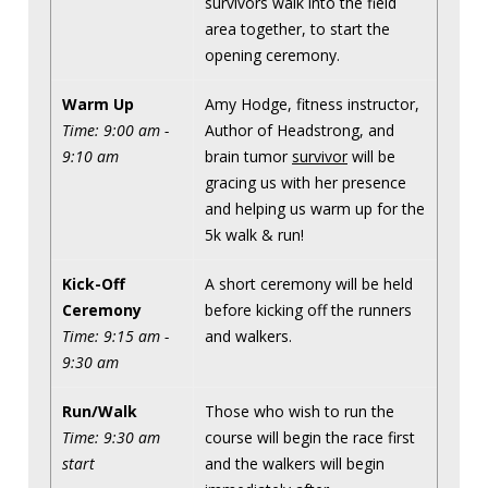
survivors walk into the field
area together, to start the
opening ceremony.
Warm Up
Amy Hodge, fitness instructor,
Time: 9:00 am -
Author of Headstrong, and
9:10 am
brain tumor
survivor
will be
gracing us with her presence
and helping us warm up for the
5k walk & run!
Kick-Off
A short ceremony will be held
Ceremony
before kicking off the runners
Time: 9:15 am -
and walkers.
9:30 am
Run/Walk
Those who wish to run the
Time: 9:30 am
course will begin the race first
start
and the walkers will begin