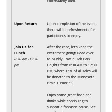
immediately after.
Upon Return
Upon completion of the event,
there will be refreshments for
participants to enjoy.
Join Us for
After the race, let's keep the
Lunch
excitement going! Head over
8:30 am -12:30
to Muddy Cow in Oak Park
pm
Heights from 8:30 AM to 12:30
PM, where 15% of all sales will
be donated to the Minnesota
Brain Tumor 5K.
Enjoy some great food and
drinks while continuing to
support a fantastic cause. See