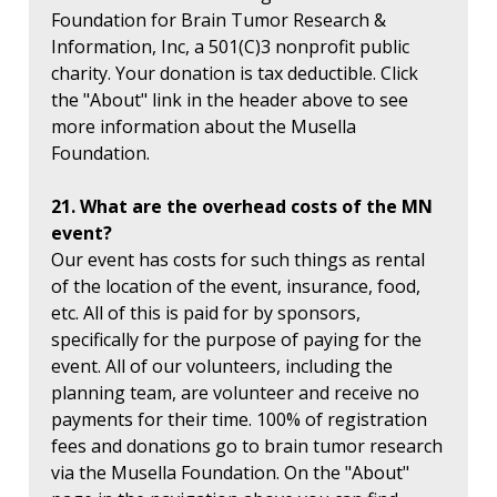
Foundation for Brain Tumor Research &
Information, Inc, a 501(C)3 nonprofit public
charity. Your donation is tax deductible. Click
the "About" link in the header above to see
more information about the Musella
Foundation.
21. What are the overhead costs of the MN
event?
Our event has costs for such things as rental
of the location of the event, insurance, food,
etc. All of this is paid for by sponsors,
specifically for the purpose of paying for the
event. All of our volunteers, including the
planning team, are volunteer and receive no
payments for their time. 100% of registration
fees and donations go to brain tumor research
via the Musella Foundation. On the "About"