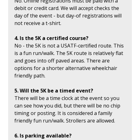
No. Online registrations must be paid with a
debit or credit card. We will accept checks the
day of the event - but day-of registrations will
not receive a t-shirt.
4. Is the 5K a certified course?
No - the 5K is not a USATF-certified route. This
is a fun run/walk. The 5K route is relatively flat
and goes into off paved areas. There are
options for a shorter alternative wheelchair
friendly path.
5. Will the 5K be a timed event?
There will be a time clock at the event so you
can see how you did, but there will be no chip
timing or posting. It is considered a family
friendly fun run/walk. Strollers are allowed.
6. Is parking available?