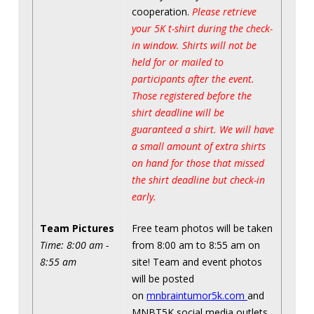
cooperation.
Please retrieve
your 5K t-shirt during the check-
in window. Shirts will not be
held for or mailed to
participants after the event.
Those registered before the
shirt deadline will be
guaranteed a shirt. We will have
a small amount of extra shirts
on hand for those that missed
the shirt deadline but check-in
early.
Team Pictures
Free team photos will be taken
Time: 8:00 am -
from 8:00 am to 8:55 am on
8:55 am
site! Team and event photos
will be posted
on
mnbraintumor5k.com
and
MNBT5K social media outlets