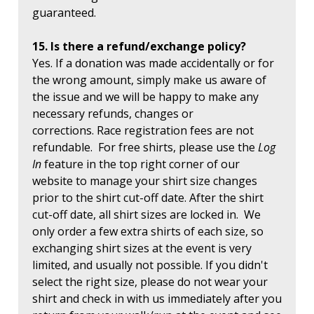
guaranteed.
15. Is there a refund/exchange policy?
Yes. If a donation was made accidentally or for
the wrong amount, simply make us aware of
the issue and we will be happy to make any
necessary refunds, changes or
corrections. Race registration fees are not
refundable. For free shirts, please use the
Log
In
feature in the top right corner of our
website to manage your shirt size changes
prior to the shirt cut-off date. After the shirt
cut-off date, all shirt sizes are locked in. We
only order a few extra shirts of each size, so
exchanging shirt sizes at the event is very
limited, and usually not possible. If you didn't
select the right size, please do not wear your
shirt and check in with us immediately after you