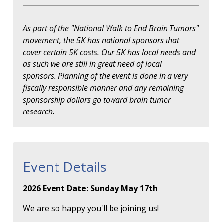
As part of the "National Walk to End Brain Tumors"
movement, the 5K has national sponsors that
cover certain 5K costs. Our 5K has local needs and
as such we are still in great need of local
sponsors. Planning of the event is done in a very
fiscally responsible manner and any remaining
sponsorship dollars go toward brain tumor
research.
Event Details
2026 Event Date: Sunday May 17th
We are so happy you'll be joining us!