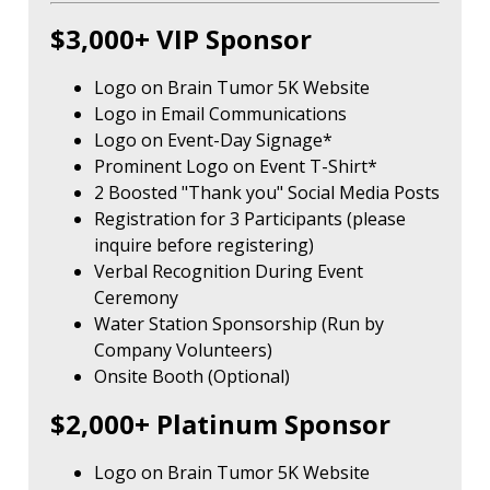
$3,000+ VIP Sponsor
Logo on Brain Tumor 5K Website
Logo in Email Communications
Logo on Event-Day Signage*
Prominent Logo on Event T-Shirt*
2 Boosted "Thank you" Social Media Posts
Registration for 3 Participants (please
inquire before registering)
Verbal Recognition During Event
Ceremony
Water Station Sponsorship (Run by
Company Volunteers)
Onsite Booth (Optional)
$2,000+ Platinum Sponsor
Logo on Brain Tumor 5K Website