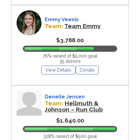
Emmy Veenis
Team:
Team Emmy
$3,788.00
76% raised of $5,000 goal
35 donors
View Details
Donate
Denelle Jensen
Team:
Hellmuth &
Johnson – Run Club
$1,640.00
328% raised of $500 goal