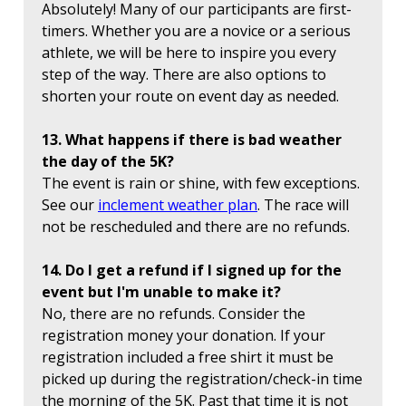
Absolutely! Many of our participants are first-
timers. Whether you are a novice or a serious
athlete, we will be here to inspire you every
step of the way. There are also options to
shorten your route on event day as needed.
13. What happens if there is bad weather
the day of the 5K?
The event is rain or shine, with few exceptions.
See our
inclement weather plan
. The race will
not be rescheduled and there are no refunds.
14. Do I get a refund if I signed up for the
event but I'm unable to make it?
No, there are no refunds. Consider the
registration money your donation. If your
registration included a free shirt it must be
picked up during the registration/check-in time
the morning of the 5K. Past that time it is not