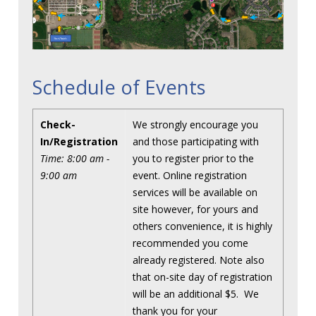
Schedule of Events
Check-
We strongly encourage you
In/Registration
and those participating with
Time: 8:00 am -
you to register prior to the
9:00 am
event. Online registration
services will be available on
site however, for yours and
others convenience, it is highly
recommended you come
already registered. Note also
that on-site day of registration
will be an additional $5. We
thank you for your