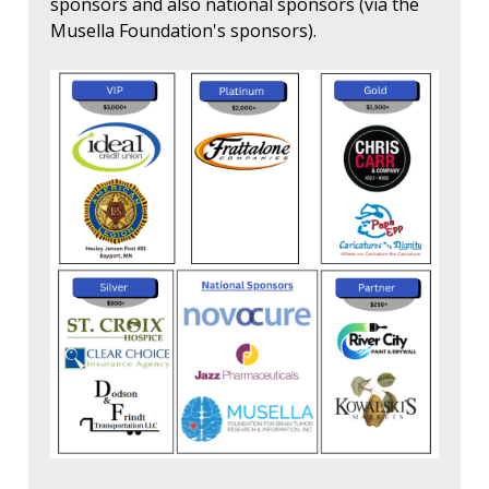
sponsors and also national sponsors (via the
Musella Foundation's sponsors).