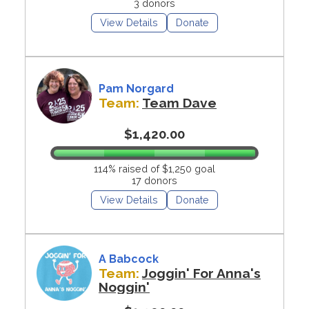
3 donors
View Details
Donate
Pam Norgard
Team:
Team Dave
$1,420.00
114% raised of $1,250 goal
17 donors
View Details
Donate
A Babcock
Team:
Joggin' For Anna's
Noggin'