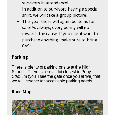
survivors in attendance!
In addition to survivors having a special
shirt, we will take a group picture.
This year there will again be items for
sale! As always, every penny will go
towards the cause. If you might want to
purchase anything, make sure to bring
CASH!
Parking
There is plenty of parking onsite at the High
School. There is a small lot closest to Pony
Stadium (you'll see the gate once you arrive) that
we will reserve for accessible parking needs.
Race Map