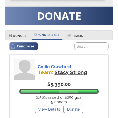
DONATE
FUNDRAISERS
DONORS
TEAMS
Fundraiser
Collin Crawford
Team:
Stacy Strong
$5,390.00
2156% raised of $250 goal
5 donors
View Details
Donate