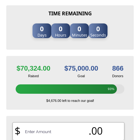
TIME REMAINING
0
0
0
0
Days
Hours
Minutes
Seconds
$70,324.00
$75,000.00
866
Raised
Goal
Donors
93%
$4,676.00 left to reach our goal!
$
.00