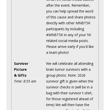
after the event. Remember,
you can help spread the word
of this cause and share photos
directly with other MNBT5K
participants by including
#MNBT5K in any of your 5K
related social media posts.
Please arrive early if you'd like
a team photo!
Survivor
We will celebrate all attending
Picture
brain tumor survivors with a
& Gifts
group photo. Note: 2026
Time: 8:55 am
survivor gift is given when the
survivor checks in (will be in a
bag with their survivor t-shirt,
for those registered ahead of
time) We will then have the