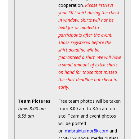
cooperation.
Please retrieve
your 5K t-shirt during the check-
in window. Shirts will not be
held for or mailed to
participants after the event.
Those registered before the
shirt deadline will be
guaranteed a shirt. We will have
a small amount of extra shirts
on hand for those that missed
the shirt deadline but check-in
early.
Team Pictures
Free team photos will be taken
Time: 8:00 am -
from 8:00 am to 8:55 am on
8:55 am
site! Team and event photos
will be posted
on
mnbraintumor5k.com
and
MNBT5K social media outlets