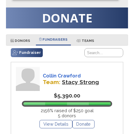
DONATE
FUNDRAISERS
DONORS
TEAMS
Fundraiser
Collin Crawford
Team:
Stacy Strong
$5,390.00
2156% raised of $250 goal
5 donors
View Details
Donate