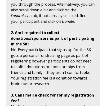
you through the process. Alternatively, you can
also scroll down a bit and click on the
Fundraisers
tab, if not already selected, find
your participant and click on
Donate
.
2. Am I required to collect
donations/sponsors as part of participating
in the 5K?
No. Every participant that signs up for the 5K
gets a personal fundraising page as part of
registering however participants do not need
to solicit donations or sponsorships from
friends and family if they aren't comfortable.
Your registration fee is a donation towards
brain tumor research.
3. Can I mail a check for for my registration
fee?