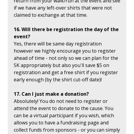
return from your walk/run at the event and see
if we have any left-over shirts that were not
claimed to exchange at that time.
16. Will there be registration the day of the
event?
Yes, there will be same day registration
however we highly encourage you to register
ahead of time - not only so we can plan for the
5K appropriately but also you'll save $5 on
registration and get a free shirt if you register
early enough (by the shirt cut-off date)!
17. Can I just make a donation?
Absolutely! You do not need to register or
attend the event to donate to the cause. You
can be a virtual participant if you wish, which
allows you to have a fundraising page and
collect funds from sponsors - or you can simply