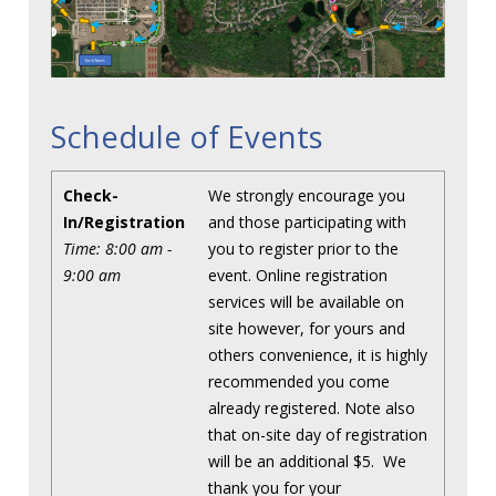
Schedule of Events
Check-
We strongly encourage you
In/Registration
and those participating with
Time: 8:00 am -
you to register prior to the
9:00 am
event. Online registration
services will be available on
site however, for yours and
others convenience, it is highly
recommended you come
already registered. Note also
that on-site day of registration
will be an additional $5. We
thank you for your