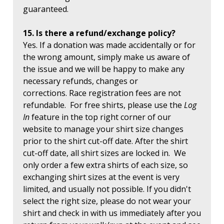
guaranteed.
15. Is there a refund/exchange policy?
Yes. If a donation was made accidentally or for
the wrong amount, simply make us aware of
the issue and we will be happy to make any
necessary refunds, changes or
corrections. Race registration fees are not
refundable. For free shirts, please use the
Log
In
feature in the top right corner of our
website to manage your shirt size changes
prior to the shirt cut-off date. After the shirt
cut-off date, all shirt sizes are locked in. We
only order a few extra shirts of each size, so
exchanging shirt sizes at the event is very
limited, and usually not possible. If you didn't
select the right size, please do not wear your
shirt and check in with us immediately after you