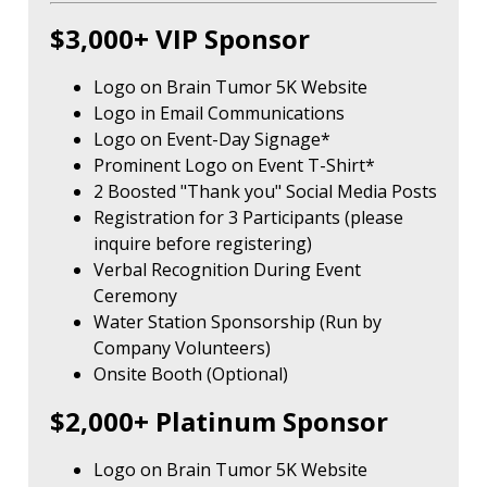
$3,000+ VIP Sponsor
Logo on Brain Tumor 5K Website
Logo in Email Communications
Logo on Event-Day Signage*
Prominent Logo on Event T-Shirt*
2 Boosted "Thank you" Social Media Posts
Registration for 3 Participants (please
inquire before registering)
Verbal Recognition During Event
Ceremony
Water Station Sponsorship (Run by
Company Volunteers)
Onsite Booth (Optional)
$2,000+ Platinum Sponsor
Logo on Brain Tumor 5K Website