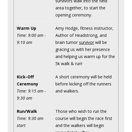
survivors walk into the field
area together, to start the
opening ceremony.
Warm Up
Amy Hodge, fitness instructor,
Time: 9:00 am -
Author of Headstrong, and
9:10 am
brain tumor
survivor
will be
gracing us with her presence
and helping us warm up for the
5k walk & run!
Kick-Off
A short ceremony will be held
Ceremony
before kicking off the runners
Time: 9:15 am -
and walkers.
9:30 am
Run/Walk
Those who wish to run the
Time: 9:30 am
course will begin the race first
start
and the walkers will begin