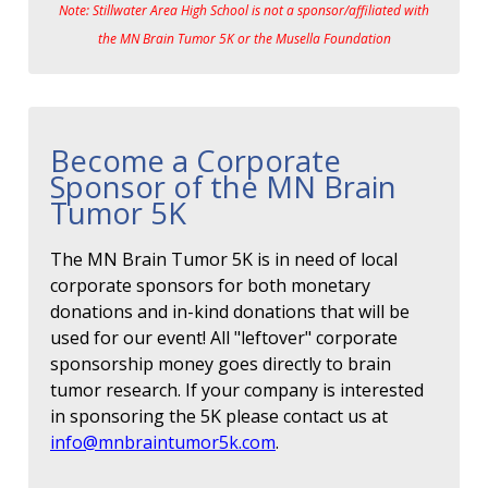
Note: Stillwater Area High School is not a sponsor/affiliated with
the MN Brain Tumor 5K or the Musella Foundation
Become a Corporate
Sponsor of the MN Brain
Tumor 5K
The MN Brain Tumor 5K is in need of local
corporate sponsors for both monetary
donations and in-kind donations that will be
used for our event! All "leftover" corporate
sponsorship money goes directly to brain
tumor research. If your company is interested
in sponsoring the 5K please contact us at
info@mnbraintumor5k.com
.