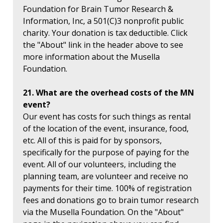
Foundation for Brain Tumor Research &
Information, Inc, a 501(C)3 nonprofit public
charity. Your donation is tax deductible. Click
the "About" link in the header above to see
more information about the Musella
Foundation.
21. What are the overhead costs of the MN
event?
Our event has costs for such things as rental
of the location of the event, insurance, food,
etc. All of this is paid for by sponsors,
specifically for the purpose of paying for the
event. All of our volunteers, including the
planning team, are volunteer and receive no
payments for their time. 100% of registration
fees and donations go to brain tumor research
via the Musella Foundation. On the "About"