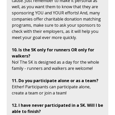
cause. Just remember to make it personal as
well, as you want them to know that they are
sponsoring YOU and YOUR efforts! And, many
companies offer charitable donation matching
programs, make sure to ask your sponsors to
check with their employers, as it will help you
meet your goal ever more quickly.
10. Is the 5K only for runners OR only for
walkers?
No! The 5K is designed as a day for the whole
family - runners and walkers are welcome!
11. Do you participate alone or as a team?
Either! Participants can participate alone,
create a team or join a team!
12. I have never participated in a 5K. Will I be
able to finish?