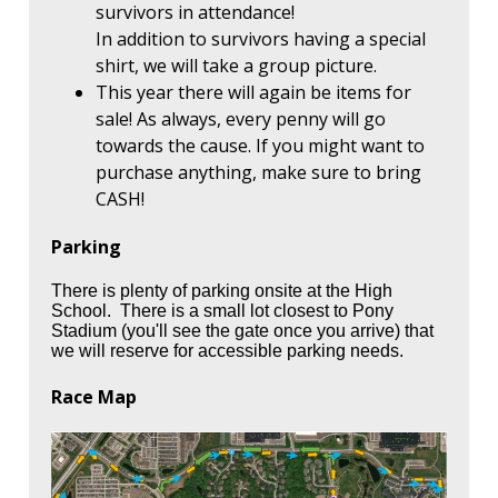
survivors in attendance!
In addition to survivors having a special
shirt, we will take a group picture.
This year there will again be items for
sale! As always, every penny will go
towards the cause. If you might want to
purchase anything, make sure to bring
CASH!
Parking
There is plenty of parking onsite at the High
School. There is a small lot closest to Pony
Stadium (you'll see the gate once you arrive) that
we will reserve for accessible parking needs.
Race Map