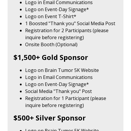
Logo in Email Communications
Logo on Event-Day Signage*
Logo on Event T-Shirt*
1 Boosted "Thank you" Social Media Post
Registration for 2 Participants (please
inquire before registering)
Onsite Booth (Optional)
$1,500+ Gold Sponsor
Logo on Brain Tumor 5K Website
Logo in Email Communications
Logo on Event-Day Signage*
Social Media "Thank you" Post
Registration for 1 Participant (please
inquire before registering)
$500+ Silver Sponsor
Logo on Brain Tumor 5K Website