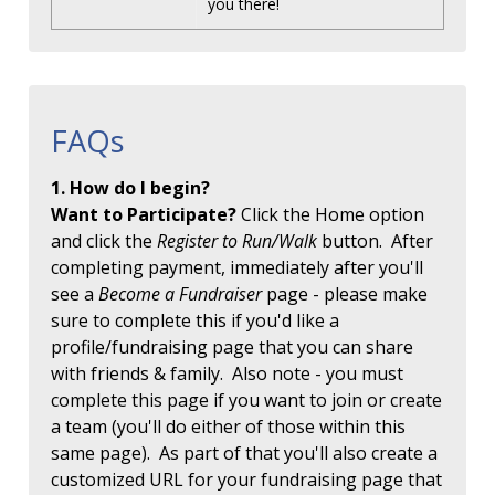
you there!
FAQs
1. How do I begin?
Want to Participate?
Click the Home option
and click the
Register to Run/Walk
button. After
completing payment, immediately after you'll
see a
Become a Fundraiser
page - please make
sure to complete this if you'd like a
profile/fundraising page that you can share
with friends & family. Also note - you must
complete this page if you want to join or create
a team (you'll do either of those within this
same page). As part of that you'll also create a
customized URL for your fundraising page that