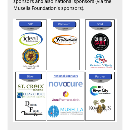
sponsors and also national sponsors (via the
Musella Foundation's sponsors).