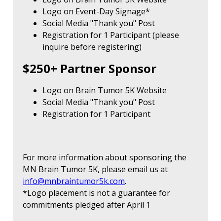
Logo on Event-Day Signage*
Social Media "Thank you" Post
Registration for 1 Participant (please
inquire before registering)
$250+ Partner Sponsor
Logo on Brain Tumor 5K Website
Social Media "Thank you" Post
Registration for 1 Participant
For more information about sponsoring the
MN Brain Tumor 5K, please email us at
info@mnbraintumor5k.com
.
*Logo placement is not a guarantee for
commitments pledged after April 1