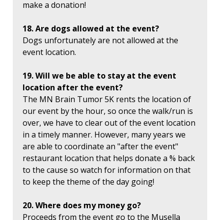
make a donation!
18. Are dogs allowed at the event?
Dogs unfortunately are not allowed at the
event location.
19. Will we be able to stay at the event
location after the event?
The MN Brain Tumor 5K rents the location of
our event by the hour, so once the walk/run is
over, we have to clear out of the event location
in a timely manner. However, many years we
are able to coordinate an "after the event"
restaurant location that helps donate a % back
to the cause so watch for information on that
to keep the theme of the day going!
20. Where does my money go?
Proceeds from the event go to the Musella