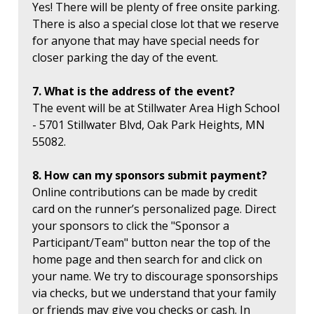
Yes! There will be plenty of free onsite parking.
There is also a special close lot that we reserve
for anyone that may have special needs for
closer parking the day of the event.
7. What is the address of the event?
The event will be at Stillwater Area High School
- 5701 Stillwater Blvd, Oak Park Heights, MN
55082.
8. How can my sponsors submit payment?
Online contributions can be made by credit
card on the runner’s personalized page. Direct
your sponsors to click the "Sponsor a
Participant/Team" button near the top of the
home page and then search for and click on
your name. We try to discourage sponsorships
via checks, but we understand that your family
or friends may give you checks or cash. In