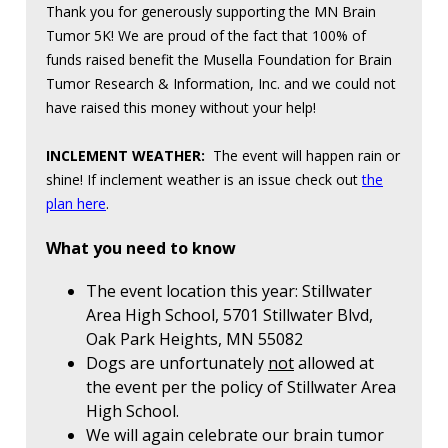
Thank you for generously supporting the MN Brain
Tumor 5K! We are proud of the fact that 100% of
funds raised benefit the Musella Foundation for Brain
Tumor Research & Information, Inc. and we could not
have raised this money without your help!
INCLEMENT WEATHER:
The event will happen rain or
shine! If inclement weather is an issue check out
the
plan here
.
What you need to know
The event location this year: Stillwater
Area High School, 5701 Stillwater Blvd,
Oak Park Heights, MN 55082
Dogs are unfortunately
not
allowed at
the event per the policy of Stillwater Area
High School.
We will again celebrate our brain tumor