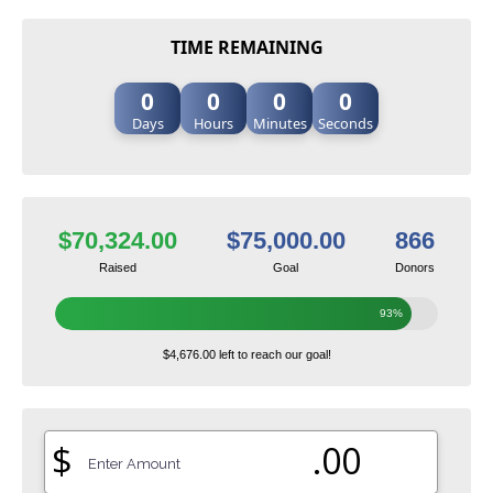
TIME REMAINING
0
0
0
0
Days
Hours
Minutes
Seconds
$70,324.00
$75,000.00
866
Raised
Goal
Donors
93%
$4,676.00 left to reach our goal!
$
.00