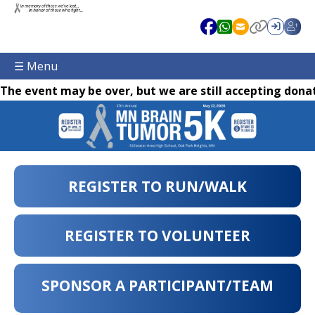
☰ Menu
The event may be over, but we are still accepting donat
REGISTER TO RUN/WALK
REGISTER TO VOLUNTEER
SPONSOR A PARTICIPANT/TEAM