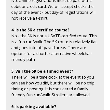
No. Online registrations must be paid with a
debit or credit card. We will accept checks the
day of the event - but day-of registrations will
not receive a t-shirt.
4. Is the 5K a certified course?
No - the 5K is not a USATF-certified route. This
is a fun run/walk. The 5K route is relatively flat
and goes into off paved areas. There are
options for a shorter alternative wheelchair
friendly path.
5. Will the 5K be a timed event?
There will be a time clock at the event so you
can see how you did, but there will be no chip
timing or posting. It is considered a family
friendly fun run/walk. Strollers are allowed.
6. Is parking available?