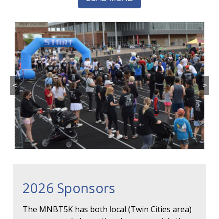
<
>
2026 Sponsors
The MNBT5K has both local (Twin Cities area)