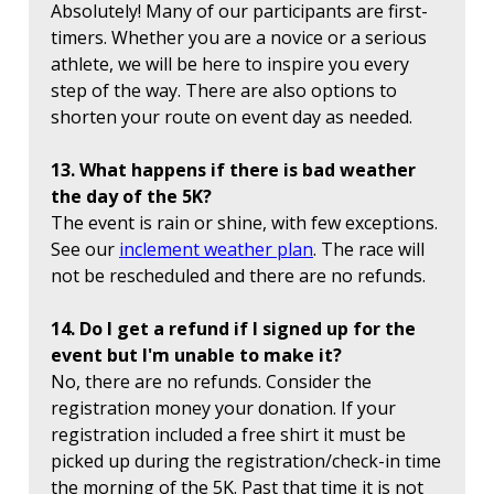
Absolutely! Many of our participants are first-
timers. Whether you are a novice or a serious
athlete, we will be here to inspire you every
step of the way. There are also options to
shorten your route on event day as needed.
13. What happens if there is bad weather
the day of the 5K?
The event is rain or shine, with few exceptions.
See our
inclement weather plan
. The race will
not be rescheduled and there are no refunds.
14. Do I get a refund if I signed up for the
event but I'm unable to make it?
No, there are no refunds. Consider the
registration money your donation. If your
registration included a free shirt it must be
picked up during the registration/check-in time
the morning of the 5K. Past that time it is not