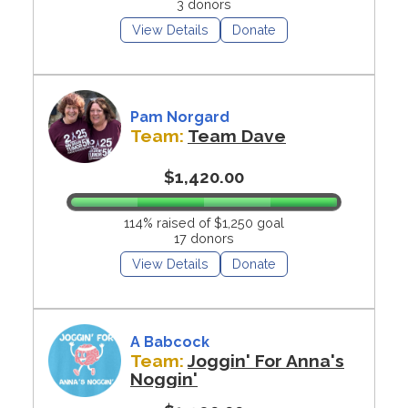
3 donors
View Details
Donate
Pam Norgard
Team:
Team Dave
$1,420.00
114% raised of $1,250 goal
17 donors
View Details
Donate
A Babcock
Team:
Joggin' For Anna's
Noggin'