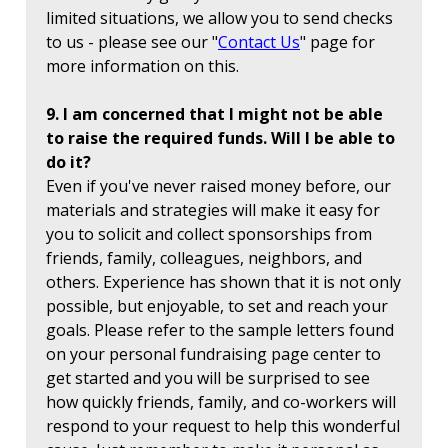
limited situations, we allow you to send checks
to us - please see our "
Contact Us
" page for
more information on this.
9. I am concerned that I might not be able
to raise the required funds. Will I be able to
do it?
Even if you've never raised money before, our
materials and strategies will make it easy for
you to solicit and collect sponsorships from
friends, family, colleagues, neighbors, and
others. Experience has shown that it is not only
possible, but enjoyable, to set and reach your
goals. Please refer to the sample letters found
on your personal fundraising page center to
get started and you will be surprised to see
how quickly friends, family, and co-workers will
respond to your request to help this wonderful