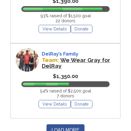
$1,390.00
93% raised of $1,500 goal
22 donors
View Details
Donate
DelRay’s Family
Team:
We Wear Gray for
DelRay
$1,350.00
54% raised of $2,500 goal
7 donors
View Details
Donate