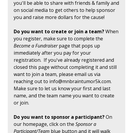
you'll be able to share with friends & family and
on social media to get others to help sponsor
you and raise more dollars for the cause!
Do you want to create or join a team?
When
you register, make sure to complete the
Become a Fundraiser
page that pops up
immediately after you pay for your
registration. If you've already registered and
closed this page without completing it and still
want to join a team, please email us via
reaching out to
info@mnbraintumor5k.com
.
Make sure to let us know your first and last
name, and the team name you want to create
or join.
Do you want to sponsor a participant?
On
our homepage, click on the
Sponsor a
Participant/Team
blue button and it will walk