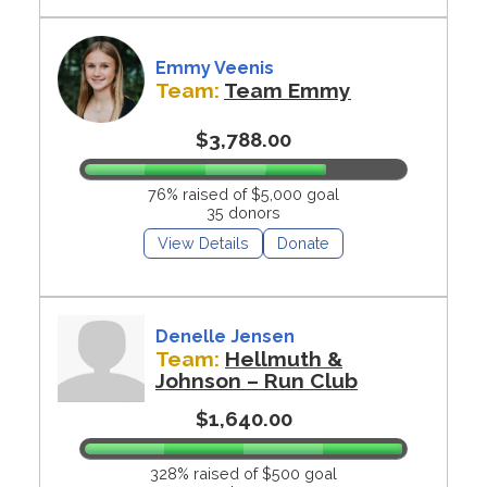
Emmy Veenis
Team:
Team Emmy
$3,788.00
76% raised of $5,000 goal
35 donors
View Details
Donate
Denelle Jensen
Team:
Hellmuth &
Johnson – Run Club
$1,640.00
328% raised of $500 goal