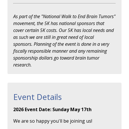
As part of the "National Walk to End Brain Tumors"
movement, the 5K has national sponsors that
cover certain 5K costs. Our 5K has local needs and
as such we are still in great need of local
sponsors. Planning of the event is done in a very
fiscally responsible manner and any remaining
sponsorship dollars go toward brain tumor
research.
Event Details
2026 Event Date: Sunday May 17th
We are so happy you'll be joining us!