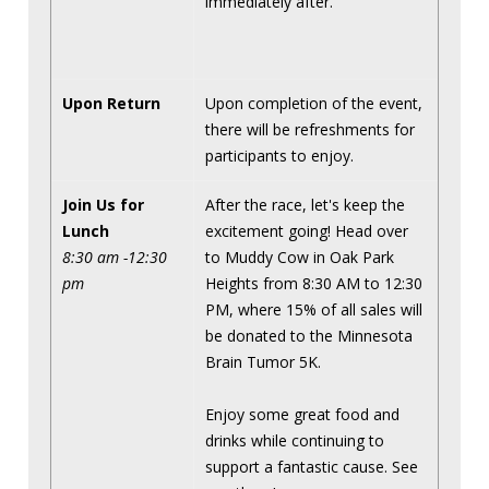
immediately after.
Upon Return
Upon completion of the event,
there will be refreshments for
participants to enjoy.
Join Us for
After the race, let's keep the
Lunch
excitement going! Head over
8:30 am -12:30
to Muddy Cow in Oak Park
pm
Heights from 8:30 AM to 12:30
PM, where 15% of all sales will
be donated to the Minnesota
Brain Tumor 5K.
Enjoy some great food and
drinks while continuing to
support a fantastic cause. See