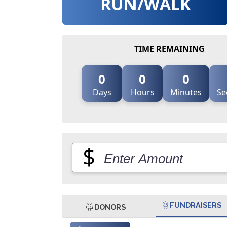
RUN/WALK
TIME REMAINING
0
0
0
Days
Hours
Minutes
Se
$
FUNDRAISERS
DONORS