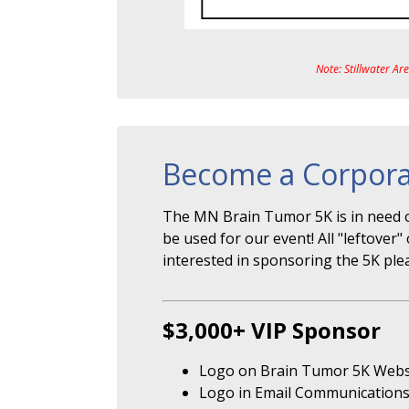
Note: Stillwater Ar
Become a Corpora
The MN Brain Tumor 5K is in need o
be used for our event! All "leftove
interested in sponsoring the 5K ple
$3,000+ VIP Sponsor
Logo on Brain Tumor 5K Webs
Logo in Email Communication