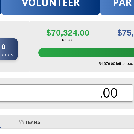
VOLUNTEER
PAR
$70,324.00
$75
Raised
0
conds
$4,676.00 left to reac
.00
TEAMS