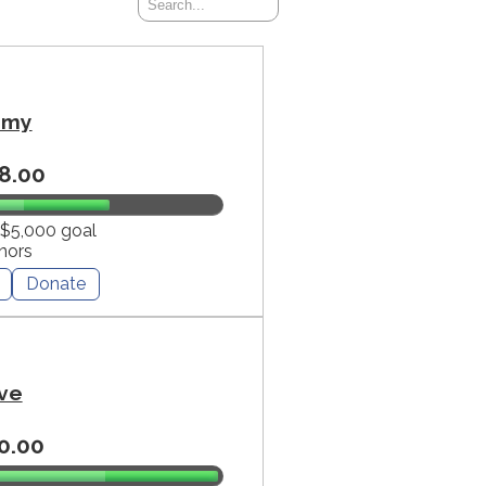
mmy
8.00
 $5,000 goal
nors
Donate
ve
0.00