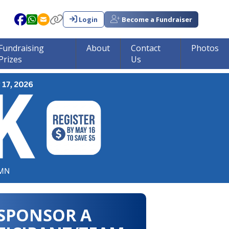
Login
Become a Fundraiser
Fundraising
About
Contact
Photos
Prizes
Us
in tumor research!!!
SPONSOR A