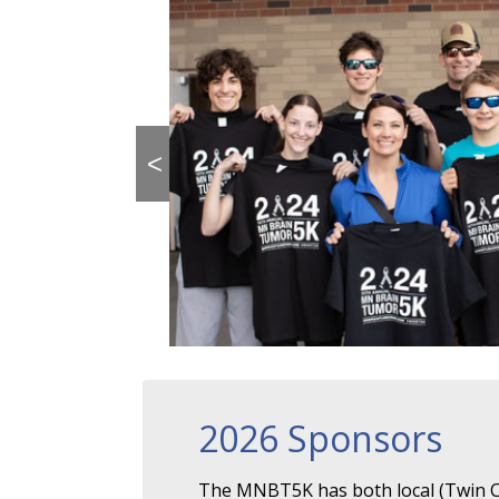
<
2026 Sponsors
The MNBT5K has both local (Twin Ci