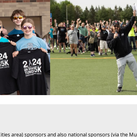
ties area) sponsors and also national sponsors (via the Mu