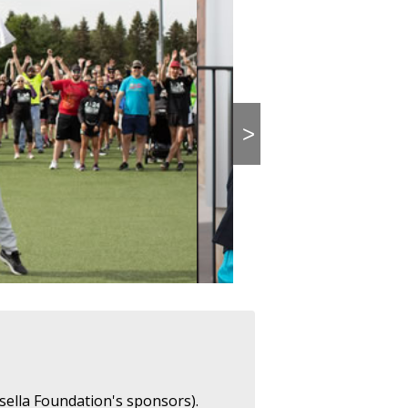
>
sella Foundation's sponsors).