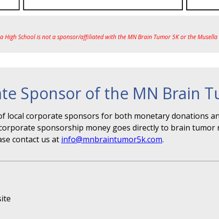
ea High School is not a sponsor/affiliated with the MN Brain Tumor 5K or the Musell
te Sponsor of the MN Brain 
f local corporate sponsors for both monetary donations and
r" corporate sponsorship money goes directly to brain tumor 
ase contact us at
info@mnbraintumor5k.com
.
ite
s