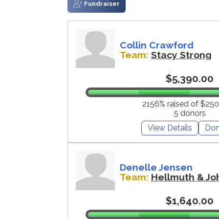
Fundraiser
Collin Crawford
Team:
Stacy Strong
$5,390.00
2156% raised of $250
5 donors
View Details
Don
Denelle Jensen
Team:
Hellmuth & Jo
$1,640.00