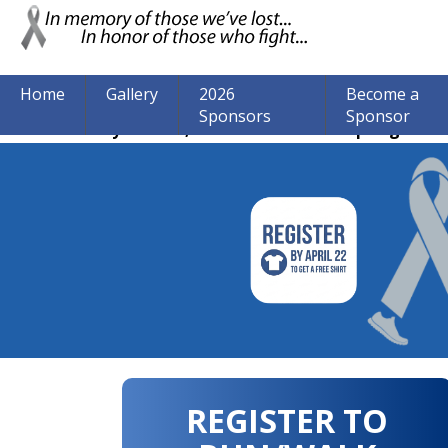
Home
Gallery
2026
Become a
Sponsors
Sponsor
The event may be over, but we are still accepting donat
REGISTER TO