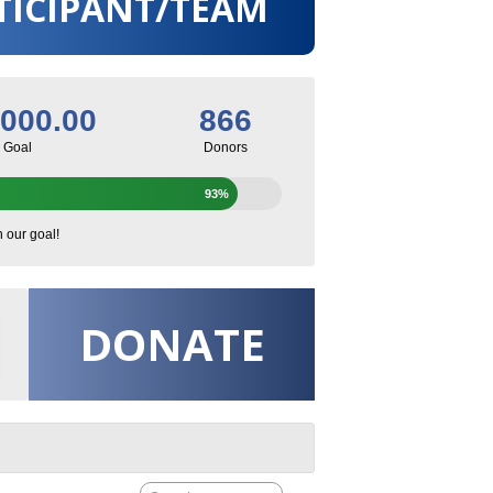
TICIPANT/TEAM
,000.00
866
Goal
Donors
93%
h our goal!
DONATE