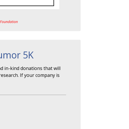
a Foundation
Tumor 5K
 in-kind donations that will
research. If your company is