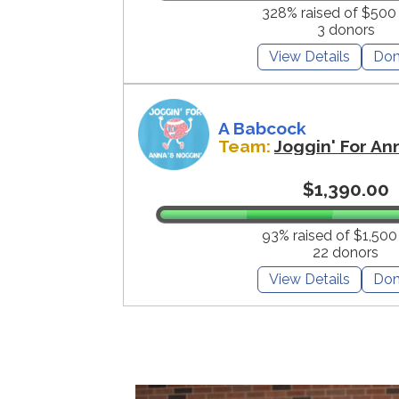
328% raised of $500
3 donors
View Details
Don
A Babcock
Team:
Joggin' For An
$1,390.00
93% raised of $1,500
22 donors
View Details
Don