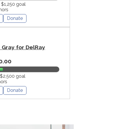
f $1,250 goal
nors
Donate
Gray for DelRay
0.00
 $2,500 goal
nors
Donate