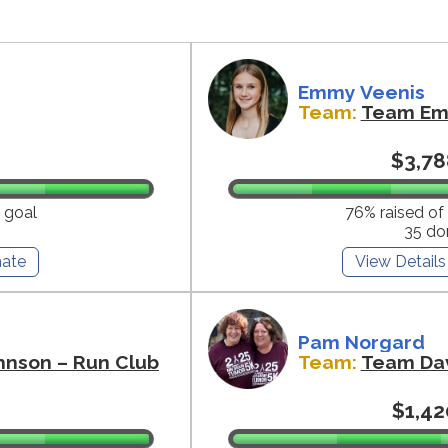
Emmy Veenis
Team:
Team E
$3,78
 goal
76% raised of
35 do
ate
View Details
Pam Norgard
hnson – Run Club
Team:
Team Da
$1,42