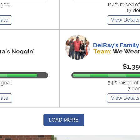
 goal
114% raised o
17 do
ate
View Details
DelRay’s Family
na's Noggin'
Team:
We Wear 
$1,35
 goal
54% raised of
7 do
ate
View Details