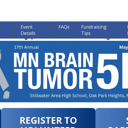
Event
FAQs
Fundraising
Details
Tips
ions through June 30th! 100% of all Donations go to bra
REGISTER TO