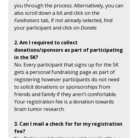
you through the process. Alternatively, you can
also scroll down a bit and click on the
Fundraisers
tab, if not already selected, find
your participant and click on
Donate
.
2. Am I required to collect
donations/sponsors as part of participating
in the 5K?
No. Every participant that signs up for the 5K
gets a personal fundraising page as part of
registering however participants do not need
to solicit donations or sponsorships from
friends and family if they aren't comfortable.
Your registration fee is a donation towards
brain tumor research.
3. Can I mail a check for for my registration
fee?