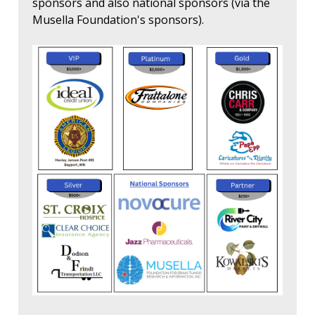
sponsors and also national sponsors (via the
Musella Foundation's sponsors).