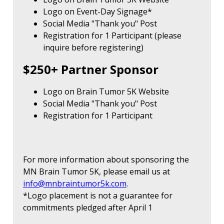
Logo on Event-Day Signage*
Social Media "Thank you" Post
Registration for 1 Participant (please
inquire before registering)
$250+ Partner Sponsor
Logo on Brain Tumor 5K Website
Social Media "Thank you" Post
Registration for 1 Participant
For more information about sponsoring the
MN Brain Tumor 5K, please email us at
info@mnbraintumor5k.com
.
*Logo placement is not a guarantee for
commitments pledged after April 1