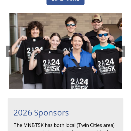
<
>
2026 Sponsors
The MNBT5K has both local (Twin Cities area)