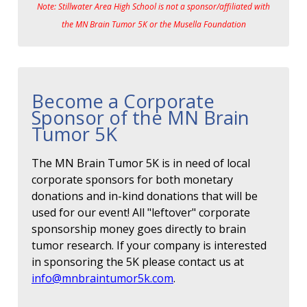
Note: Stillwater Area High School is not a sponsor/affiliated with
the MN Brain Tumor 5K or the Musella Foundation
Become a Corporate
Sponsor of the MN Brain
Tumor 5K
The MN Brain Tumor 5K is in need of local
corporate sponsors for both monetary
donations and in-kind donations that will be
used for our event! All "leftover" corporate
sponsorship money goes directly to brain
tumor research. If your company is interested
in sponsoring the 5K please contact us at
info@mnbraintumor5k.com
.