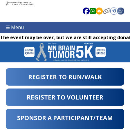
☰ Menu
The event may be over, but we are still accepting donat
REGISTER TO RUN/WALK
REGISTER TO VOLUNTEER
SPONSOR A PARTICIPANT/TEAM