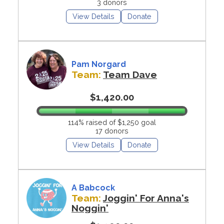
3 donors
View Details
Donate
Pam Norgard
Team:
Team Dave
$1,420.00
114% raised of $1,250 goal
17 donors
View Details
Donate
A Babcock
Team:
Joggin' For Anna's
Noggin'