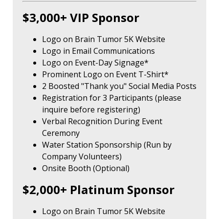
$3,000+ VIP Sponsor
Logo on Brain Tumor 5K Website
Logo in Email Communications
Logo on Event-Day Signage*
Prominent Logo on Event T-Shirt*
2 Boosted "Thank you" Social Media Posts
Registration for 3 Participants (please
inquire before registering)
Verbal Recognition During Event
Ceremony
Water Station Sponsorship (Run by
Company Volunteers)
Onsite Booth (Optional)
$2,000+ Platinum Sponsor
Logo on Brain Tumor 5K Website