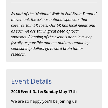
As part of the "National Walk to End Brain Tumors"
movement, the 5K has national sponsors that
cover certain 5K costs. Our 5K has local needs and
as such we are still in great need of local
sponsors. Planning of the event is done in a very
fiscally responsible manner and any remaining
sponsorship dollars go toward brain tumor
research.
Event Details
2026 Event Date: Sunday May 17th
We are so happy you'll be joining us!