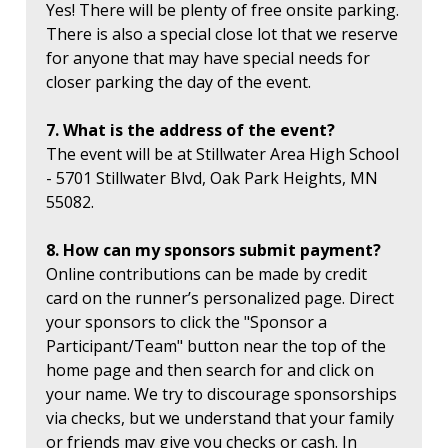
Yes! There will be plenty of free onsite parking.
There is also a special close lot that we reserve
for anyone that may have special needs for
closer parking the day of the event.
7. What is the address of the event?
The event will be at Stillwater Area High School
- 5701 Stillwater Blvd, Oak Park Heights, MN
55082.
8. How can my sponsors submit payment?
Online contributions can be made by credit
card on the runner’s personalized page. Direct
your sponsors to click the "Sponsor a
Participant/Team" button near the top of the
home page and then search for and click on
your name. We try to discourage sponsorships
via checks, but we understand that your family
or friends may give you checks or cash. In