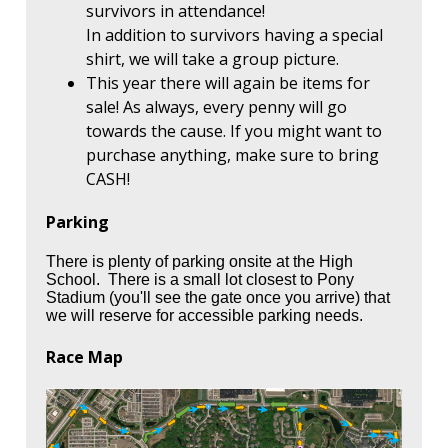
survivors in attendance!
In addition to survivors having a special
shirt, we will take a group picture.
This year there will again be items for
sale! As always, every penny will go
towards the cause. If you might want to
purchase anything, make sure to bring
CASH!
Parking
There is plenty of parking onsite at the High
School. There is a small lot closest to Pony
Stadium (you'll see the gate once you arrive) that
we will reserve for accessible parking needs.
Race Map