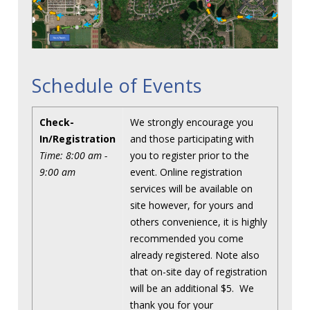
Schedule of Events
Check-
We strongly encourage you
In/Registration
and those participating with
Time: 8:00 am -
you to register prior to the
9:00 am
event. Online registration
services will be available on
site however, for yours and
others convenience, it is highly
recommended you come
already registered. Note also
that on-site day of registration
will be an additional $5. We
thank you for your