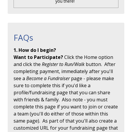
you there!
FAQs
1. How do I begin?
Want to Participate?
Click the Home option
and click the
Register to Run/Walk
button. After
completing payment, immediately after you'll
see a
Become a Fundraiser
page - please make
sure to complete this if you'd like a
profile/fundraising page that you can share
with friends & family. Also note - you must
complete this page if you want to join or create
a team (you'll do either of those within this
same page). As part of that you'll also create a
customized URL for your fundraising page that