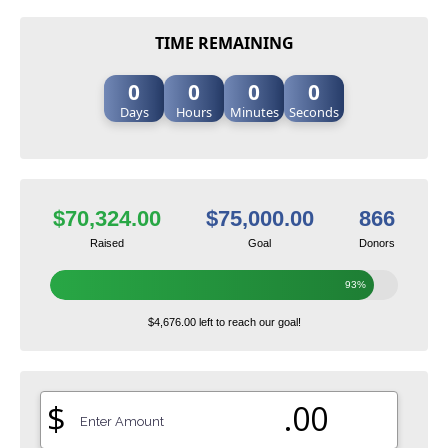
TIME REMAINING
0
0
0
0
Days
Hours
Minutes
Seconds
$70,324.00
$75,000.00
866
Raised
Goal
Donors
93%
$4,676.00 left to reach our goal!
$
.00