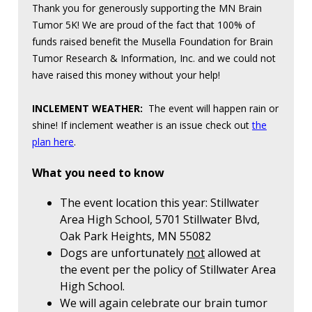
Thank you for generously supporting the MN Brain
Tumor 5K! We are proud of the fact that 100% of
funds raised benefit the Musella Foundation for Brain
Tumor Research & Information, Inc. and we could not
have raised this money without your help!
INCLEMENT WEATHER:
The event will happen rain or
shine! If inclement weather is an issue check out
the
plan here
.
What you need to know
The event location this year: Stillwater
Area High School, 5701 Stillwater Blvd,
Oak Park Heights, MN 55082
Dogs are unfortunately
not
allowed at
the event per the policy of Stillwater Area
High School.
We will again celebrate our brain tumor