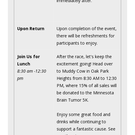
immediately after.
Upon Return
Upon completion of the event,
there will be refreshments for
participants to enjoy.
Join Us for
After the race, let's keep the
Lunch
excitement going! Head over
8:30 am -12:30
to Muddy Cow in Oak Park
pm
Heights from 8:30 AM to 12:30
PM, where 15% of all sales will
be donated to the Minnesota
Brain Tumor 5K.
Enjoy some great food and
drinks while continuing to
support a fantastic cause. See