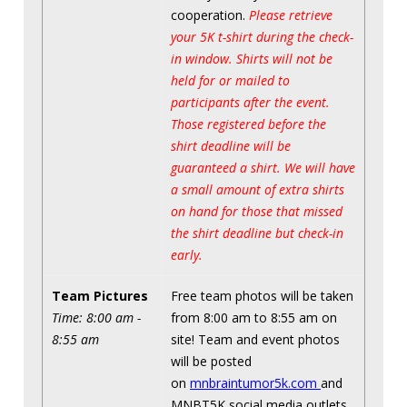
cooperation.
Please retrieve
your 5K t-shirt during the check-
in window. Shirts will not be
held for or mailed to
participants after the event.
Those registered before the
shirt deadline will be
guaranteed a shirt. We will have
a small amount of extra shirts
on hand for those that missed
the shirt deadline but check-in
early.
Team Pictures
Free team photos will be taken
Time: 8:00 am -
from 8:00 am to 8:55 am on
8:55 am
site! Team and event photos
will be posted
on
mnbraintumor5k.com
and
MNBT5K social media outlets