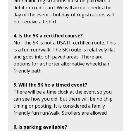
No. Online registrations must be paid with a
debit or credit card. We will accept checks the
day of the event - but day-of registrations will
not receive a t-shirt.
4. Is the 5K a certified course?
No - the 5K is not a USATF-certified route. This
is a fun run/walk. The 5K route is relatively flat
and goes into off paved areas. There are
options for a shorter alternative wheelchair
friendly path.
5. Will the 5K be a timed event?
There will be a time clock at the event so you
can see how you did, but there will be no chip
timing or posting. It is considered a family
friendly fun run/walk. Strollers are allowed.
6. Is parking available?