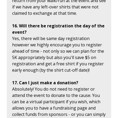
return from your walk/run at the event and see
if we have any left-over shirts that were not
claimed to exchange at that time.
16. Will there be registration the day of the
event?
Yes, there will be same day registration
however we highly encourage you to register
ahead of time - not only so we can plan for the
5K appropriately but also you'll save $5 on
registration and get a free shirt if you register
early enough (by the shirt cut-off date)!
17. Can I just make a donation?
Absolutely! You do not need to register or
attend the event to donate to the cause. You
can be a virtual participant if you wish, which
allows you to have a fundraising page and
collect funds from sponsors - or you can simply