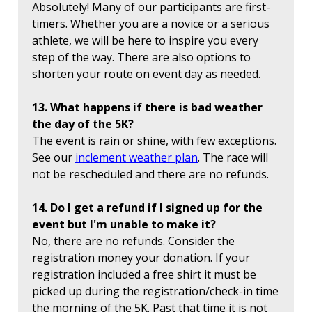
Absolutely! Many of our participants are first-
timers. Whether you are a novice or a serious
athlete, we will be here to inspire you every
step of the way. There are also options to
shorten your route on event day as needed.
13. What happens if there is bad weather
the day of the 5K?
The event is rain or shine, with few exceptions.
See our
inclement weather plan
. The race will
not be rescheduled and there are no refunds.
14. Do I get a refund if I signed up for the
event but I'm unable to make it?
No, there are no refunds. Consider the
registration money your donation. If your
registration included a free shirt it must be
picked up during the registration/check-in time
the morning of the 5K. Past that time it is not