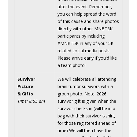
after the event. Remember,
you can help spread the word
of this cause and share photos
directly with other MNBT5K
participants by including
#MNBT5K in any of your 5K
related social media posts.
Please arrive early if you'd like
a team photo!
Survivor
We will celebrate all attending
Picture
brain tumor survivors with a
& Gifts
group photo. Note: 2026
Time: 8:55 am
survivor gift is given when the
survivor checks in (will be in a
bag with their survivor t-shirt,
for those registered ahead of
time) We will then have the