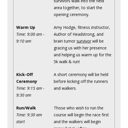
survivors walk into the field
area together, to start the
opening ceremony.
Warm Up
Amy Hodge, fitness instructor,
Time: 9:00 am -
Author of Headstrong, and
9:10 am
brain tumor
survivor
will be
gracing us with her presence
and helping us warm up for the
5k walk & run!
Kick-Off
A short ceremony will be held
Ceremony
before kicking off the runners
Time: 9:15 am -
and walkers.
9:30 am
Run/Walk
Those who wish to run the
Time: 9:30 am
course will begin the race first
start
and the walkers will begin