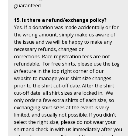
guaranteed.
15. Is there a refund/exchange policy?
Yes. If a donation was made accidentally or for
the wrong amount, simply make us aware of
the issue and we will be happy to make any
necessary refunds, changes or
corrections. Race registration fees are not
refundable. For free shirts, please use the
Log
In
feature in the top right corner of our
website to manage your shirt size changes
prior to the shirt cut-off date. After the shirt
cut-off date, all shirt sizes are locked in. We
only order a few extra shirts of each size, so
exchanging shirt sizes at the event is very
limited, and usually not possible. If you didn't
select the right size, please do not wear your
shirt and check in with us immediately after you