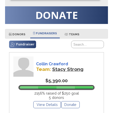
DONATE
FUNDRAISERS
DONORS
TEAMS
Fundraiser
Collin Crawford
Team:
Stacy Strong
$5,390.00
2156% raised of $250 goal
5 donors
View Details
Donate