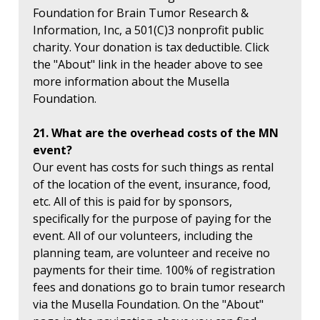
Foundation for Brain Tumor Research &
Information, Inc, a 501(C)3 nonprofit public
charity. Your donation is tax deductible. Click
the "About" link in the header above to see
more information about the Musella
Foundation.
21. What are the overhead costs of the MN
event?
Our event has costs for such things as rental
of the location of the event, insurance, food,
etc. All of this is paid for by sponsors,
specifically for the purpose of paying for the
event. All of our volunteers, including the
planning team, are volunteer and receive no
payments for their time. 100% of registration
fees and donations go to brain tumor research
via the Musella Foundation. On the "About"