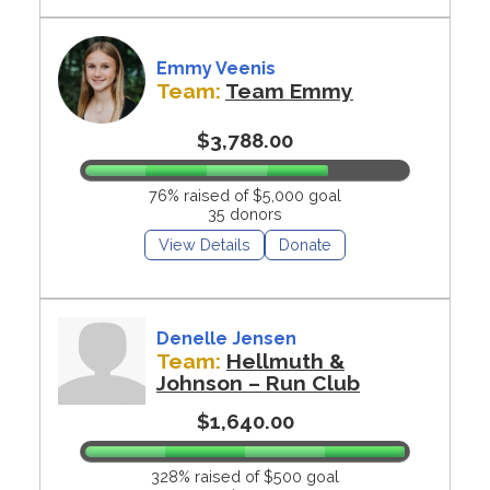
Emmy Veenis
Team:
Team Emmy
$3,788.00
76% raised of $5,000 goal
35 donors
View Details
Donate
Denelle Jensen
Team:
Hellmuth &
Johnson – Run Club
$1,640.00
328% raised of $500 goal