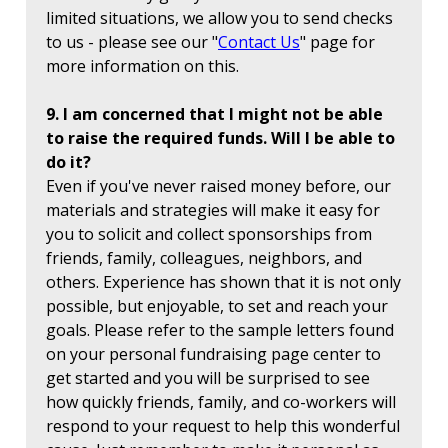
limited situations, we allow you to send checks
to us - please see our "
Contact Us
" page for
more information on this.
9. I am concerned that I might not be able
to raise the required funds. Will I be able to
do it?
Even if you've never raised money before, our
materials and strategies will make it easy for
you to solicit and collect sponsorships from
friends, family, colleagues, neighbors, and
others. Experience has shown that it is not only
possible, but enjoyable, to set and reach your
goals. Please refer to the sample letters found
on your personal fundraising page center to
get started and you will be surprised to see
how quickly friends, family, and co-workers will
respond to your request to help this wonderful