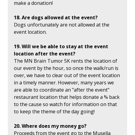
make a donation!
18. Are dogs allowed at the event?
Dogs unfortunately are not allowed at the
event location.
19. Will we be able to stay at the event
location after the event?
The MN Brain Tumor 5K rents the location of
our event by the hour, so once the walk/run is
over, we have to clear out of the event location
in a timely manner. However, many years we
are able to coordinate an "after the event"
restaurant location that helps donate a % back
to the cause so watch for information on that
to keep the theme of the day going!
20. Where does my money go?
Proceeds from the event go to the Musella