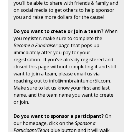
you'll be able to share with friends & family and
on social media to get others to help sponsor
you and raise more dollars for the cause!
Do you want to create or join a team?
When
you register, make sure to complete the
Become a Fundraiser
page that pops up
immediately after you pay for your
registration. If you've already registered and
closed this page without completing it and still
want to join a team, please email us via
reaching out to
info@mnbraintumor5k.com
.
Make sure to let us know your first and last
name, and the team name you want to create
or join.
Do you want to sponsor a participant?
On
our homepage, click on the
Sponsor a
Participant/Team
blue button and it will walk