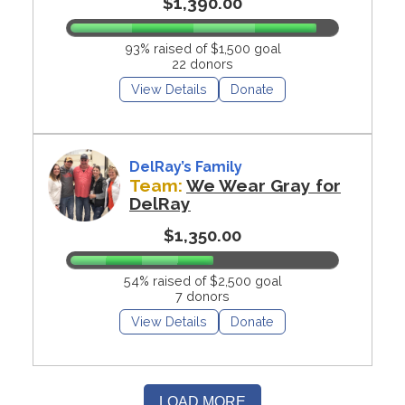
$1,390.00
93% raised of $1,500 goal
22 donors
View Details
Donate
DelRay’s Family
Team:
We Wear Gray for
DelRay
$1,350.00
54% raised of $2,500 goal
7 donors
View Details
Donate