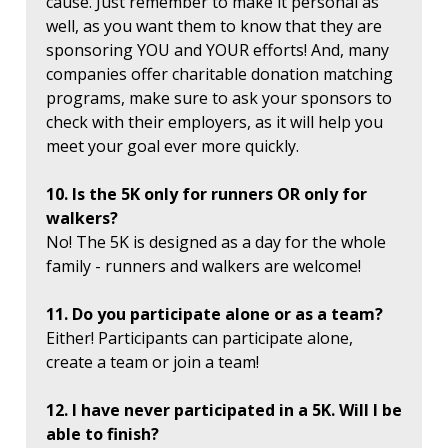
cause. Just remember to make it personal as
well, as you want them to know that they are
sponsoring YOU and YOUR efforts! And, many
companies offer charitable donation matching
programs, make sure to ask your sponsors to
check with their employers, as it will help you
meet your goal ever more quickly.
10. Is the 5K only for runners OR only for
walkers?
No! The 5K is designed as a day for the whole
family - runners and walkers are welcome!
11. Do you participate alone or as a team?
Either! Participants can participate alone,
create a team or join a team!
12. I have never participated in a 5K. Will I be
able to finish?