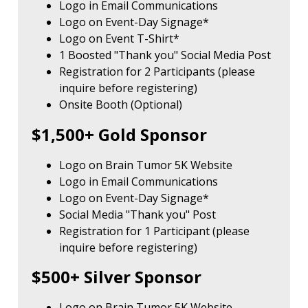
Logo in Email Communications
Logo on Event-Day Signage*
Logo on Event T-Shirt*
1 Boosted "Thank you" Social Media Post
Registration for 2 Participants (please
inquire before registering)
Onsite Booth (Optional)
$1,500+ Gold Sponsor
Logo on Brain Tumor 5K Website
Logo in Email Communications
Logo on Event-Day Signage*
Social Media "Thank you" Post
Registration for 1 Participant (please
inquire before registering)
$500+ Silver Sponsor
Logo on Brain Tumor 5K Website